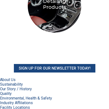
Detailing
Products
SIGN UP FOR OUR NEWSLETTER TODAY!
About Us
Sustainability
Our Story / History
Quality
Environmental, Health & Safety
Industry Affiliations
Facility Locations