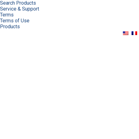
Search Products
Service & Support
Terms
Terms of Use
Products