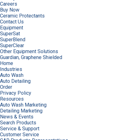
Careers
Buy Now
Ceramic Protectants
Contact Us
Equipment
SuperSat
SuperBlend
SuperClear
Other Equipment Solutions
Guardian, Graphene Shielded
Home
Industries
Auto Wash
Auto Detailing
Order
Privacy Policy
Resources
Auto Wash Marketing
Detailing Marketing
News & Events
Search Products
Service & Support
Customer Service