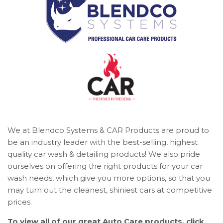
We at Blendco Systems & CAR Products are proud to
be an industry leader with the best-selling, highest
quality car wash & detailing products! We also pride
ourselves on offering the right products for your car
wash needs, which give you more options, so that you
may turn out the cleanest, shiniest cars at competitive
prices.
To view all of our great Auto Care products, click