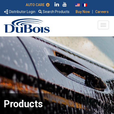
AUTO CARE
|
Distributor Login
Search Products
Buy Now
Careers
Products