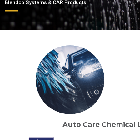
Blendco Systems & CAR Products
Auto Care Chemical 