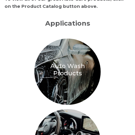
on the Product Catalog button above.
Applications
Auto Wash
Products