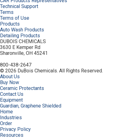
CAR Products Representatives
Technical Support
Terms
Terms of Use
Products
Auto Wash Products
Detailing Products
DUBOIS CHEMICALS
3630 E Kemper Rd
Sharonville, OH 45241
800-438-2647
© 2026 DuBois Chemicals. All Rights Reserved.
About Us
Buy Now
Ceramic Protectants
Contact Us
Equipment
Guardian, Graphene Shielded
Home
Industries
Order
Privacy Policy
Resources