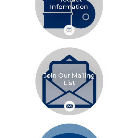
Information
Join Our Mailing
List