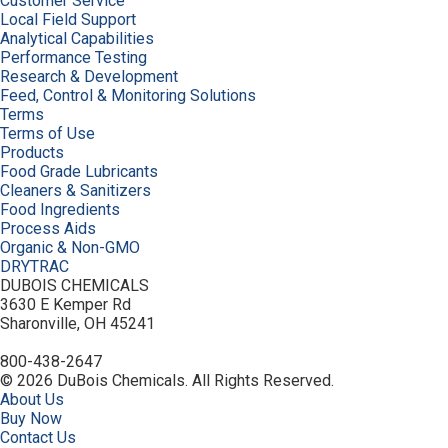
Customer Service
Local Field Support
Analytical Capabilities
Performance Testing
Research & Development
Feed, Control & Monitoring Solutions
Terms
Terms of Use
Products
Food Grade Lubricants
Cleaners & Sanitizers
Food Ingredients
Process Aids
Organic & Non-GMO
DRYTRAC
DUBOIS CHEMICALS
3630 E Kemper Rd
Sharonville, OH 45241
800-438-2647
© 2026 DuBois Chemicals. All Rights Reserved.
About Us
Buy Now
Contact Us