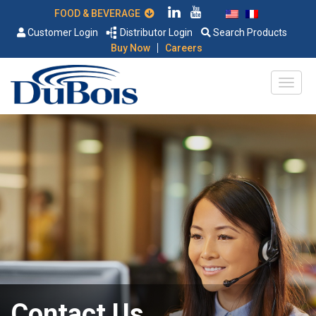
FOOD & BEVERAGE
Customer Login
Distributor Login
Search Products
|
Buy Now
Careers
Contact Us