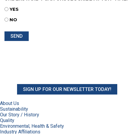
YES
NO
SIGN UP FOR OUR NEWSLETTER TODAY!
About Us
Sustainability
Our Story / History
Quality
Environmental, Health & Safety
Industry Affiliations