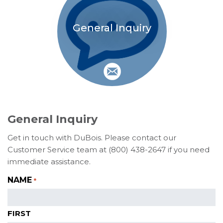
General Inquiry
General Inquiry
Get in touch with DuBois. Please contact our
Customer Service team at (800) 438-2647 if you need
immediate assistance.
NAME
*
FIRST