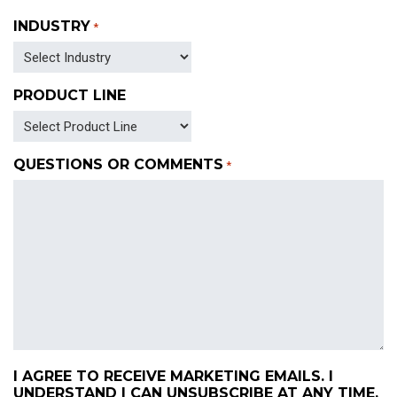
INDUSTRY
*
PRODUCT LINE
QUESTIONS OR COMMENTS
*
I AGREE TO RECEIVE MARKETING EMAILS. I
UNDERSTAND I CAN UNSUBSCRIBE AT ANY TIME.