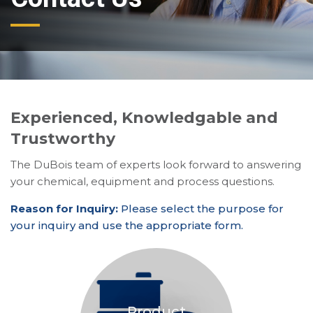
Experienced, Knowledgable and
Trustworthy
The DuBois team of experts look forward to answering
your chemical, equipment and process questions.
Reason for Inquiry:
Please select the purpose for
your inquiry and use the appropriate form.
Product