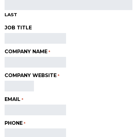
LAST
JOB TITLE
COMPANY NAME
*
COMPANY WEBSITE
*
EMAIL
*
PHONE
*