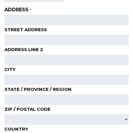
ADDRESS
*
STREET ADDRESS
ADDRESS LINE 2
CITY
STATE / PROVINCE / REGION
ZIP / POSTAL CODE
COUNTRY