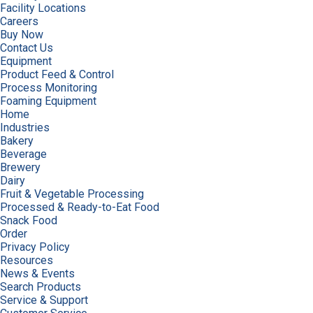
Facility Locations
Careers
Buy Now
Contact Us
Equipment
Product Feed & Control
Process Monitoring
Foaming Equipment
Home
Industries
Bakery
Beverage
Brewery
Dairy
Fruit & Vegetable Processing
Processed & Ready-to-Eat Food
Snack Food
Order
Privacy Policy
Resources
News & Events
Search Products
Service & Support