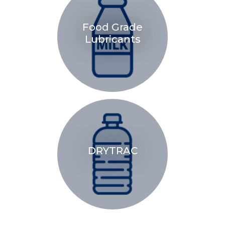
Food Grade
Lubricants
DRYTRAC