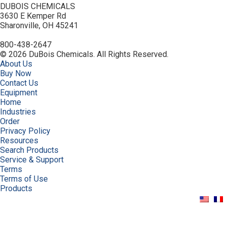
DUBOIS CHEMICALS
3630 E Kemper Rd
Sharonville, OH 45241
800-438-2647
© 2026 DuBois Chemicals. All Rights Reserved.
About Us
Buy Now
Contact Us
Equipment
Home
Industries
Order
Privacy Policy
Resources
Search Products
Service & Support
Terms
Terms of Use
Products