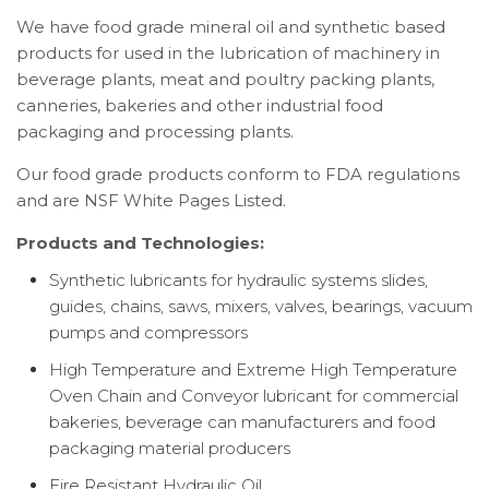
We have food grade mineral oil and synthetic based
products for used in the lubrication of machinery in
beverage plants, meat and poultry packing plants,
canneries, bakeries and other industrial food
packaging and processing plants.
Our food grade products conform to FDA regulations
and are NSF White Pages Listed.
Products and Technologies:
Synthetic lubricants for hydraulic systems slides,
guides, chains, saws, mixers, valves, bearings, vacuum
pumps and compressors
High Temperature and Extreme High Temperature
Oven Chain and Conveyor lubricant for commercial
bakeries, beverage can manufacturers and food
packaging material producers
Fire Resistant Hydraulic Oil