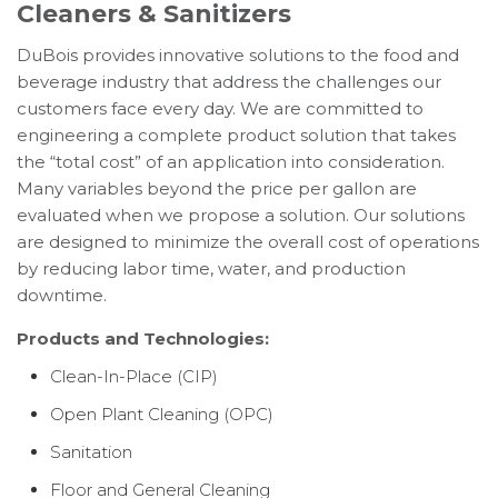
Cleaners & Sanitizers
DuBois provides innovative solutions to the food and
beverage industry that address the challenges our
customers face every day. We are committed to
engineering a complete product solution that takes
the “total cost” of an application into consideration.
Many variables beyond the price per gallon are
evaluated when we propose a solution. Our solutions
are designed to minimize the overall cost of operations
by reducing labor time, water, and production
downtime.
Products and Technologies:
Clean-In-Place (CIP)
Open Plant Cleaning (OPC)
Sanitation
Floor and General Cleaning