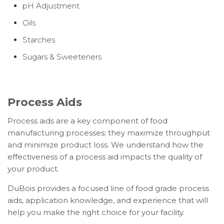
pH Adjustment
Oils
Starches
Sugars & Sweeteners
Process Aids
Process aids are a key component of food
manufacturing processes; they maximize throughput
and minimize product loss. We understand how the
effectiveness of a process aid impacts the quality of
your product.
DuBois provides a focused line of food grade process
aids, application knowledge, and experience that will
help you make the right choice for your facility.