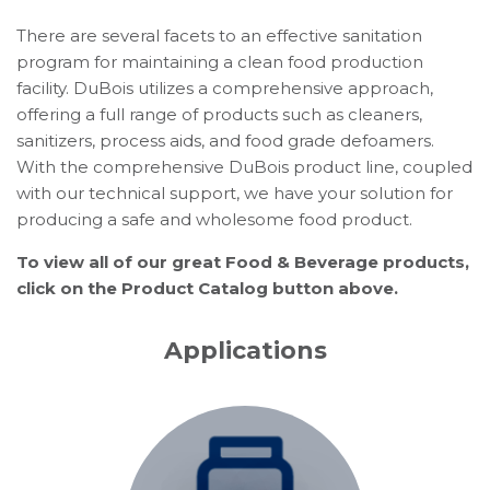
There are several facets to an effective sanitation
program for maintaining a clean food production
facility. DuBois utilizes a comprehensive approach,
offering a full range of products such as cleaners,
sanitizers, process aids, and food grade defoamers.
With the comprehensive DuBois product line, coupled
with our technical support, we have your solution for
producing a safe and wholesome food product.
To view all of our great Food & Beverage products,
click on the Product Catalog button above.
Applications