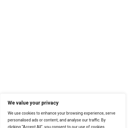
We value your privacy
We use cookies to enhance your browsing experience, serve
personalised ads or content, and analyse our traffic. By
clicking "Accept All", you consent to our use of cookies.