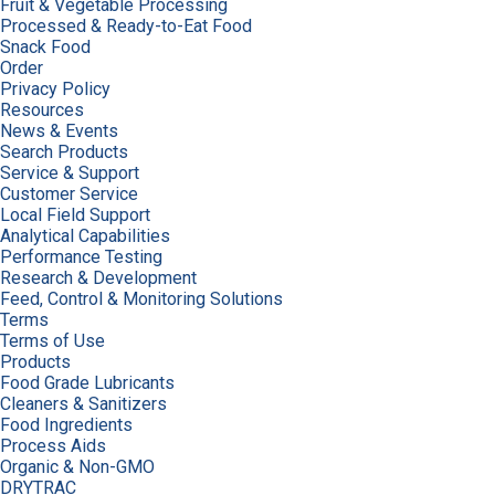
Fruit & Vegetable Processing
Processed & Ready-to-Eat Food
Snack Food
Order
Privacy Policy
Resources
News & Events
Search Products
Service & Support
Customer Service
Local Field Support
Analytical Capabilities
Performance Testing
Research & Development
Feed, Control & Monitoring Solutions
Terms
Terms of Use
Products
Food Grade Lubricants
Cleaners & Sanitizers
Food Ingredients
Process Aids
Organic & Non-GMO
DRYTRAC