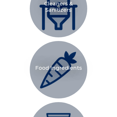
Cleaners &
Sanitizers
Food Ingredients