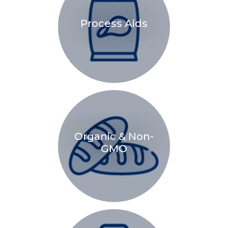
Process Aids
Organic & Non-
GMO