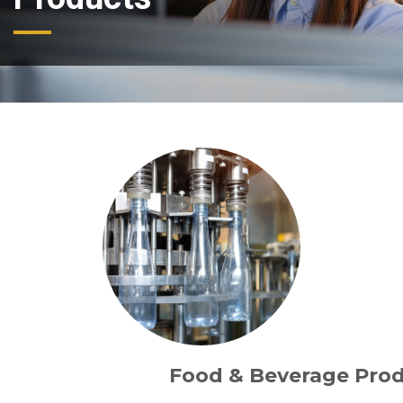
Food & Beverage Pro