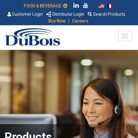
FOOD & BEVERAGE
Customer Login
Distributor Login
Search Products
|
Buy Now
Careers
Products