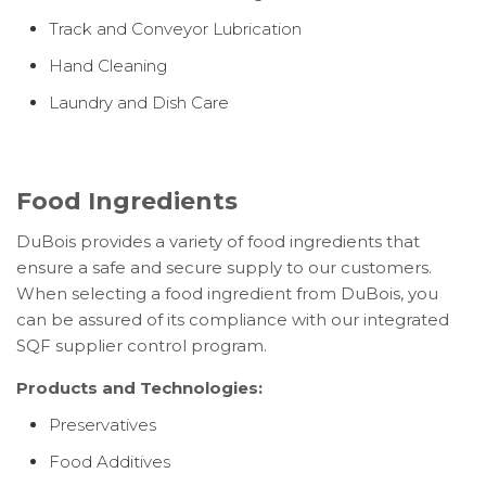
Track and Conveyor Lubrication
Hand Cleaning
Laundry and Dish Care
Food Ingredients
DuBois provides a variety of food ingredients that
ensure a safe and secure supply to our customers.
When selecting a food ingredient from DuBois, you
can be assured of its compliance with our integrated
SQF supplier control program.
Products and Technologies:
Preservatives
Food Additives