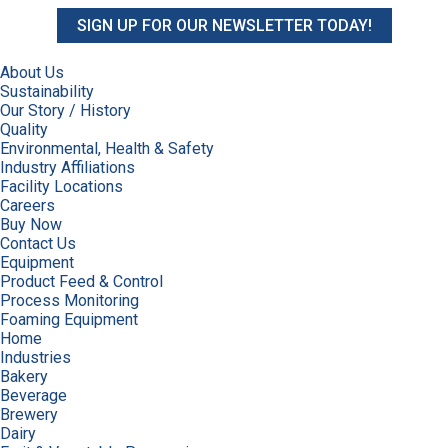
SIGN UP FOR OUR NEWSLETTER TODAY!
About Us
Sustainability
Our Story / History
Quality
Environmental, Health & Safety
Industry Affiliations
Facility Locations
Careers
Buy Now
Contact Us
Equipment
Product Feed & Control
Process Monitoring
Foaming Equipment
Home
Industries
Bakery
Beverage
Brewery
Dairy