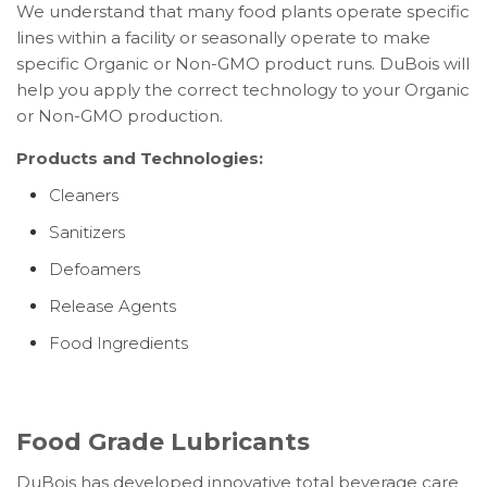
We understand that many food plants operate specific
lines within a facility or seasonally operate to make
specific Organic or Non-GMO product runs. DuBois will
help you apply the correct technology to your Organic
or Non-GMO production.
Products and Technologies:
Cleaners
Sanitizers
Defoamers
Release Agents
Food Ingredients
Food Grade Lubricants
DuBois has developed innovative total beverage care