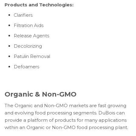
Products and Technologies:
Clarifiers
Filtration Aids
Release Agents
Decolorizing
Patulin Removal
Defoamers
Organic & Non-GMO
The Organic and Non-GMO markets are fast growing
and evolving food processing segments. DuBois can
provide a platform of products for many applications
within an Organic or Non-GMO food processing plant.