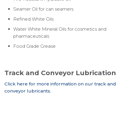
Seamer Oil for can seamers
Refined White Oils
Water White Mineral Oils for cosmetics and
pharmaceuticals
Food Grade Grease
Track and Conveyor Lubrication
Click here for more information on our track and
conveyor lubricants.