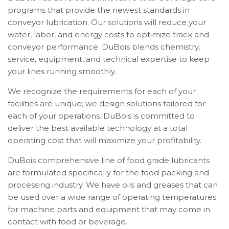
programs that provide the newest standards in
conveyor lubrication. Our solutions will reduce your
water, labor, and energy costs to optimize track and
conveyor performance. DuBois blends chemistry,
service, equipment, and technical expertise to keep
your lines running smoothly.
We recognize the requirements for each of your
facilities are unique; we design solutions tailored for
each of your operations. DuBois is committed to
deliver the best available technology at a total
operating cost that will maximize your profitability.
DuBois comprehensive line of food grade lubricants
are formulated specifically for the food packing and
processing industry. We have oils and greases that can
be used over a wide range of operating temperatures
for machine parts and equipment that may come in
contact with food or beverage.