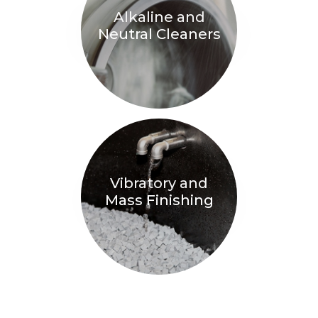
Alkaline and
Neutral Cleaners
Vibratory and
Mass Finishing