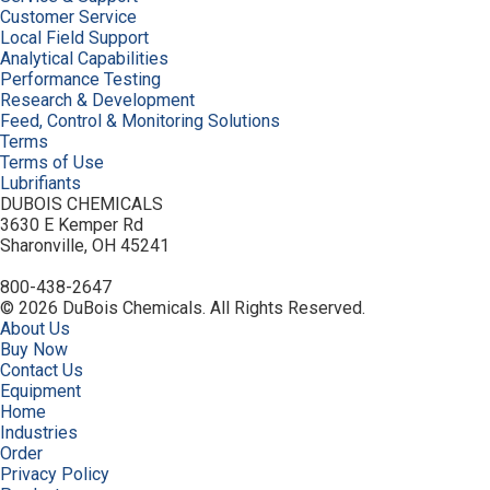
Customer Service
Local Field Support
Analytical Capabilities
Performance Testing
Research & Development
Feed, Control & Monitoring Solutions
Terms
Terms of Use
Lubrifiants
DUBOIS CHEMICALS
3630 E Kemper Rd
Sharonville, OH 45241
800-438-2647
© 2026 DuBois Chemicals. All Rights Reserved.
About Us
Buy Now
Contact Us
Equipment
Home
Industries
Order
Privacy Policy