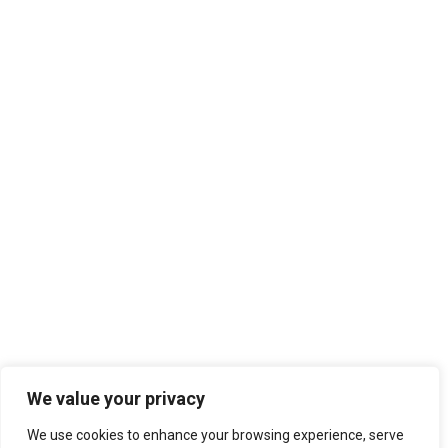
We value your privacy
We use cookies to enhance your browsing experience, serve