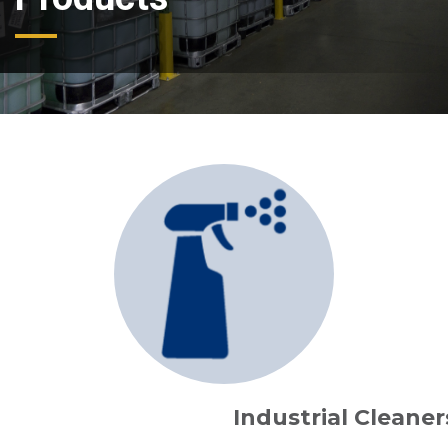
Industrial Cleaner