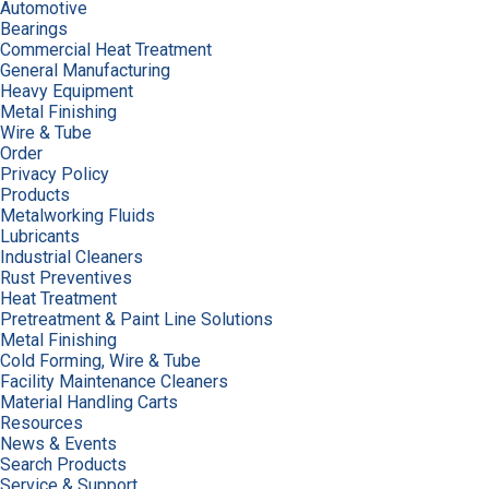
Automotive
Bearings
Commercial Heat Treatment
General Manufacturing
Heavy Equipment
Metal Finishing
Wire & Tube
Order
Privacy Policy
Products
Metalworking Fluids
Lubricants
Industrial Cleaners
Rust Preventives
Heat Treatment
Pretreatment & Paint Line Solutions
Metal Finishing
Cold Forming, Wire & Tube
Facility Maintenance Cleaners
Material Handling Carts
Resources
News & Events
Search Products
Service & Support