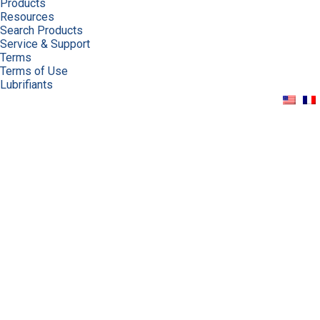
Products
Resources
Search Products
Service & Support
Terms
Terms of Use
Lubrifiants