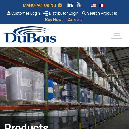
MANUFACTURING
Customer Login
Distributor Login
Search Products
|
Buy Now
Careers
Products