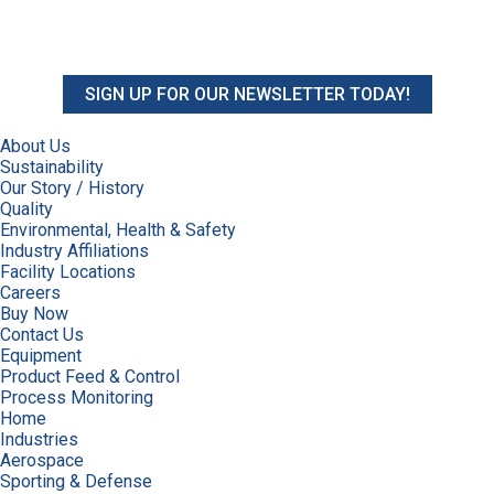
SIGN UP FOR OUR NEWSLETTER TODAY!
About Us
Sustainability
Our Story / History
Quality
Environmental, Health & Safety
Industry Affiliations
Facility Locations
Careers
Buy Now
Contact Us
Equipment
Product Feed & Control
Process Monitoring
Home
Industries
Aerospace
Sporting & Defense