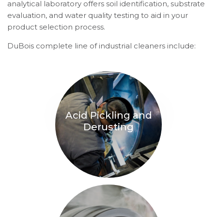
analytical laboratory offers soil identification, substrate
evaluation, and water quality testing to aid in your
product selection process.
DuBois complete line of industrial cleaners include:
Acid Pickling and
Derusting