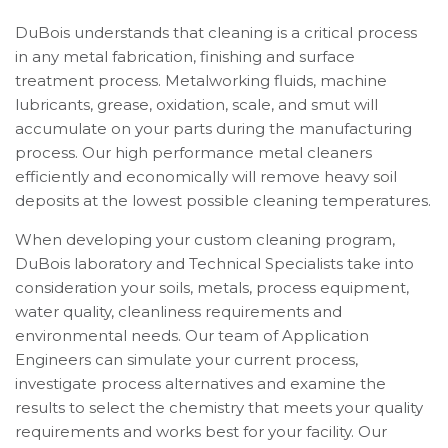
DuBois understands that cleaning is a critical process
in any metal fabrication, finishing and surface
treatment process. Metalworking fluids, machine
lubricants, grease, oxidation, scale, and smut will
accumulate on your parts during the manufacturing
process. Our high performance metal cleaners
efficiently and economically will remove heavy soil
deposits at the lowest possible cleaning temperatures.
When developing your custom cleaning program,
DuBois laboratory and Technical Specialists take into
consideration your soils, metals, process equipment,
water quality, cleanliness requirements and
environmental needs. Our team of Application
Engineers can simulate your current process,
investigate process alternatives and examine the
results to select the chemistry that meets your quality
requirements and works best for your facility. Our