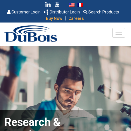
Customer Login
Distributor Login
Search Products
|
Buy Now
Careers
Research &