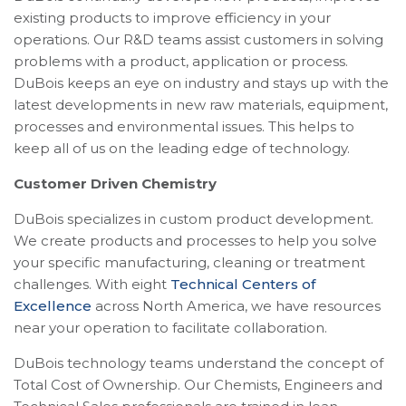
existing products to improve efficiency in your
operations. Our R&D teams assist customers in solving
problems with a product, application or process.
DuBois keeps an eye on industry and stays up with the
latest developments in new raw materials, equipment,
processes and environmental issues. This helps to
keep all of us on the leading edge of technology.
Customer Driven Chemistry
DuBois specializes in custom product development.
We create products and processes to help you solve
your specific manufacturing, cleaning or treatment
challenges. With eight
Technical Centers of
Excellence
across North America, we have resources
near your operation to facilitate collaboration.
DuBois technology teams understand the concept of
Total Cost of Ownership. Our Chemists, Engineers and