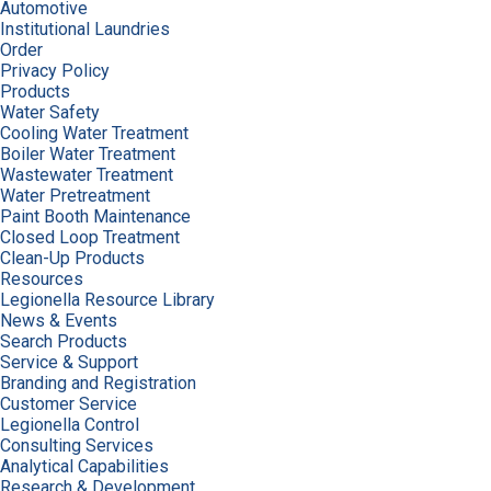
Automotive
Institutional Laundries
Order
Privacy Policy
Products
Water Safety
Cooling Water Treatment
Boiler Water Treatment
Wastewater Treatment
Water Pretreatment
Paint Booth Maintenance
Closed Loop Treatment
Clean-Up Products
Resources
Legionella Resource Library
News & Events
Search Products
Service & Support
Branding and Registration
Customer Service
Legionella Control
Consulting Services
Analytical Capabilities
Research & Development