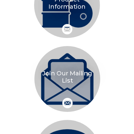
Information
Join Our Mailing
List