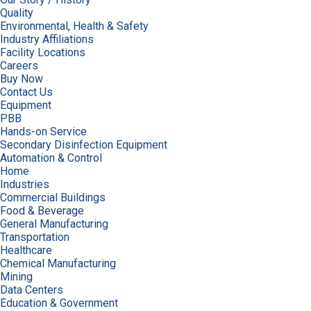
Quality
Environmental, Health & Safety
Industry Affiliations
Facility Locations
Careers
Buy Now
Contact Us
Equipment
PBB
Hands-on Service
Secondary Disinfection Equipment
Automation & Control
Home
Industries
Commercial Buildings
Food & Beverage
General Manufacturing
Transportation
Healthcare
Chemical Manufacturing
Mining
Data Centers
Education & Government