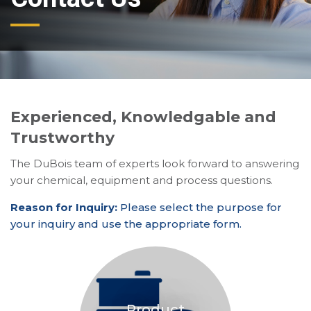
Experienced, Knowledgable and
Trustworthy
The DuBois team of experts look forward to answering
your chemical, equipment and process questions.
Reason for Inquiry:
Please select the purpose for
your inquiry and use the appropriate form.
Product