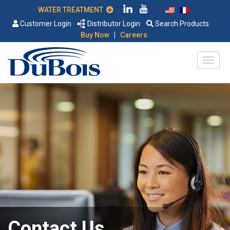
WATER TREATMENT
Customer Login
Distributor Login
Search Products
|
Buy Now
Careers
Contact Us