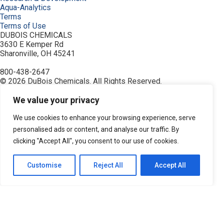
Aqua-Analytics
Terms
Terms of Use
DUBOIS CHEMICALS
3630 E Kemper Rd
Sharonville, OH 45241
800-438-2647
© 2026 DuBois Chemicals. All Rights Reserved.
About Us
Buy Now
We value your privacy
Contact Us
Equipment
We use cookies to enhance your browsing experience, serve
Home
personalised ads or content, and analyse our traffic. By
Industries
clicking "Accept All", you consent to our use of cookies.
Order
Privacy Policy
Products
Customise
Reject All
Accept All
Resources
Search Products
Service & Support
Terms
Terms of Use