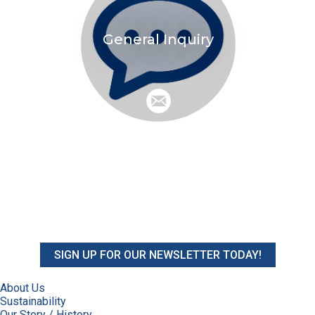
General Inquiry
SIGN UP FOR OUR NEWSLETTER TODAY!
About Us
Sustainability
Our Story / History