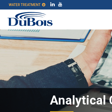
WATER TREATMENT
Analytical 