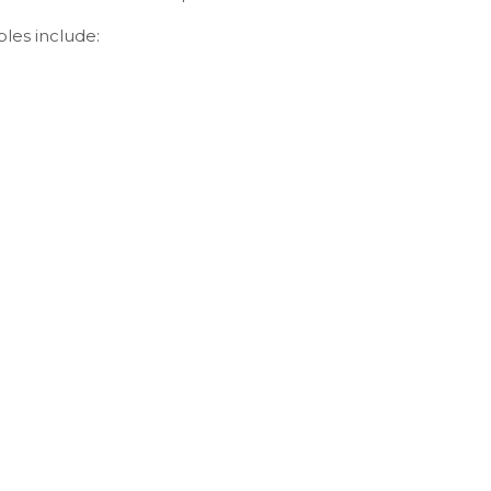
ples include: