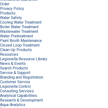
Order
Privacy Policy
Products
Water Safety
Cooling Water Treatment
Boiler Water Treatment
Wastewater Treatment
Water Pretreatment
Paint Booth Maintenance
Closed Loop Treatment
Clean-Up Products
Resources
Legionella Resource Library
News & Events
Search Products
Service & Support
Branding and Registration
Customer Service
Legionella Control
Consulting Services
Analytical Capabilities
Research & Development
Aqua-Analytics