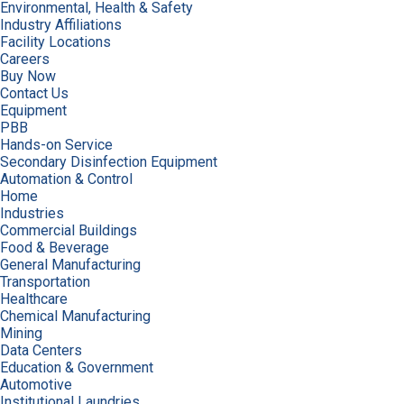
Environmental, Health & Safety
Industry Affiliations
Facility Locations
Careers
Buy Now
Contact Us
Equipment
PBB
Hands-on Service
Secondary Disinfection Equipment
Automation & Control
Home
Industries
Commercial Buildings
Food & Beverage
General Manufacturing
Transportation
Healthcare
Chemical Manufacturing
Mining
Data Centers
Education & Government
Automotive
Institutional Laundries