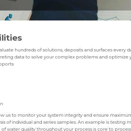
lities
valuate hundreds of solutions, deposits and surfaces every 
reting data to solve your complex problems and optimize y
pports:
on
llow us to monitor your system integrity and ensure maximu
lysis of individual and series samples. An example is testin
f water quality throughout your process is core to process