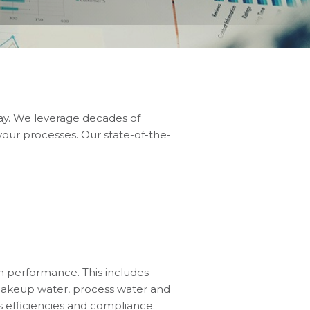
day. We leverage decades of
our processes. Our state-of-the-
m performance. This includes
g makeup water, process water and
 efficiencies and compliance.