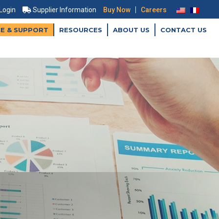
|
 Login
Supplier Information
Buy Now
Careers
CE & SUPPORT
RESOURCES
ABOUT US
CONTACT US