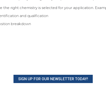
re the right chemistry is selected for your application. Exam
tification and qualification
osition breakdown
SIGN UP FOR OUR NEWSLETTER TODAY!