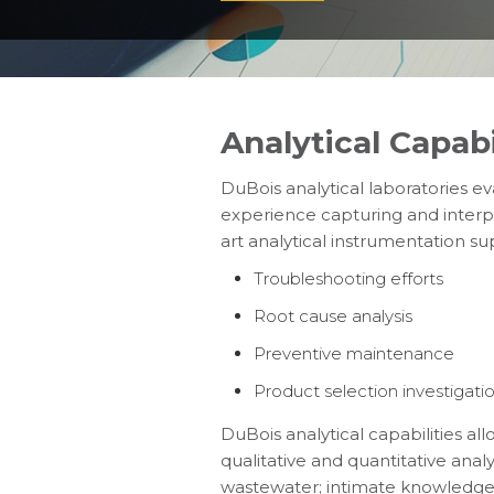
Analytical Capabi
DuBois analytical laboratories e
experience capturing and interp
art analytical instrumentation su
Troubleshooting efforts
Root cause analysis
Preventive maintenance
Product selection investigati
DuBois analytical capabilities a
qualitative and quantitative ana
wastewater; intimate knowledge o