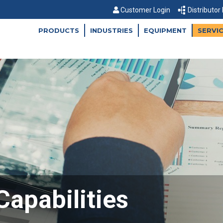
Customer Login
Distributor
PRODUCTS
INDUSTRIES
EQUIPMENT
SERVI
Capabilities