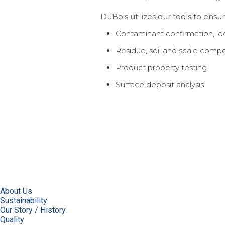
DuBois utilizes our tools to ensu
Contaminant confirmation, iden
Residue, soil and scale comp
Product property testing
Surface deposit analysis
About Us
Sustainability
Our Story / History
Quality