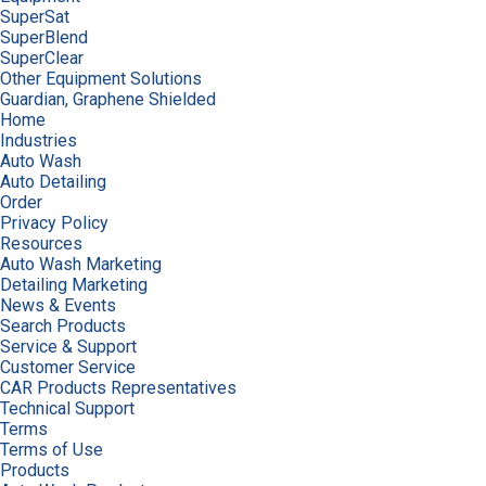
SuperSat
SuperBlend
SuperClear
Other Equipment Solutions
Guardian, Graphene Shielded
Home
Industries
Auto Wash
Auto Detailing
Order
Privacy Policy
Resources
Auto Wash Marketing
Detailing Marketing
News & Events
Search Products
Service & Support
Customer Service
CAR Products Representatives
Technical Support
Terms
Terms of Use
Products