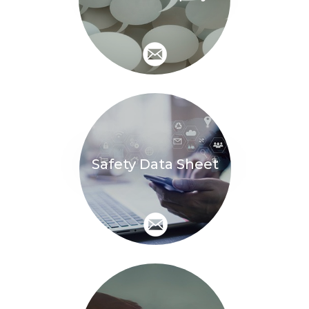
Safety Data Sheet