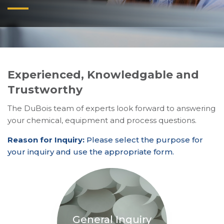
Experienced, Knowledgable and
Trustworthy
The DuBois team of experts look forward to answering
your chemical, equipment and process questions.
Reason for Inquiry:
Please select the purpose for
your inquiry and use the appropriate form.
General Inquiry