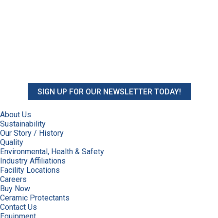
SIGN UP FOR OUR NEWSLETTER TODAY!
About Us
Sustainability
Our Story / History
Quality
Environmental, Health & Safety
Industry Affiliations
Facility Locations
Careers
Buy Now
Ceramic Protectants
Contact Us
Equipment