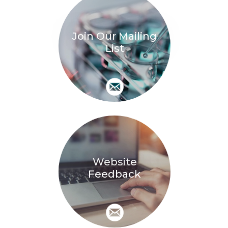
Join Our Mailing
List
Website
Feedback