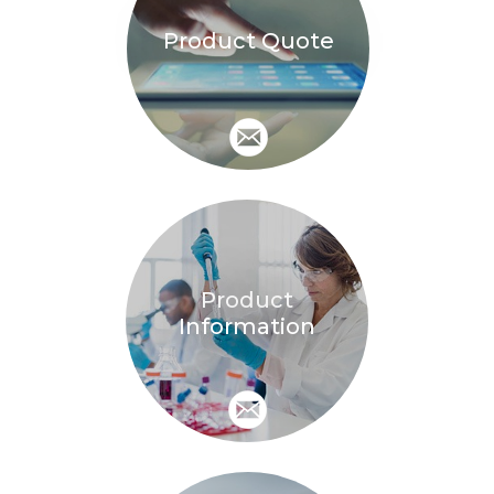
Product Quote
Product
Information