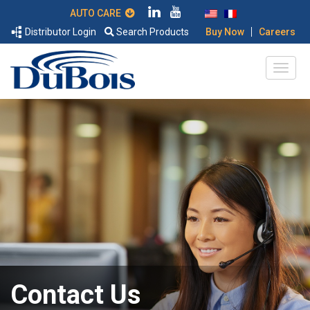
AUTO CARE
|
Distributor Login
Search Products
Buy Now
Careers
Contact Us