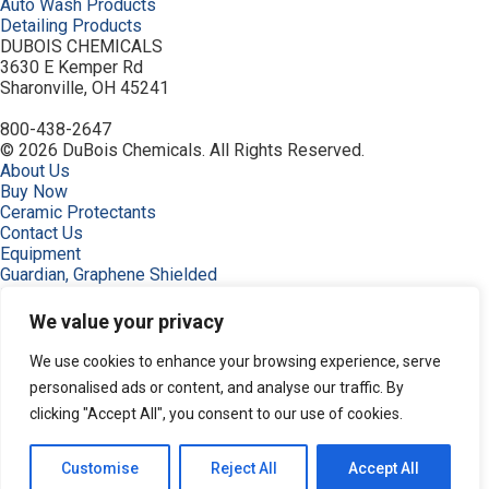
Auto Wash Products
Detailing Products
DUBOIS CHEMICALS
3630 E Kemper Rd
Sharonville, OH 45241
800-438-2647
© 2026 DuBois Chemicals. All Rights Reserved.
About Us
Buy Now
Ceramic Protectants
Contact Us
Equipment
Guardian, Graphene Shielded
Home
Industries
We value your privacy
Order
Privacy Policy
We use cookies to enhance your browsing experience, serve
Resources
personalised ads or content, and analyse our traffic. By
Search Products
clicking "Accept All", you consent to our use of cookies.
Service & Support
Terms
Terms of Use
Customise
Reject All
Accept All
Products