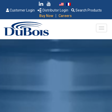
Customer Login
Distributor Login
Search Products
|
Buy Now
Careers