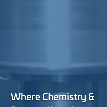
Where Chemistry &