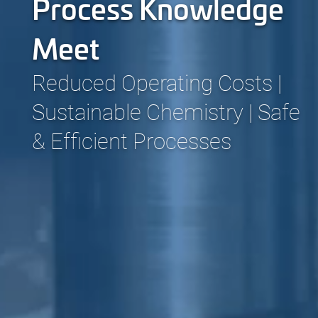
Process Knowledge
Meet
Reduced Operating Costs |
Sustainable Chemistry | Safe
& Efficient Processes