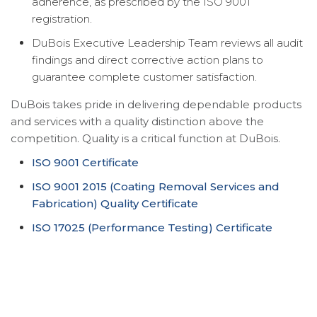
adherence, as prescribed by the ISO 9001
registration.
DuBois Executive Leadership Team reviews all audit
findings and direct corrective action plans to
guarantee complete customer satisfaction.
DuBois takes pride in delivering dependable products
and services with a quality distinction above the
competition. Quality is a critical function at DuBois.
ISO 9001 Certificate
ISO 9001 2015 (Coating Removal Services and
Fabrication) Quality Certificate
ISO 17025 (Performance Testing) Certificate