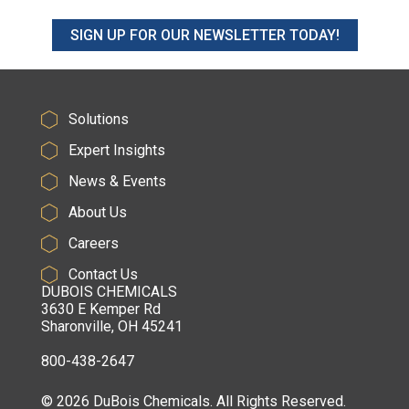
SIGN UP FOR OUR NEWSLETTER TODAY!
Solutions
Expert Insights
News & Events
About Us
Careers
Contact Us
DUBOIS CHEMICALS
3630 E Kemper Rd
Sharonville, OH 45241
800-438-2647
© 2026 DuBois Chemicals. All Rights Reserved.