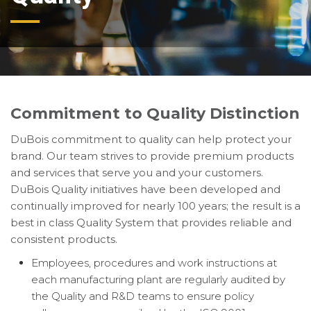
Commitment to Quality Distinction
DuBois commitment to quality can help protect your
brand. Our team strives to provide premium products
and services that serve you and your customers.
DuBois Quality initiatives have been developed and
continually improved for nearly 100 years; the result is a
best in class Quality System that provides reliable and
consistent products.
Employees, procedures and work instructions at
each manufacturing plant are regularly audited by
the Quality and R&D teams to ensure policy