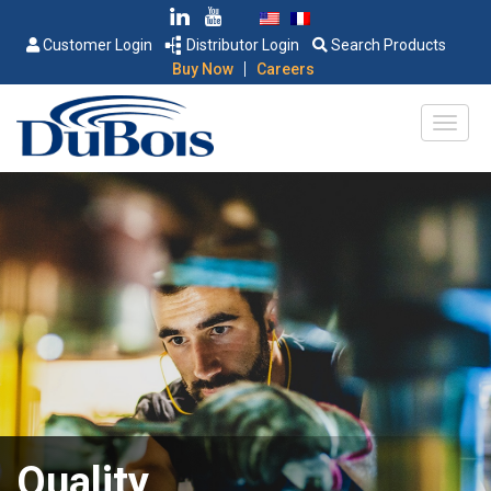
Customer Login
Distributor Login
Search Products
|
Buy Now
Careers
Quality