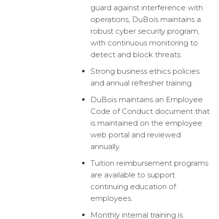
guard against interference with
operations, DuBois maintains a
robust cyber security program,
with continuous monitoring to
detect and block threats.
Strong business ethics policies
and annual refresher training.
DuBois maintains an Employee
Code of Conduct document that
is maintained on the employee
web portal and reviewed
annually.
Tuition reimbursement programs
are available to support
continuing education of
employees.
Monthly internal training is