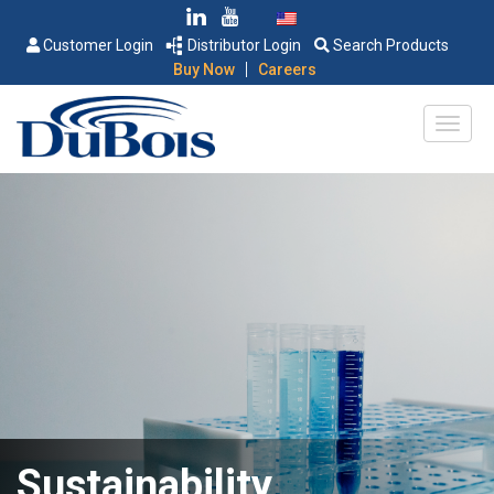
Customer Login
Distributor Login
Search Products
|
Buy Now
Careers
Sustainability