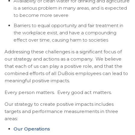
Availability of clean water for drinking and agriculture
is a serious problem in many areas, and is expected
to become more severe
Barriers to equal opportunity and fair treatment in
the workplace exist, and have a compounding
effect over time, causing harm to societies
Addressing these challenges is a significant focus of
our strategy and actions as a company. We believe
that each of us can play a positive role, and that the
combined efforts of all DuBois employees can lead to
meaningful positive impacts.
Every person matters. Every good act matters.
Our strategy to create positive impacts includes
targets and performance measurements in three
areas:
Our Operations