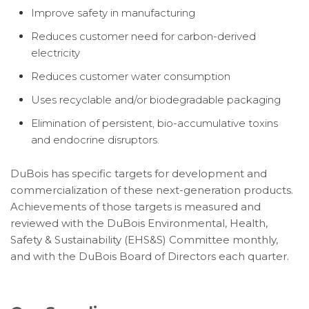
Improve safety in manufacturing
Reduces customer need for carbon-derived
electricity
Reduces customer water consumption
Uses recyclable and/or biodegradable packaging
Elimination of persistent, bio-accumulative toxins
and endocrine disruptors.
DuBois has specific targets for development and
commercialization of these next-generation products.
Achievements of those targets is measured and
reviewed with the DuBois Environmental, Health,
Safety & Sustainability (EHS&S) Committee monthly,
and with the DuBois Board of Directors each quarter.