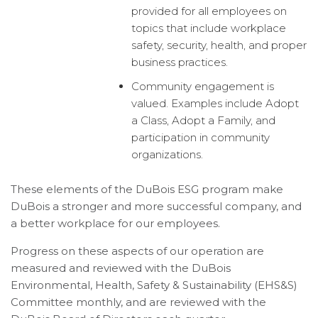
provided for all employees on
topics that include workplace
safety, security, health, and proper
business practices.
Community engagement is
valued. Examples include Adopt
a Class, Adopt a Family, and
participation in community
organizations.
These elements of the DuBois ESG program make
DuBois a stronger and more successful company, and
a better workplace for our employees.
Progress on these aspects of our operation are
measured and reviewed with the DuBois
Environmental, Health, Safety & Sustainability (EHS&S)
Committee monthly, and are reviewed with the