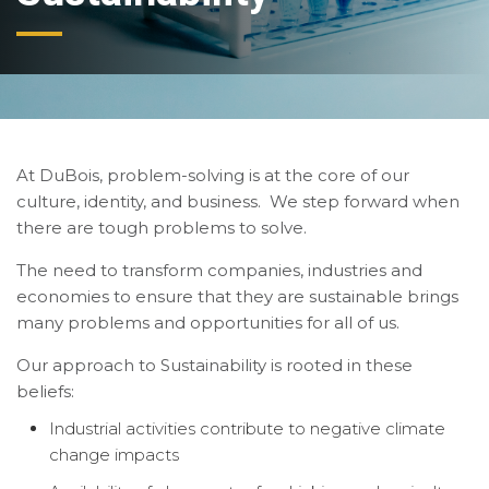
At DuBois, problem-solving is at the core of our
culture, identity, and business. We step forward when
there are tough problems to solve.
The need to transform companies, industries and
economies to ensure that they are sustainable brings
many problems and opportunities for all of us.
Our approach to Sustainability is rooted in these
beliefs:
Industrial activities contribute to negative climate
change impacts