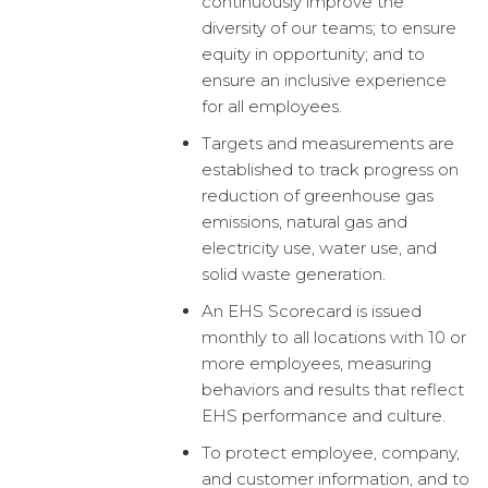
continuously improve the
diversity of our teams; to ensure
equity in opportunity; and to
ensure an inclusive experience
for all employees.
Targets and measurements are
established to track progress on
reduction of greenhouse gas
emissions, natural gas and
electricity use, water use, and
solid waste generation.
An EHS Scorecard is issued
monthly to all locations with 10 or
more employees, measuring
behaviors and results that reflect
EHS performance and culture.
To protect employee, company,
and customer information, and to