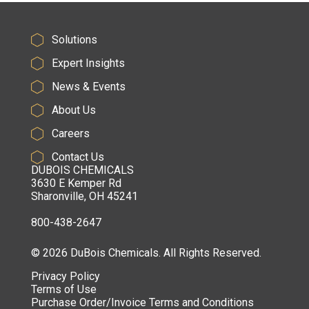
Solutions
Expert Insights
News & Events
About Us
Careers
Contact Us
DUBOIS CHEMICALS
3630 E Kemper Rd
Sharonville, OH 45241
800-438-2647
© 2026 DuBois Chemicals. All Rights Reserved.
Privacy Policy
Terms of Use
Purchase Order/Invoice Terms and Conditions