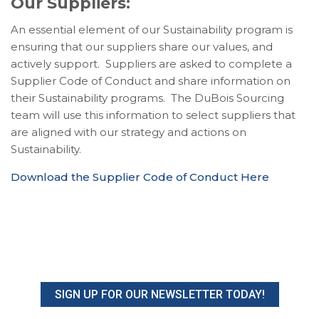
Our Suppliers:
An essential element of our Sustainability program is
ensuring that our suppliers share our values, and
actively support. Suppliers are asked to complete a
Supplier Code of Conduct and share information on
their Sustainability programs. The DuBois Sourcing
team will use this information to select suppliers that
are aligned with our strategy and actions on
Sustainability.
Download the Supplier Code of Conduct Here
SIGN UP FOR OUR NEWSLETTER TODAY!