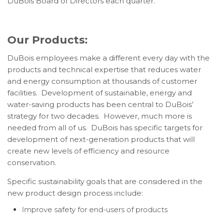
DuBois Board of Directors each quarter.
Our Products:
DuBois employees make a different every day with the
products and technical expertise that reduces water
and energy consumption at thousands of customer
facilities. Development of sustainable, energy and
water-saving products has been central to DuBois’
strategy for two decades. However, much more is
needed from all of us. DuBois has specific targets for
development of next-generation products that will
create new levels of efficiency and resource
conservation.
Specific sustainability goals that are considered in the
new product design process include:
Improve safety for end-users of products