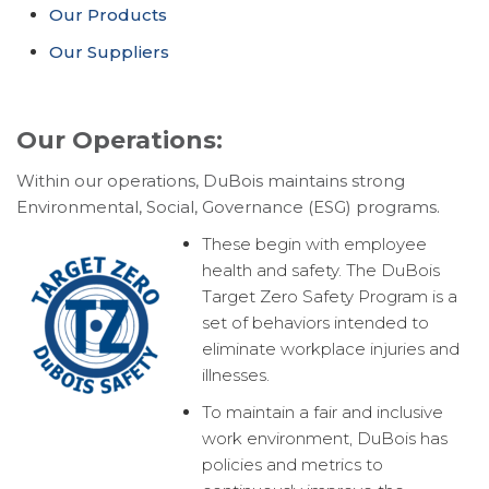
Our Products
Our Suppliers
Our Operations:
Within our operations, DuBois maintains strong
Environmental, Social, Governance (ESG) programs.
These begin with employee
health and safety. The DuBois
Target Zero Safety Program is a
set of behaviors intended to
eliminate workplace injuries and
illnesses.
To maintain a fair and inclusive
work environment, DuBois has
policies and metrics to