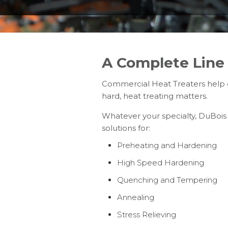
A Complete Line 
Commercial Heat Treaters help g
hard, heat treating matters.
Whatever your specialty, DuBois
solutions for:
Preheating and Hardening
High Speed Hardening
Quenching and Tempering
Annealing
Stress Relieving