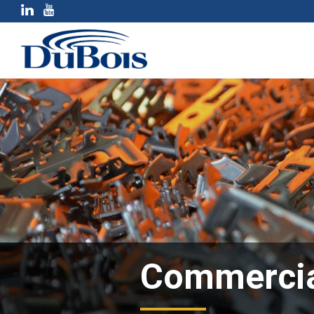
Commercia