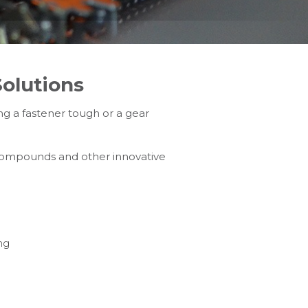
olutions
g a fastener tough or a gear
 compounds and other innovative
ng