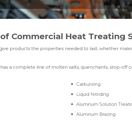
of Commercial Heat Treating S
ive products the properties needed to last; whether makin
 has a complete line of molten salts, quenchants, stop-off
Carburizing
Liquid Nitriding
Aluminum Solution Treati
Aluminum Brazing