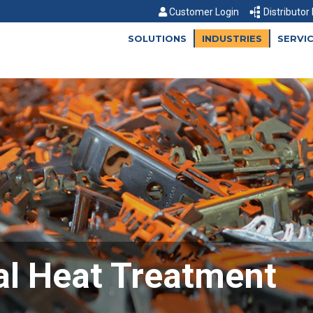
Customer Login
Distributor
SOLUTIONS
INDUSTRIES
SERVI
l Heat Treatment