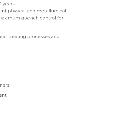
 years.
ent physical and metallurgical
 maximum quench control for
heat treating processes and
aners
ent