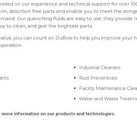
elied on our experience and technical support for over 100
orm, distortion free parts and enable you to meet the string
mand. Our quenching fluids are easy to use; they provide
y to clean, and give the brightest parts.
 value, you can count on DuBois to help you improve your 
 operation.
Industrial Cleaners
ants
Rust Preventives
Facility Maintenance Cle
Water and Waste Treatm
 more information on our products and technologies.