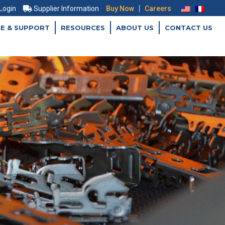
|
 Login
Supplier Information
Buy Now
Careers
CE & SUPPORT
RESOURCES
ABOUT US
CONTACT US