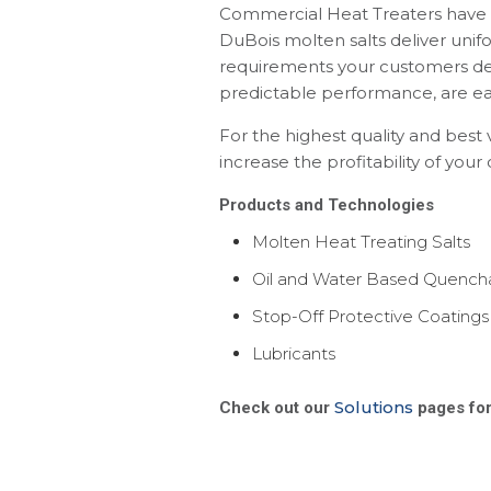
Commercial Heat Treaters have r
DuBois molten salts deliver unif
requirements your customers de
predictable performance, are eas
For the highest quality and best
increase the profitability of your
Products
and Technologies
Molten Heat Treating Salts
Oil and Water Based Quench
Stop-Off Protective Coatings
Lubricants
Solutions
Check out our
pages for