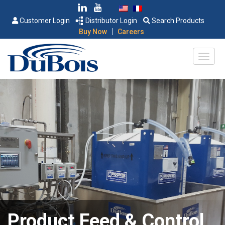
Customer Login
Distributor Login
Search Products
|
Buy Now
Careers
Product Feed & Control