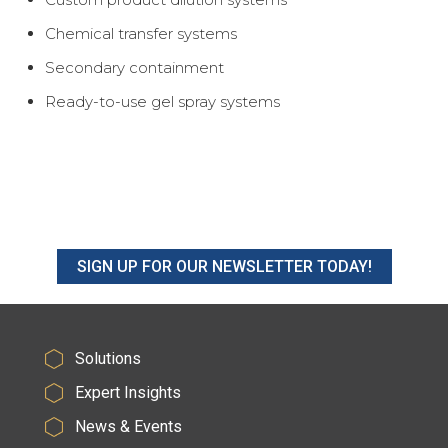
Chemical transfer systems
Secondary containment
Ready-to-use gel spray systems
SIGN UP FOR OUR NEWSLETTER TODAY!
Solutions
Expert Insights
News & Events