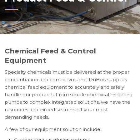
Chemical Feed & Control
Equipment
Specialty chemicals must be delivered at the proper
concentration and correct volume. DuBois supplies
chemical feed equipment to accurately and safely
handle our products. From simple chemical metering
pumps to complex integrated solutions, we have the
resources and expertise to meet your most
demanding needs.
A few of our equipment solution include:
Custom product dilution systems