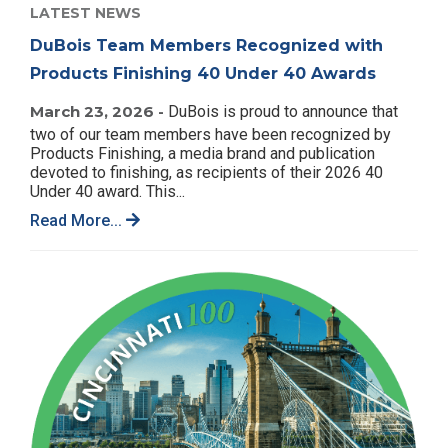
LATEST NEWS
DuBois Team Members Recognized with
Products Finishing 40 Under 40 Awards
March 23, 2026 -
DuBois is proud to announce that
two of our team members have been recognized by
Products Finishing, a media brand and publication
devoted to finishing, as recipients of their 2026 40
Under 40 award. This...
Read More...