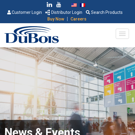
Customer Login
Distributor Login
Search Products
|
Buy Now
Careers
News & Events