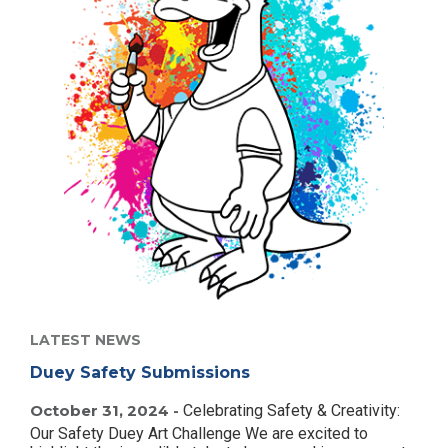
LATEST NEWS
Duey Safety Submissions
October 31, 2024 -
Celebrating Safety & Creativity:
Our Safety Duey Art Challenge We are excited to