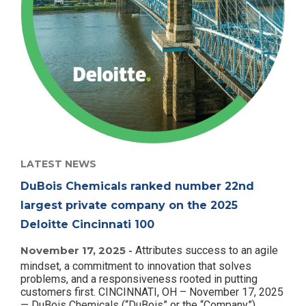
LATEST NEWS
DuBois Chemicals ranked number 22nd
largest private company on the 2025
Deloitte Cincinnati 100
November 17, 2025 -
Attributes success to an agile
mindset, a commitment to innovation that solves
problems, and a responsiveness rooted in putting
customers first. CINCINNATI, OH – November 17, 2025
— DuBois Chemicals (“DuBois” or the “Company”)