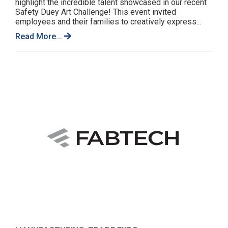
highlight the incredible talent showcased in our recent
Safety Duey Art Challenge! This event invited
employees and their families to creatively express...
Read More...