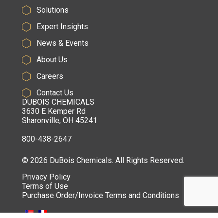
Solutions
Expert Insights
News & Events
About Us
Careers
Contact Us
DUBOIS CHEMICALS
3630 E Kemper Rd
Sharonville, OH 45241
800-438-2647
© 2026 DuBois Chemicals. All Rights Reserved.
Privacy Policy
Terms of Use
Purchase Order/Invoice Terms and Conditions