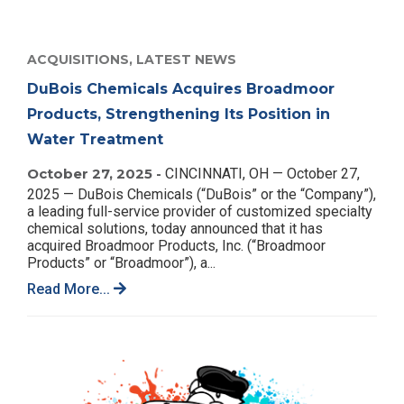
ACQUISITIONS,
LATEST NEWS
DuBois Chemicals Acquires Broadmoor
Products, Strengthening Its Position in
Water Treatment
October 27, 2025 -
CINCINNATI, OH — October 27,
2025 — DuBois Chemicals (“DuBois” or the “Company”),
a leading full-service provider of customized specialty
chemical solutions, today announced that it has
acquired Broadmoor Products, Inc. (“Broadmoor
Products” or “Broadmoor”), a...
Read More...