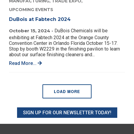
MANUFACTURING,
TRADE EXPO,
UPCOMING EVENTS
DuBois at Fabtech 2024
October 15, 2024 -
DuBois Chemicals will be
exhibiting at Fabtech 2024 at the Orange County
Convention Center in Orlando Florida October 15-17.
Stop by booth W2229 in the finishing pavilion to learn
about our surface finishing cleaners and...
Read More...
LOAD MORE
SIGN UP FOR OUR NEWSLETTER TODAY!