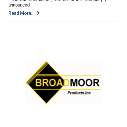
announced...
Read More...