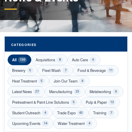
CATEGORIES
All
Acquisitions
Auto Care
130
8
4
Brewery
Fleet Wash
Food & Beverage
5
7
11
Heat Treatment
Join Our Team
5
4
Latest News
Manufacturing
Metalworking
27
23
6
Pretreatment & Paint Line Solutions
Pulp & Paper
5
12
Student Outreach
Trade Expo
Training
4
43
7
Upcoming Events
Water Treatment
14
4