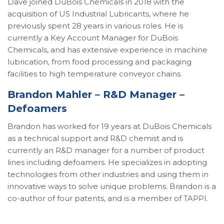
Dave joined DuBois Chemicals in 2018 with the
acquisition of US Industrial Lubricants, where he
previously spent 28 years in various roles. He is
currently a Key Account Manager for DuBois
Chemicals, and has extensive experience in machine
lubrication, from food processing and packaging
facilities to high temperature conveyor chains.
Brandon Mahler – R&D Manager –
Defoamers
Brandon has worked for 19 years at DuBois Chemicals
as a technical support and R&D chemist and is
currently an R&D manager for a number of product
lines including defoamers. He specializes in adopting
technologies from other industries and using them in
innovative ways to solve unique problems. Brandon is a
co-author of four patents, and is a member of TAPPI.