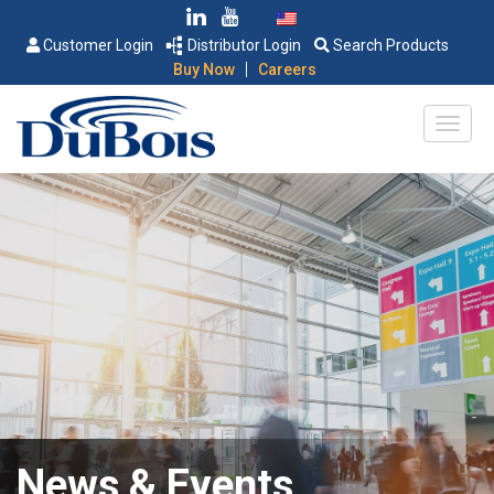
Customer Login
Distributor Login
Search Products
|
Buy Now
Careers
News & Events