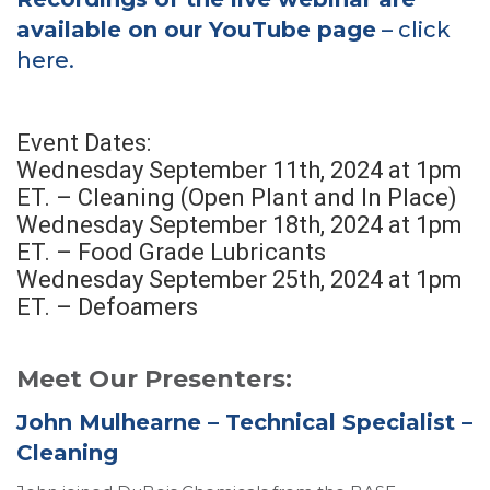
available on our YouTube page
– click
here.
Event Dates:
Wednesday September 11th, 2024 at 1pm
ET. – Cleaning (Open Plant and In Place)
Wednesday September 18th, 2024 at 1pm
ET. – Food Grade Lubricants
Wednesday September 25th, 2024 at 1pm
ET. – Defoamers
Meet Our Presenters:
John Mulhearne – Technical Specialist –
Cleaning