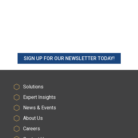
SIGN UP FOR OUR NEWSLETTER TODAY!
Solutions
Expert Insights
News & Events
About Us
Careers