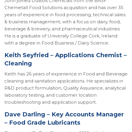
John joined DuBois Chemicals from the BASF
Chemetall Food Solutions acquisition and has over 35
years of experience in food processing, technical sales
& business management, with a focus on dairy, food,
beverage & brewery, and pharmaceutical industries.
He is a graduate of University College Cork, Ireland
with a degree in Food Business / Dairy Science.
Keith Seyfried – Applications Chemist –
Cleaning
Keith has 26 years of experience in Food and Beverage
cleaning and sanitation applications. He specializes in
R&D product formulation, Quality Assurance, analytical
laboratory testing, and customer location
troubleshooting and application support.
Dave Darling – Key Accounts Manager
– Food Grade Lubricants