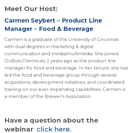
Meet Our Host:
Carmen Seybert – Product Line
Manager – Food & Beverage
Carmen is a graduate of the University of Cincinnati
with dual degrees in marketing & digital
communication and media/multimedia. She joined
DuBois Chemicals 2 years ago as the product line
manager for food and beverage. In her tenure, she has
led the food and beverage group through several
acquisitions, development initiatives, and coordinated
training on our ever-expanding capabilities. Carmen is
a member of the Brewer’s Association.
Have a question about the
webinar
click here.