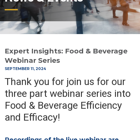
Expert Insights: Food & Beverage
Webinar Series
SEPTEMBER 11, 2024
Thank you for join us for our
three part webinar series into
Food & Beverage Efficiency
and Efficacy!
Recordings of the live webinar are