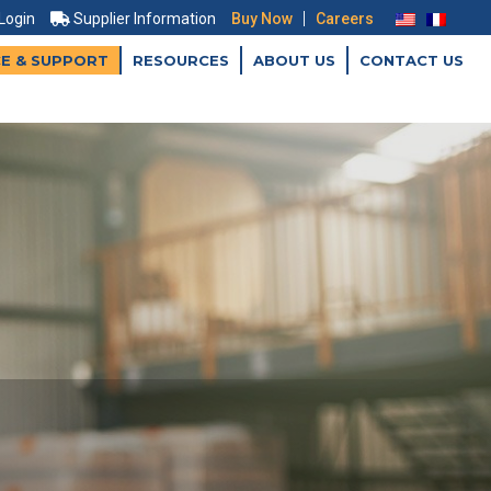
|
 Login
Supplier Information
Buy Now
Careers
CE & SUPPORT
RESOURCES
ABOUT US
CONTACT US