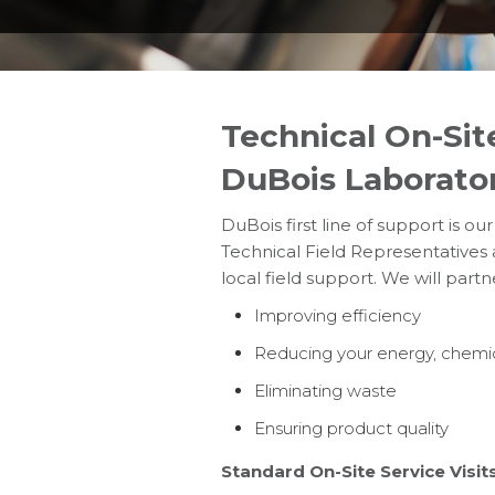
Technical On-Sit
DuBois Laborato
DuBois first line of support is ou
Technical Field Representatives 
local field support. We will part
Improving efficiency
Reducing your energy, chemic
Eliminating waste
Ensuring product quality
Standard On-Site Service Visits