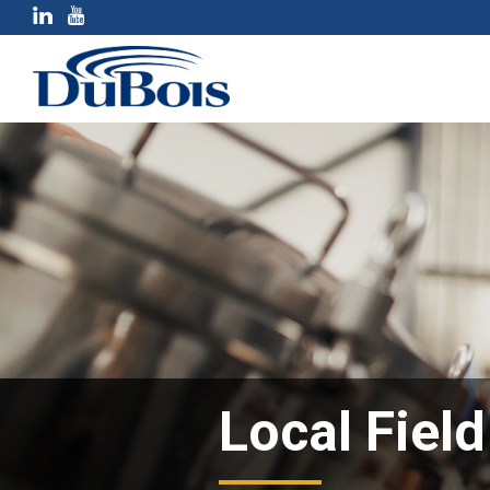
Local Fiel