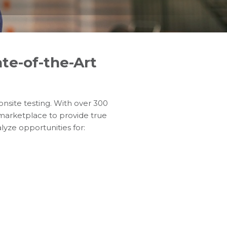
te-of-the-Art
 onsite testing. With over 300
 marketplace to provide true
lyze opportunities for: