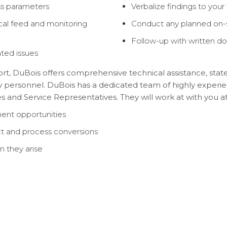
ss parameters
Verbalize findings to you
cal feed and monitoring
Conduct any planned on-si
Follow-up with written 
ted issues
, DuBois offers comprehensive technical assistance, state
 personnel. DuBois has a dedicated team of highly experien
 and Service Representatives. They will work at with you at y
ent opportunities
uct and process conversions
n they arise