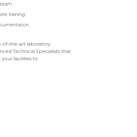
r team
te training
documentation
-of-the-art laboratory
ced Technical Specialists that
our facilities to: