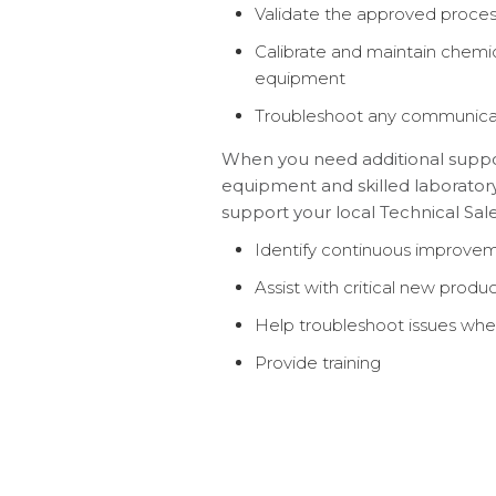
Validate the approved proce
Calibrate and maintain chemi
equipment
Troubleshoot any communica
When you need additional support
equipment and skilled laboratory
support your local Technical Sales
Identify continuous improvem
Assist with critical new prod
Help troubleshoot issues whe
Provide training