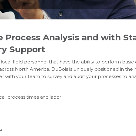
e Process Analysis and with Sta
ry Support
r local field personnel that have the ability to perform basic
across North America, DuBois is uniquely positioned in the
ner with your team to survey and audit your processes to ana
al, process times and labor
: