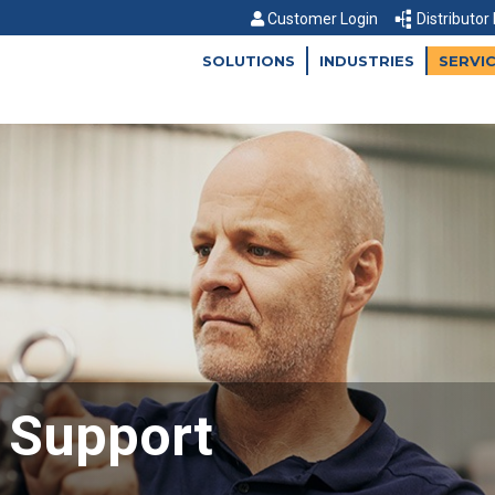
Customer Login
Distributor
SOLUTIONS
INDUSTRIES
SERVI
d Support