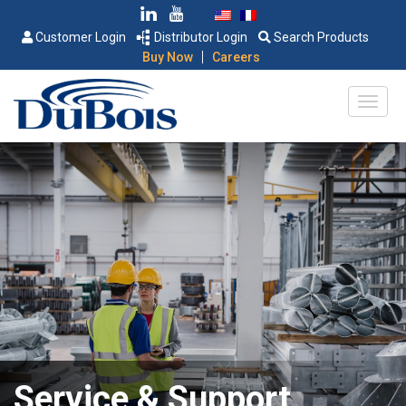
Customer Login
Distributor Login
Search Products
|
Buy Now
Careers
Service & Support