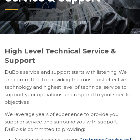
High Level Technical Service &
Support
DuBois service and support starts with listening. We
are committed to providing the most cost effective
technology and highest level of technical service to
support your operations and respond to your specific
objectives.
We leverage years of experience to provide you
superior service and surround you with support.
DuBois is committed to providing:
A responsive and courteous
Customer Service call