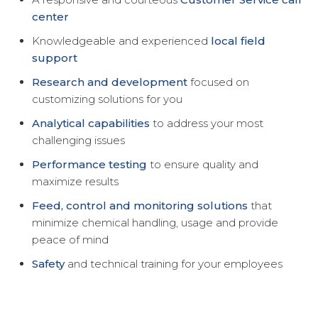
center
Knowledgeable and experienced
local field
support
Research and development
focused on
customizing solutions for you
Analytical capabilities
to address your most
challenging issues
Performance testing
to ensure quality and
maximize results
Feed, control and monitoring solutions
that
minimize chemical handling, usage and provide
peace of mind
Safety
and technical training for your employees