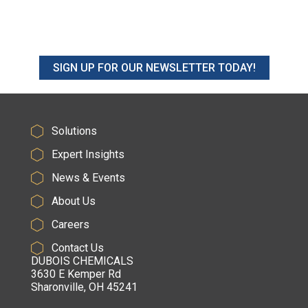
SIGN UP FOR OUR NEWSLETTER TODAY!
Solutions
Expert Insights
News & Events
About Us
Careers
Contact Us
DUBOIS CHEMICALS
3630 E Kemper Rd
Sharonville, OH 45241