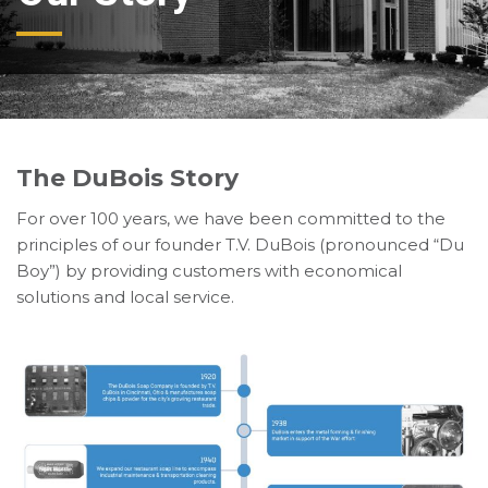
The DuBois Story
For over 100 years, we have been committed to the
principles of our founder T.V. DuBois (pronounced “Du
Boy”) by providing customers with economical
solutions and local service.