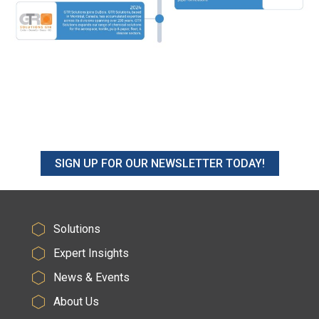
SIGN UP FOR OUR NEWSLETTER TODAY!
Solutions
Expert Insights
News & Events
About Us