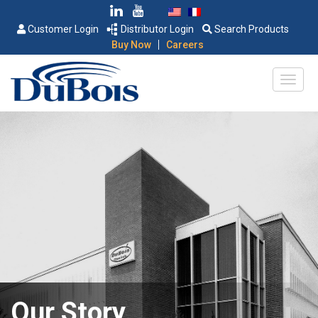
Customer Login
Distributor Login
Search Products
|
Buy Now
Careers
Our Story