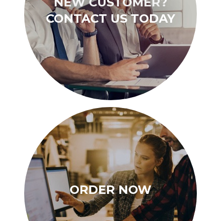
NEW CUSTOMER?
CONTACT US TODAY
ORDER NOW