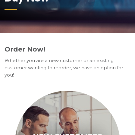
Order Now!
Whether you are a new customer or an existing
customer wanting to reorder, we have an option for
you!