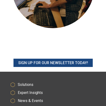
SIGN UP FOR OUR NEWSLETTER TODAY!
Solutions
Expert Insights
News & Events