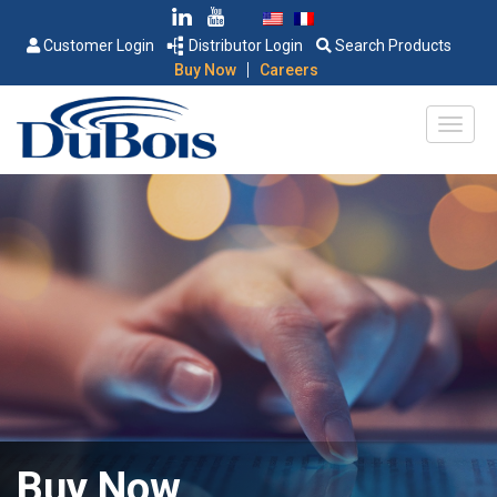
Customer Login
Distributor Login
Search Products
|
Buy Now
Careers
Buy Now