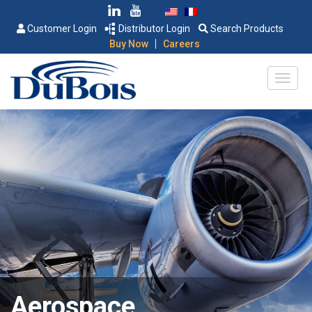
Customer Login
Distributor Login
Search Products
|
Buy Now
Careers
Aerospace