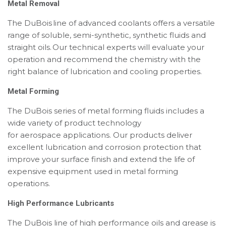
Metal Removal
The DuBois line of advanced coolants offers a versatile
range of soluble, semi-synthetic, synthetic fluids and
straight oils. Our technical experts will evaluate your
operation and recommend the chemistry with the
right balance of lubrication and cooling properties.
Metal Forming
The DuBois series of metal forming fluids includes a
wide variety of product technology
for aerospace
applications. Our products deliver
excellent lubrication and corrosion protection that
improve your surface finish and extend the life of
expensive equipment used in metal forming
operations.
High Performance Lubricants
The DuBois line of high performance oils and grease is