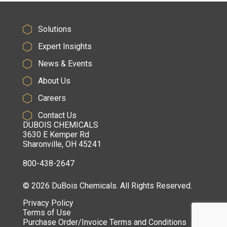
Solutions
Expert Insights
News & Events
About Us
Careers
Contact Us
DUBOIS CHEMICALS
3630 E Kemper Rd
Sharonville, OH 45241
800-438-2647
© 2026 DuBois Chemicals. All Rights Reserved.
Privacy Policy
Terms of Use
Purchase Order/Invoice Terms and Conditions