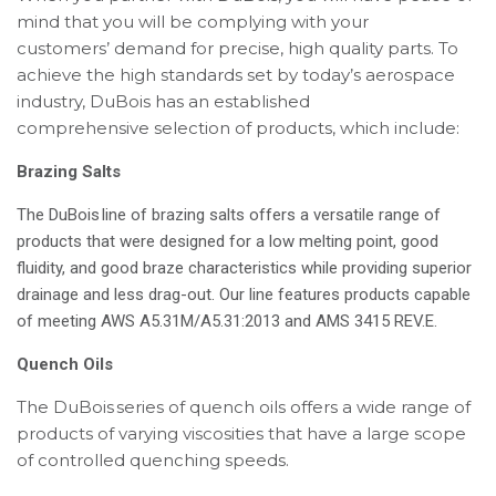
mind that you will be complying with your
customers’ demand for precise, high quality parts. To
achieve the high standards set by today’s aerospace
industry, DuBois has an established
comprehensive selection of products, which include:
Brazing Salts
The DuBois line of brazing salts offers a versatile range of
products that were designed for a low melting point, good
fluidity, and good braze characteristics while providing superior
drainage and less drag-out. Our line features products capable
of meeting AWS A5.31M/A5.31:2013 and AMS 3415 REV.E.
Quench Oils
The DuBois series of quench oils offers a wide range of
products of varying viscosities that have a large scope
of controlled quenching speeds.