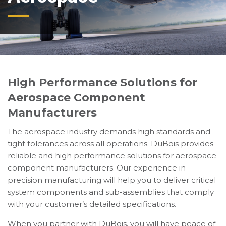
High Performance Solutions for
Aerospace Component
Manufacturers
The aerospace industry demands high standards and
tight tolerances across all operations. DuBois provides
reliable and high performance solutions for aerospace
component manufacturers. Our experience in
precision manufacturing will help you to deliver critical
system components and sub-assemblies that comply
with your customer’s detailed specifications.
When you partner with DuBois, you will have peace of