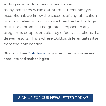
setting new performance standards in
many industries. While our product technology is
exceptional, we know the success of any lubrication
program relies on much more than the technology
built into a product. The greatest impact on any
program is people, enabled by effective solutions that
deliver results. This is where DuBois differentiates itself
from the competition.
Solutions
Check out our
pages for information on our
products and technologies.
SIGN UP FOR OUR NEWSLETTER TODAY!