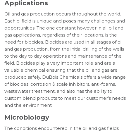
Applications
Oil and gas production occurs throughout the world.
Each oilfield is unique and poses many challenges and
opportunities. The one constant however in all oil and
gas applications, regardless of their locations, is the
need for biocides. Biocides are used in all stages of oil
and gas production, from the initial drilling of the wells
to the day to day operations and maintenance of the
field. Biocides play a very important role and are a
valuable chemical ensuring that the oil and gas are
produced safely. DuBois Chemicals offers a wide range
of biocides, corrosion & scale inhibitors, anti-foams,
wastewater treatment, and also has the ability to
custom blend products to meet our customer’s needs
and the environment.
Microbiology
The conditions encountered in the oil and gas fields