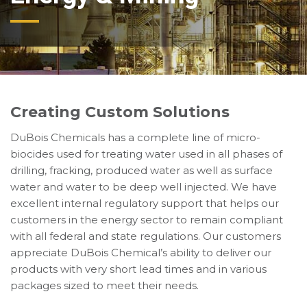
Creating Custom Solutions
DuBois Chemicals has a complete line of micro-
biocides used for treating water used in all phases of
drilling, fracking, produced water as well as surface
water and water to be deep well injected. We have
excellent internal regulatory support that helps our
customers in the energy sector to remain compliant
with all federal and state regulations. Our customers
appreciate DuBois Chemical’s ability to deliver our
products with very short lead times and in various
packages sized to meet their needs.