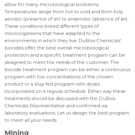
allow for many microbiological problems.
Temperatures range from hot to cold and from fully
aerobic (presence of air) to anaerobic (absence of air).
These conditions breed different types of
microorganisms that have adapted to the
environments in which they live. DuBois Chemicals’
biocides offer the best overall microbiological
protection and a specific treatment program can be
designed to meet the needs of the customer. The
biocide treatment program can be either a continuous
program with low concentrations of the chosen
product or a slug-fed program with doses
incorporated on a regular schedule. Either way these
treatments should be discussed with the DuBois
Chemicals Representative and confirmed via
laboratory evaluations. Let us design the best program
to meet all your needs.
Mining