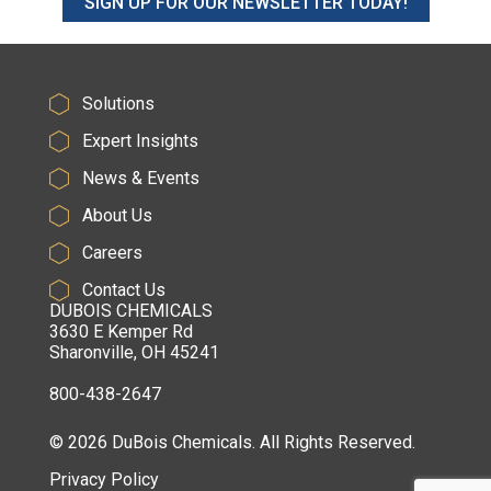
SIGN UP FOR OUR NEWSLETTER TODAY!
Solutions
Expert Insights
News & Events
About Us
Careers
Contact Us
DUBOIS CHEMICALS
3630 E Kemper Rd
Sharonville, OH 45241
800-438-2647
© 2026 DuBois Chemicals. All Rights Reserved.
Privacy Policy