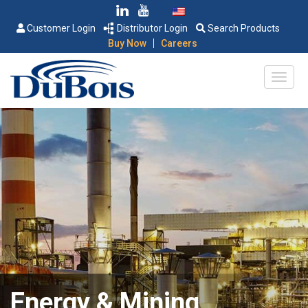
Customer Login
Distributor Login
Search Products
|
Buy Now
Careers
Energy & Mining