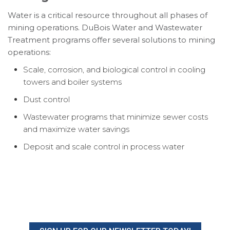
Water is a critical resource throughout all phases of
mining operations. DuBois Water and Wastewater
Treatment programs offer several solutions to mining
operations:
Scale, corrosion, and biological control in cooling
towers and boiler systems
Dust control
Wastewater programs that minimize sewer costs
and maximize water savings
Deposit and scale control in process water