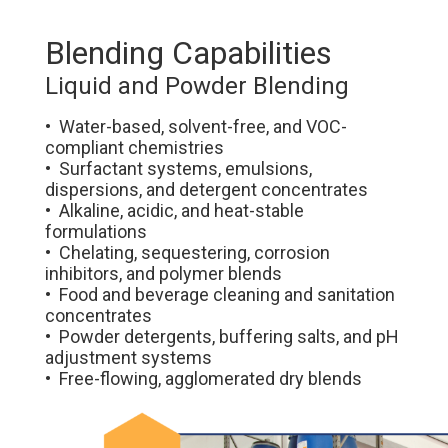
Blending Capabilities
Liquid and Powder Blending
• Water-based, solvent-free, and VOC-
compliant chemistries
• Surfactant systems, emulsions,
dispersions, and detergent concentrates
• Alkaline, acidic, and heat-stable
formulations
• Chelating, sequestering, corrosion
inhibitors, and polymer blends
• Food and beverage cleaning and sanitation
concentrates
• Powder detergents, buffering salts, and pH
adjustment systems
• Free-flowing, agglomerated dry blends