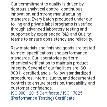
Our commitment to quality is driven by
rigorous analytical control, continuous
innovation, and strong manufacturing
standards. Every batch produced under our
tolling and private label programs is verified
through advanced laboratory testing and
supported by experienced R&D and Quality
teams to ensure consistency and reliability.
Raw materials and finished goods are tested
to meet specifications and performance
standards. Our laboratories perform
chemical verification to maintain product
integrity. Several of our facilities are ISO
9001–certified, and all follow standardized
procedures, internal audits, and documented
controls to ensure precision, traceability, and
customer confidence.
ISO 9001 2015 Certificate / ISO 17025
(Performance Testing) Certificate