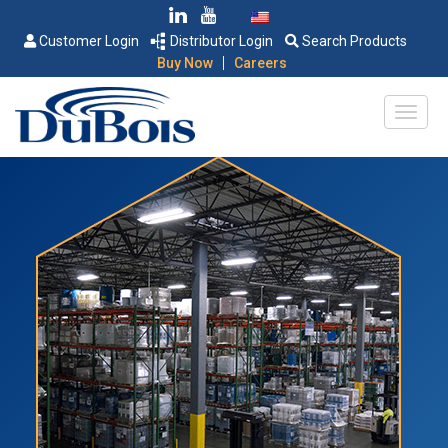
Customer Login
Distributor Login
Search Products
|
Buy Now
Careers