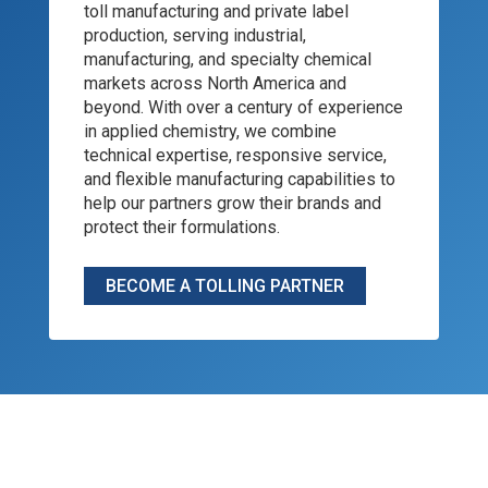
toll manufacturing and private label
production, serving industrial,
manufacturing, and specialty chemical
markets across North America and
beyond. With over a century of experience
in applied chemistry, we combine
technical expertise, responsive service,
and flexible manufacturing capabilities to
help our partners grow their brands and
protect their formulations.
BECOME A TOLLING PARTNER