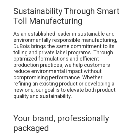
Sustainability Through Smart
Toll Manufacturing
As an established leader in sustainable and
environmentally responsible manufacturing,
DuBois brings the same commitment to its
tolling and private label programs. Through
optimized formulations and efficient
production practices, we help customers
reduce environmental impact without
compromising performance. Whether
refining an existing product or developing a
new one, our goal is to elevate both product
quality and sustainability.
Your brand, professionally
packaged