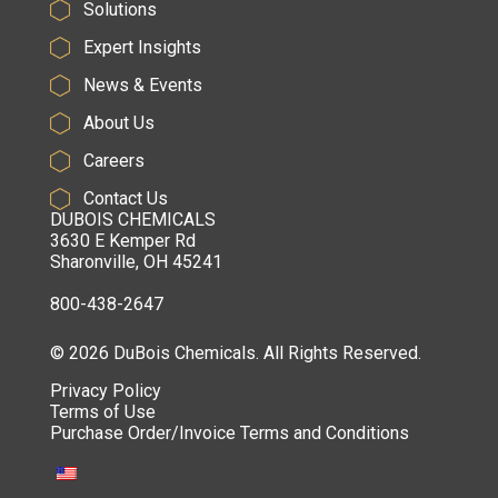
Solutions
Expert Insights
News & Events
About Us
Careers
Contact Us
DUBOIS CHEMICALS
3630 E Kemper Rd
Sharonville, OH 45241
800-438-2647
© 2026 DuBois Chemicals. All Rights Reserved.
Privacy Policy
Terms of Use
Purchase Order/Invoice Terms and Conditions