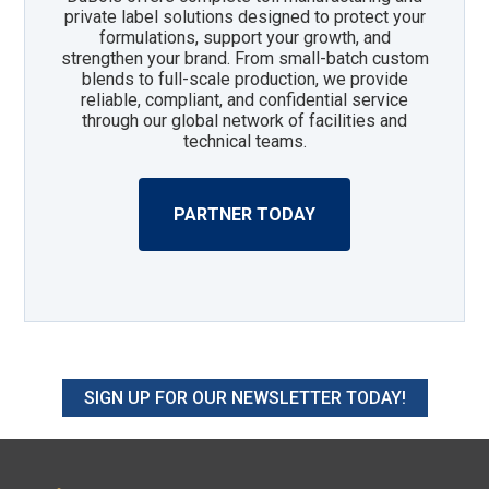
private label solutions designed to protect your
formulations, support your growth, and
strengthen your brand. From small-batch custom
blends to full-scale production, we provide
reliable, compliant, and confidential service
through our global network of facilities and
technical teams.
PARTNER TODAY
SIGN UP FOR OUR NEWSLETTER TODAY!