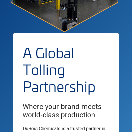
A Global
Tolling
Partnership
Where your brand meets
world-class production.
DuBois Chemicals is a trusted partner in