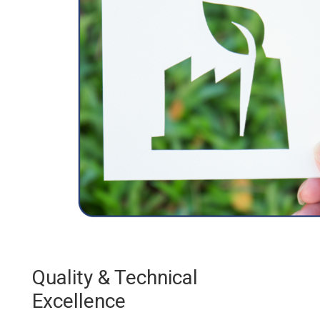
Quality & Technical
Excellence