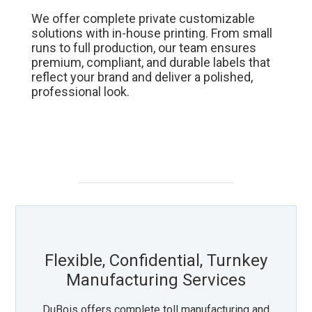
We offer complete private customizable
solutions with in-house printing. From small
runs to full production, our team ensures
premium, compliant, and durable labels that
reflect your brand and deliver a polished,
professional look.
Flexible, Confidential, Turnkey
Manufacturing Services
DuBois offers complete toll manufacturing and