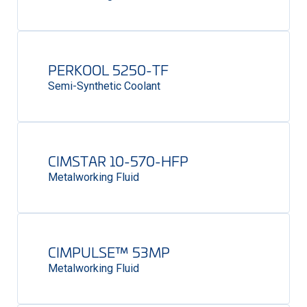
PERKOOL 5250-TF
Semi-Synthetic Coolant
CIMSTAR 10-570-HFP
Metalworking Fluid
CIMPULSE™ 53MP
Metalworking Fluid