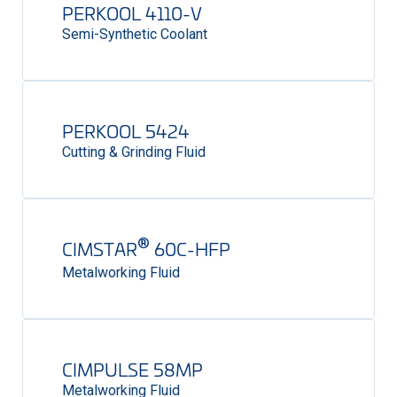
PERKOOL 4110-V
Semi-Synthetic Coolant
PERKOOL 5424
Cutting & Grinding Fluid
®
CIMSTAR
60C-HFP
Metalworking Fluid
CIMPULSE 58MP
Metalworking Fluid