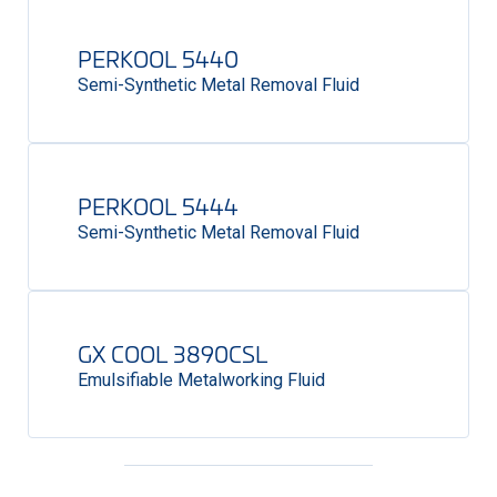
PERKOOL 5440
Semi-Synthetic Metal Removal Fluid
PERKOOL 5444
Semi-Synthetic Metal Removal Fluid
GX COOL 3890CSL
Emulsifiable Metalworking Fluid