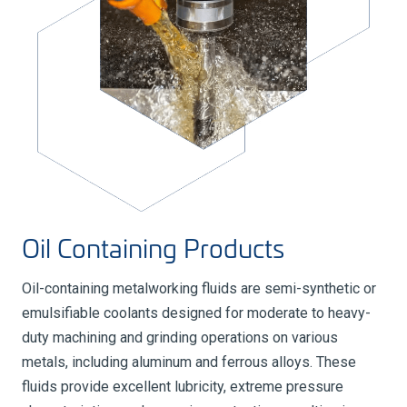
Oil Containing Products
Oil-containing metalworking fluids are semi-synthetic or
emulsifiable coolants designed for moderate to heavy-
duty machining and grinding operations on various
metals, including aluminum and ferrous alloys. These
fluids provide excellent lubricity, extreme pressure