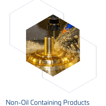
Non-Oil Containing Products