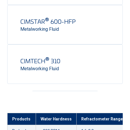
®
CIMSTAR
600-HFP
Metalworking Fluid
®
CIMTECH
310
Metalworking Fluid
Products
Water Hardness
Refractometer Range