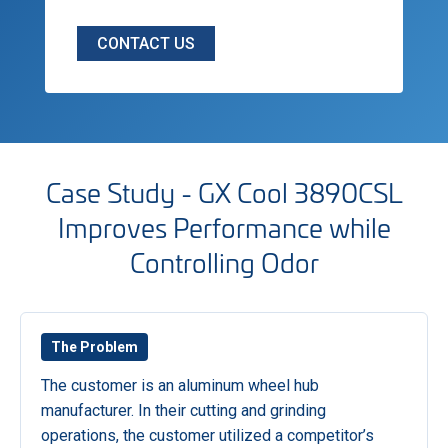
CONTACT US
Case Study - GX Cool 3890CSL
Improves Performance while
Controlling Odor
The Problem
The customer is an aluminum wheel hub
manufacturer. In their cutting and grinding
operations, the customer utilized a competitor’s