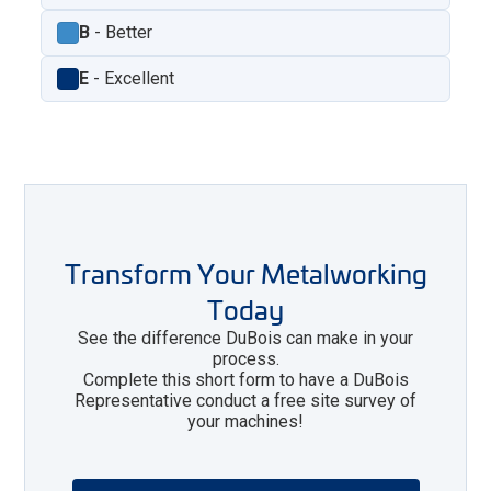
B
- Better
E
- Excellent
Transform Your Metalworking
Today
See the difference DuBois can make in your
process.
Complete this short form to have a DuBois
Representative conduct a free site survey of
your machines!