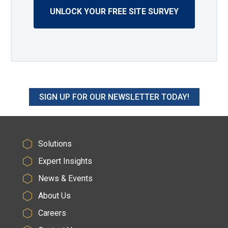
UNLOCK YOUR FREE SITE SURVEY
SIGN UP FOR OUR NEWSLETTER TODAY!
Solutions
Expert Insights
News & Events
About Us
Careers