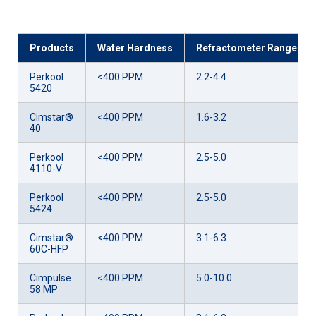
Products
Water Hardness
Refractometer Range
Perkool
<400 PPM
2.2-4.4
5420
Cimstar®
<400 PPM
1.6-3.2
40
Perkool
<400 PPM
2.5-5.0
4110-V
Perkool
<400 PPM
2.5-5.0
5424
Cimstar®
<400 PPM
3.1-6.3
60C-HFP
Cimpulse
<400 PPM
5.0-10.0
58 MP