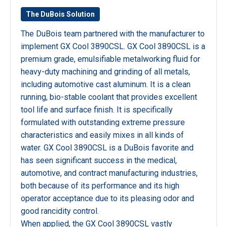
The DuBois Solution
The DuBois team partnered with the manufacturer to
implement GX Cool 3890CSL. GX Cool 3890CSL is a
premium grade, emulsifiable metalworking fluid for
heavy-duty machining and grinding of all metals,
including automotive cast aluminum. It is a clean
running, bio-stable coolant that provides excellent
tool life and surface finish. It is specifically
formulated with outstanding extreme pressure
characteristics and easily mixes in all kinds of
water. GX Cool 3890CSL is a DuBois favorite and
has seen significant success in the medical,
automotive, and contract manufacturing industries,
both because of its performance and its high
operator acceptance due to its pleasing odor and
good rancidity control.
When applied, the GX Cool 3890CSL vastly