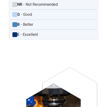
NR
- Not Recommended
G
- Good
B
- Better
E
- Excellent