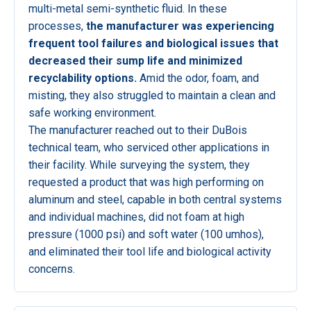
multi-metal semi-synthetic fluid. In these
processes,
the manufacturer was experiencing
frequent tool failures and biological issues that
decreased their sump life and minimized
recyclability options.
Amid the odor, foam, and
misting, they also struggled to maintain a clean and
safe working environment.
The manufacturer reached out to their DuBois
technical team, who serviced other applications in
their facility. While surveying the system, they
requested a product that was high performing on
aluminum and steel, capable in both central systems
and individual machines, did not foam at high
pressure (1000 psi) and soft water (100 umhos),
and eliminated their tool life and biological activity
concerns.