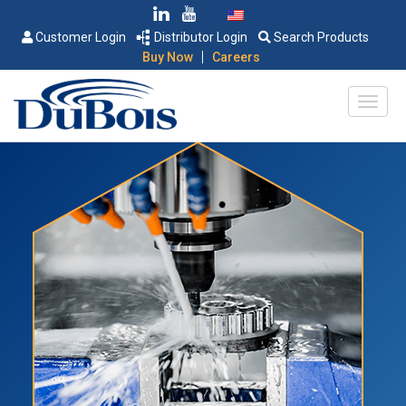
Customer Login
Distributor Login
Search Products
|
Buy Now
Careers