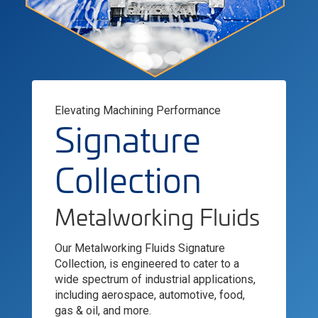
Elevating Machining Performance
Signature
Collection
Metalworking Fluids
Our Metalworking Fluids Signature
Collection, is engineered to cater to a
wide spectrum of industrial applications,
including aerospace, automotive, food,
gas & oil, and more.