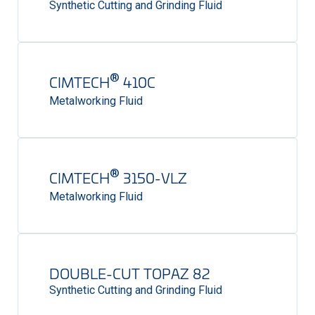
Synthetic Cutting and Grinding Fluid
®
CIMTECH
410C
Metalworking Fluid
®
CIMTECH
3150-VLZ
Metalworking Fluid
DOUBLE-CUT TOPAZ 82
Synthetic Cutting and Grinding Fluid