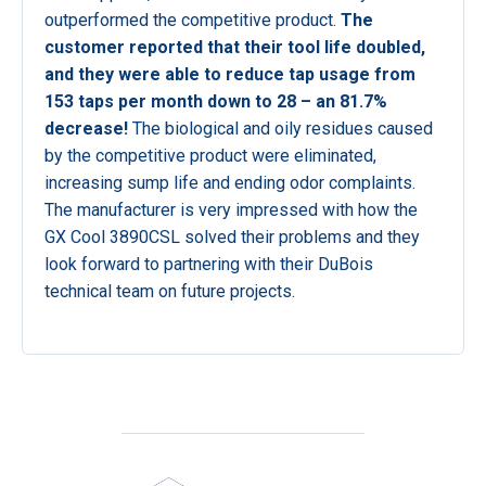
outperformed the competitive product.
The
customer reported that their tool life doubled,
and they were able to reduce tap usage from
153 taps per month down to 28 – an 81.7%
decrease!
The biological and oily residues caused
by the competitive product were eliminated,
increasing sump life and ending odor complaints.
The manufacturer is very impressed with how the
GX Cool 3890CSL solved their problems and they
look forward to partnering with their DuBois
technical team on future projects.