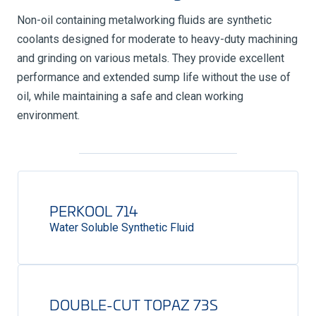
Non-oil containing metalworking fluids are synthetic
coolants designed for moderate to heavy-duty machining
and grinding on various metals. They provide excellent
performance and extended sump life without the use of
oil, while maintaining a safe and clean working
environment.
PERKOOL 714
Water Soluble Synthetic Fluid
DOUBLE-CUT TOPAZ 73S