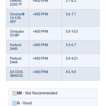
Perkool
<400 PPM
3.1-6.2
5250 TF
Cimstar®
<400 PPM
3.6-7.1
10-570-
HFP
Cimpulse
<400 PPM
5.0-10.0
53 MP
Perkool
<400 PPM
3.3-6.7
5440
Perkool
<400 PPM
3.0-4.21
5444
GX COOL
<400 PPM
4.5-9.0
3890CSL
NR
- Not Recommended
G
- Good