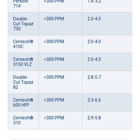
Perkool
<300 PPM
1.6-3.2
714
Double-
<300 PPM
2.0-4.0
Cut Topaz
73S
Cimtech®
<300 PPM
2.0-4.0
410C
Cimtech®
<300 PPM
2.0-4.0
3150 VLZ
Double-
<300 PPM
2.8-5.7
Cut Topaz
82
Cimtech®
<300 PPM
3.3-6.6
600 HFP
Cimtech®
<300 PPM
2.9-5.8
310