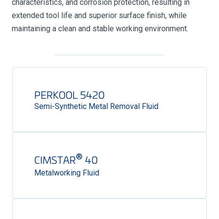
characteristics, and corrosion protection, resulting in
extended tool life and superior surface finish, while
maintaining a clean and stable working environment.
PERKOOL 5420
Semi-Synthetic Metal Removal Fluid
®
CIMSTAR
40
Metalworking Fluid