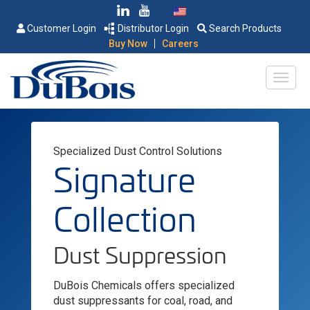
Customer Login
Distributor Login
Search Products
|
Buy Now
Careers
Specialized Dust Control Solutions
Signature
Collection
Dust Suppression
DuBois Chemicals offers specialized
dust suppressants for coal, road, and