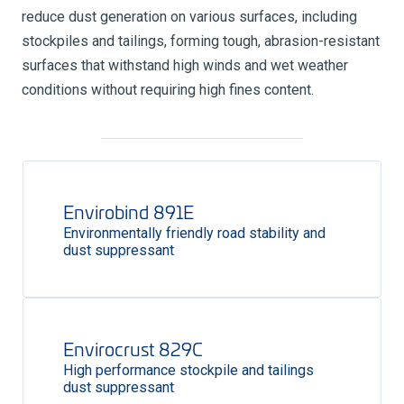
reduce dust generation on various surfaces, including
stockpiles and tailings, forming tough, abrasion-resistant
surfaces that withstand high winds and wet weather
conditions without requiring high fines content.
Envirobind 891E
Environmentally friendly road stability and
dust suppressant
Envirocrust 829C
High performance stockpile and tailings
dust suppressant