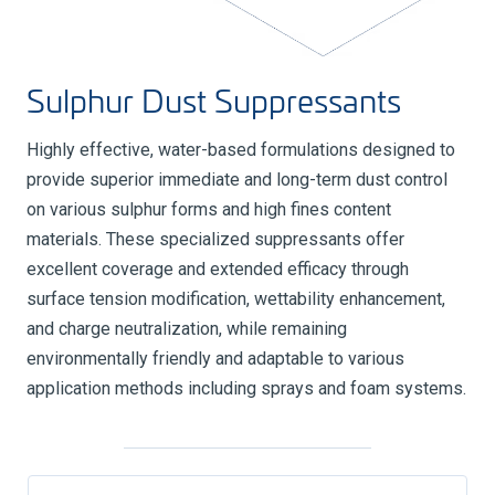
Sulphur Dust Suppressants
Highly effective, water-based formulations designed to
provide superior immediate and long-term dust control
on various sulphur forms and high fines content
materials. These specialized suppressants offer
excellent coverage and extended efficacy through
surface tension modification, wettability enhancement,
and charge neutralization, while remaining
environmentally friendly and adaptable to various
application methods including sprays and foam systems.