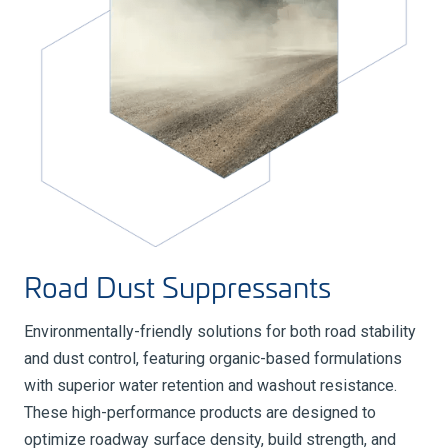
Road Dust Suppressants
Environmentally-friendly solutions for both road stability
and dust control, featuring organic-based formulations
with superior water retention and washout resistance.
These high-performance products are designed to
optimize roadway surface density, build strength, and