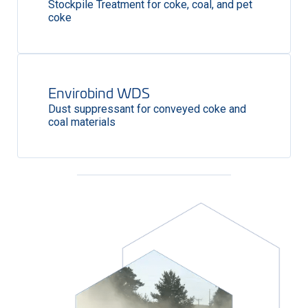
Stockpile Treatment for coke, coal, and pet
coke
Envirobind WDS
Dust suppressant for conveyed coke and
coal materials