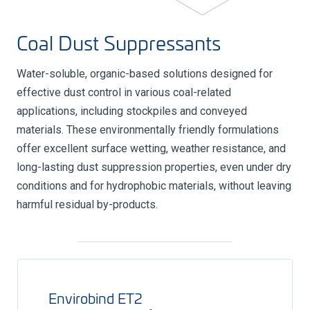
Coal Dust Suppressants
Water-soluble, organic-based solutions designed for
effective dust control in various coal-related
applications, including stockpiles and conveyed
materials. These environmentally friendly formulations
offer excellent surface wetting, weather resistance, and
long-lasting dust suppression properties, even under dry
conditions and for hydrophobic materials, without leaving
harmful residual by-products.
Envirobind ET2