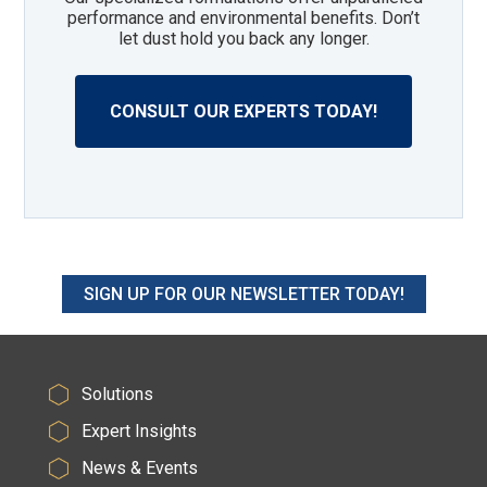
performance and environmental benefits. Don’t
let dust hold you back any longer.
CONSULT OUR EXPERTS TODAY!
SIGN UP FOR OUR NEWSLETTER TODAY!
Solutions
Expert Insights
News & Events