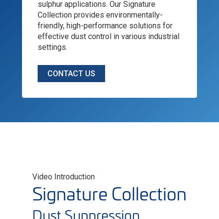
sulphur applications. Our Signature
Collection provides environmentally-
friendly, high-performance solutions for
effective dust control in various industrial
settings.
CONTACT US
Video Introduction
Signature Collection
Dust Suppression