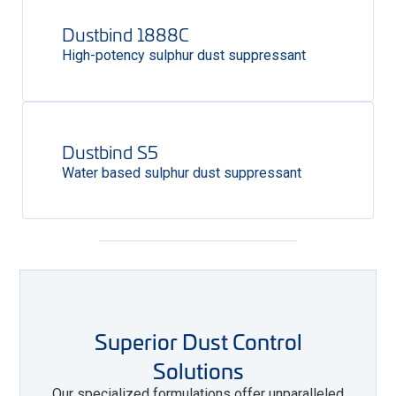
Dustbind 1888C
High-potency sulphur dust suppressant
Dustbind S5
Water based sulphur dust suppressant
Superior Dust Control
Solutions
Our specialized formulations offer unparalleled