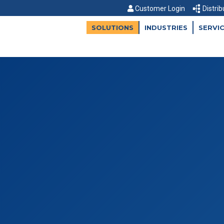
Customer Login
Distrib
SOLUTIONS
INDUSTRIES
SERVI