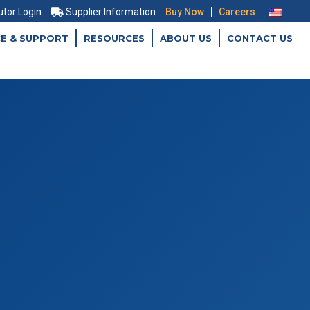
|
utor Login
Supplier Information
Buy Now
Careers
CE & SUPPORT
RESOURCES
ABOUT US
CONTACT US