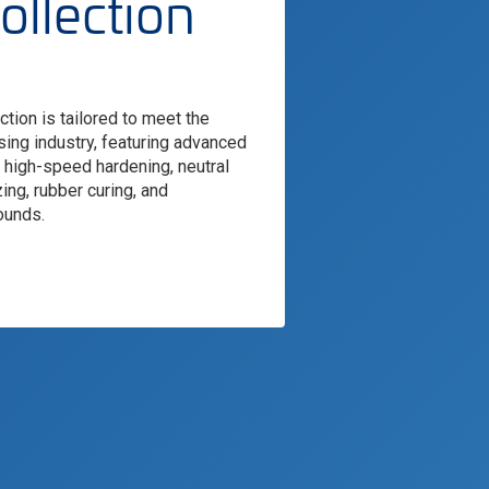
ollection
tion is tailored to meet the
ing industry, featuring advanced
, high-speed hardening, neutral
ing, rubber curing, and
ounds.