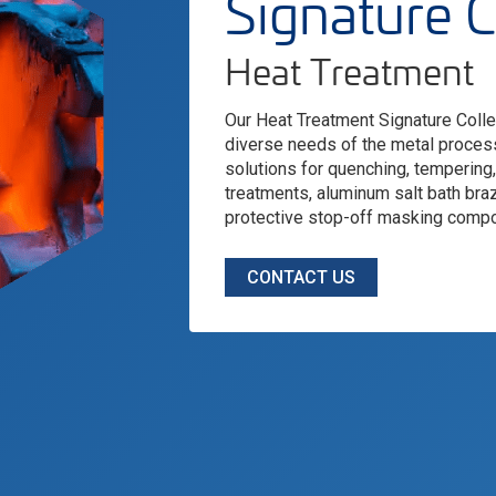
Signature C
Heat Treatment
Our Heat Treatment Signature Collec
diverse needs of the metal process
solutions for quenching, tempering
treatments, aluminum salt bath braz
protective stop-off masking comp
CONTACT US