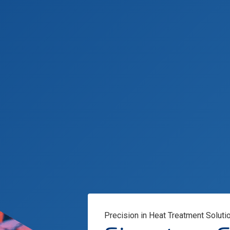
Precision in Heat Treatment Soluti