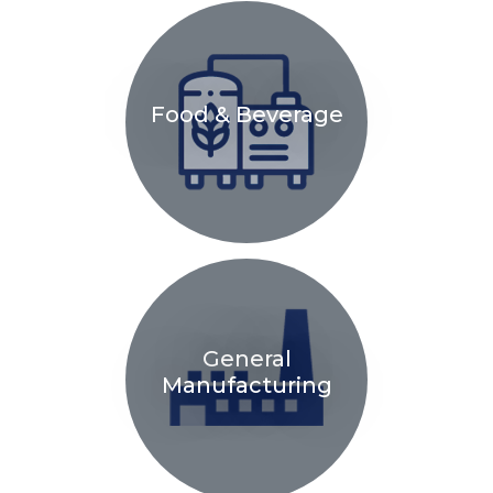
Food & Beverage
General
Manufacturing