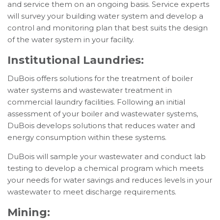
and service them on an ongoing basis. Service experts
will survey your building water system and develop a
control and monitoring plan that best suits the design
of the water system in your facility.
Institutional Laundries:
DuBois offers solutions for the treatment of boiler
water systems and wastewater treatment in
commercial laundry facilities. Following an initial
assessment of your boiler and wastewater systems,
DuBois develops solutions that reduces water and
energy consumption within these systems.
DuBois will sample your wastewater and conduct lab
testing to develop a chemical program which meets
your needs for water savings and reduces levels in your
wastewater to meet discharge requirements.
Mining: