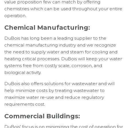
value proposition few can match by offering
chemistries which can be used throughout your entire
operation.
Chemical Manufacturing:
DuBois has long been a leading supplier to the
chemical manufacturing industry and we recognize
the need to supply water and steam for cooling and
heating critical processes. DuBois will keep your water
systems free from costly scale, corrosion, and
biological activity.
DuBois also offers solutions for wastewater and will
help minimize costs by treating wastewater to
maximize water re-use and reduce regulatory
requirements cost.
Commercial Buildings:
DuBois’ focus is on minimizing the cost of operation for