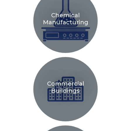
Chemical
Manufacturing
Commercial
Buildings