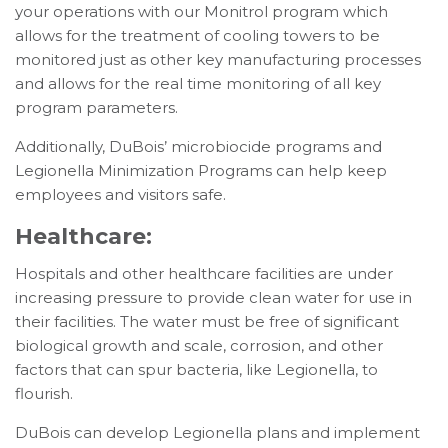
your operations with our Monitrol program which
allows for the treatment of cooling towers to be
monitored just as other key manufacturing processes
and allows for the real time monitoring of all key
program parameters.
Additionally, DuBois’ microbiocide programs and
Legionella Minimization Programs can help keep
employees and visitors safe.
Healthcare:
Hospitals and other healthcare facilities are under
increasing pressure to provide clean water for use in
their facilities. The water must be free of significant
biological growth and scale, corrosion, and other
factors that can spur bacteria, like Legionella, to
flourish.
DuBois can develop Legionella plans and implement