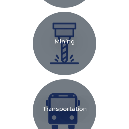
Mining
Transportation