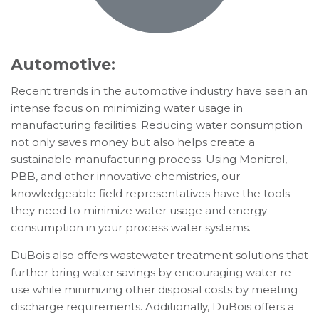
Automotive:
Recent trends in the automotive industry have seen an
intense focus on minimizing water usage in
manufacturing facilities. Reducing water consumption
not only saves money but also helps create a
sustainable manufacturing process. Using Monitrol,
PBB, and other innovative chemistries, our
knowledgeable field representatives have the tools
they need to minimize water usage and energy
consumption in your process water systems.
DuBois also offers wastewater treatment solutions that
further bring water savings by encouraging water re-
use while minimizing other disposal costs by meeting
discharge requirements. Additionally, DuBois offers a