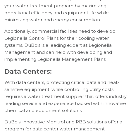
your water treatment program by maximizing
operational efficiency and equipment life while
minimizing water and energy consumption.
Additionally, commercial facilities need to develop
Legionella Control Plans for their cooling water
systems. DuBois is a leading expert at Legionella
Management and can help with developing and
implementing Legionella Management Plans.
Data Centers:
With data centers, protecting critical data and heat-
sensitive equipment, while controlling utility costs,
requires a water treatment supplier that offers industry
leading service and experience backed with innovative
chemical and equipment solutions.
DuBois’ innovative Monitrol and PBB solutions offer a
program for data center water management