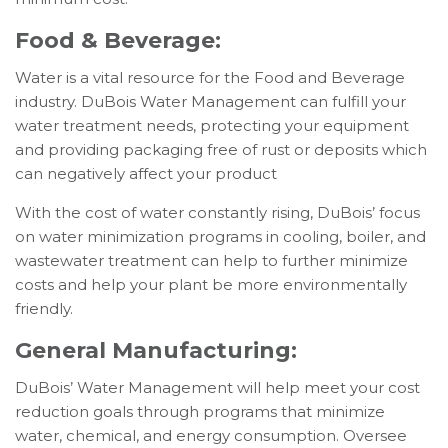
Food & Beverage:
Water is a vital resource for the Food and Beverage
industry. DuBois Water Management can fulfill your
water treatment needs, protecting your equipment
and providing packaging free of rust or deposits which
can negatively affect your product
With the cost of water constantly rising, DuBois’ focus
on water minimization programs in cooling, boiler, and
wastewater treatment can help to further minimize
costs and help your plant be more environmentally
friendly.
General Manufacturing:
DuBois’ Water Management will help meet your cost
reduction goals through programs that minimize
water, chemical, and energy consumption. Oversee