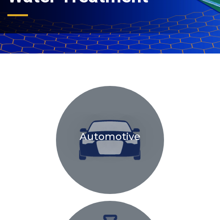
Automotive