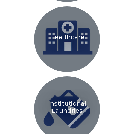
Healthcare
Institutional
Laundries