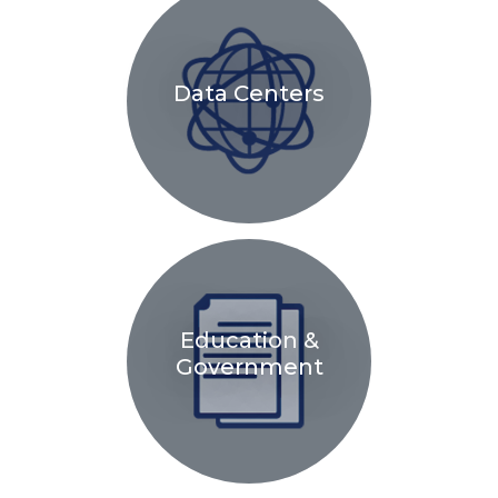
Data Centers
Education &
Government