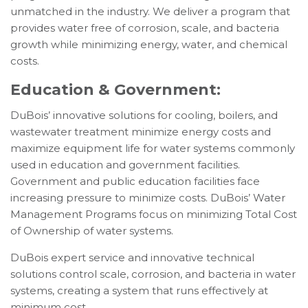
unmatched in the industry. We deliver a program that
provides water free of corrosion, scale, and bacteria
growth while minimizing energy, water, and chemical
costs.
Education & Government:
DuBois’ innovative solutions for cooling, boilers, and
wastewater treatment minimize energy costs and
maximize equipment life for water systems commonly
used in education and government facilities.
Government and public education facilities face
increasing pressure to minimize costs. DuBois’ Water
Management Programs focus on minimizing Total Cost
of Ownership of water systems.
DuBois expert service and innovative technical
solutions control scale, corrosion, and bacteria in water
systems, creating a system that runs effectively at
minimum cost.