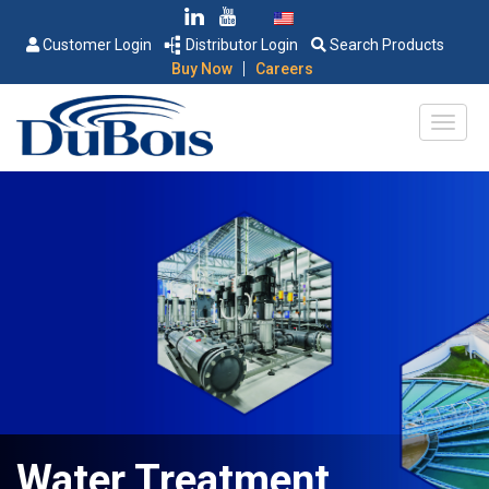
Customer Login
Distributor Login
Search Products
|
Buy Now
Careers
Water Treatment