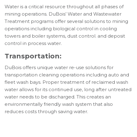
Water is a critical resource throughout all phases of
mining operations. DuBois’ Water and Wastewater
Treatment programs offer several solutions to mining
operations including biological control in cooling
towers and boiler systems, dust control. and deposit
control in process water.
Transportation:
DuBois offers unique water re-use solutions for
transportation cleaning operations including auto and
fleet wash bays. Proper treatment of reclaimed wash
water allows for its continued use, long after untreated
water needs to be discharged. This creates an
environmentally friendly wash system that also
reduces costs through saving water.