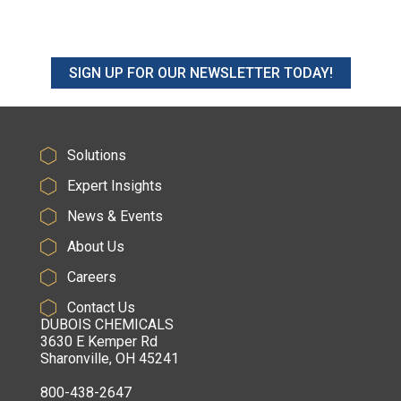
SIGN UP FOR OUR NEWSLETTER TODAY!
Solutions
Expert Insights
News & Events
About Us
Careers
Contact Us
DUBOIS CHEMICALS
3630 E Kemper Rd
Sharonville, OH 45241
800-438-2647