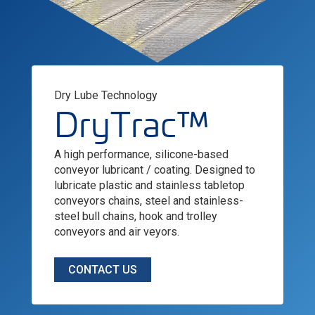
Dry Lube Technology
DryTrac™
A high performance, silicone-based
conveyor lubricant / coating. Designed to
lubricate plastic and stainless tabletop
conveyors chains, steel and stainless-
steel bull chains, hook and trolley
conveyors and air veyors.
CONTACT US