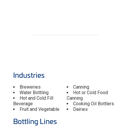
Industries
Breweries
Canning
Water Bottling
Hot or Cold Food
Hot and Cold Fill
Canning
Beverage
Cooking Oil Bottlers
Fruit and Vegetable
Dairies
Bottling Lines