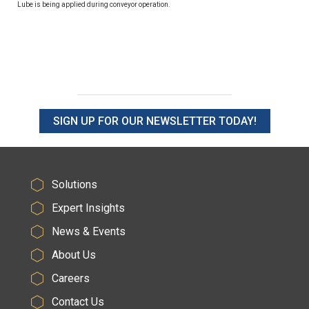
Lube is being applied during conveyor operation.
SIGN UP FOR OUR NEWSLETTER TODAY!
Solutions
Expert Insights
News & Events
About Us
Careers
Contact Us