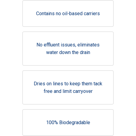
Contains no oil-based carriers
No effluent issues, eliminates
water down the drain
Dries on lines to keep them tack
free and limit carryover
100% Biodegradable