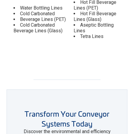
Hot Fill Beverage
Water Bottling Lines
Lines (PET)
Cold Carbonated
Hot Fill Beverage
Beverage Lines (PET)
Lines (Glass)
Cold Carbonated
Aseptic Bottling
Beverage Lines (Glass)
Lines
Tetra Lines
Transform Your Conveyor
Systems Today
Discover the environmental and efficiency