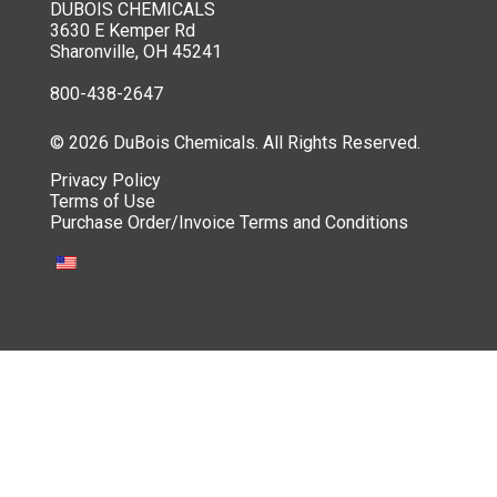
DUBOIS CHEMICALS
3630 E Kemper Rd
Sharonville, OH 45241
800-438-2647
© 2026 DuBois Chemicals. All Rights Reserved.
Privacy Policy
Terms of Use
Purchase Order/Invoice Terms and Conditions