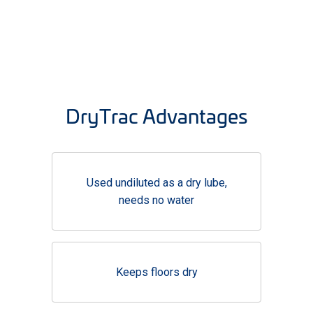
DryTrac Advantages
Used undiluted as a dry lube,
needs no water
Keeps floors dry