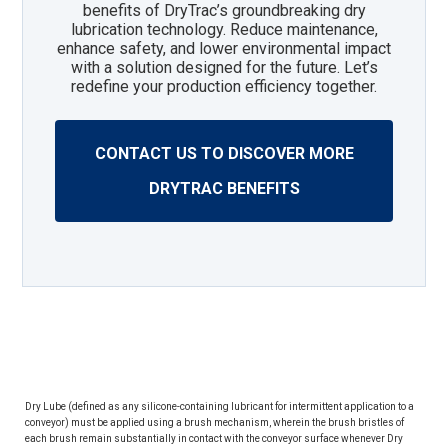
benefits of DryTrac’s groundbreaking dry
lubrication technology. Reduce maintenance,
enhance safety, and lower environmental impact
with a solution designed for the future. Let’s
redefine your production efficiency together.
CONTACT US TO DISCOVER MORE
DRYTRAC BENEFITS
Dry Lube (defined as any silicone-containing lubricant for intermittent application to a
conveyor) must be applied using a brush mechanism, wherein the brush bristles of
each brush remain substantially in contact with the conveyor surface whenever Dry