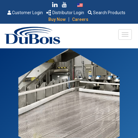
Customer Login
Distributor Login
Search Products
|
Buy Now
Careers