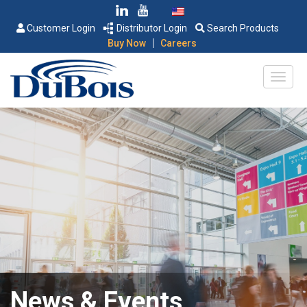
Customer Login
Distributor Login
Search Products
|
Buy Now
Careers
News & Events