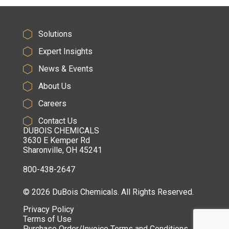
Solutions
Expert Insights
News & Events
About Us
Careers
Contact Us
DUBOIS CHEMICALS
3630 E Kemper Rd
Sharonville, OH 45241
800-438-2647
© 2026 DuBois Chemicals. All Rights Reserved.
Privacy Policy
Terms of Use
Purchase Order/Invoice Terms and Conditions