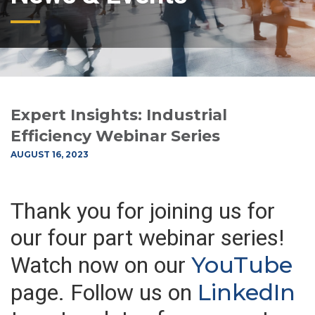
Expert Insights: Industrial
Efficiency Webinar Series
AUGUST 16, 2023
Thank you for joining us for
our four part webinar series!
YouTube
Watch now on our
LinkedIn
page. Follow us on