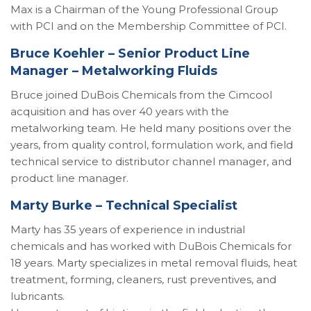
Max is a Chairman of the Young Professional Group
with PCI and on the Membership Committee of PCI.
Bruce Koehler – Senior Product Line
Manager – Metalworking Fluids
Bruce joined DuBois Chemicals from the Cimcool
acquisition and has over 40 years with the
metalworking team. He held many positions over the
years, from quality control, formulation work, and field
technical service to distributor channel manager, and
product line manager.
Marty Burke – Technical Specialist
Marty has 35 years of experience in industrial
chemicals and has worked with DuBois Chemicals for
18 years. Marty specializes in metal removal fluids, heat
treatment, forming, cleaners, rust preventives, and
lubricants.