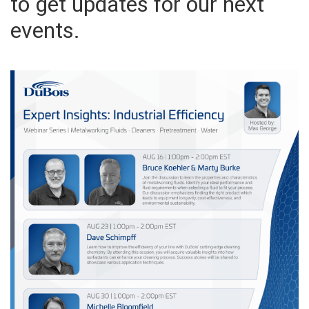
to get updates for our next
events.