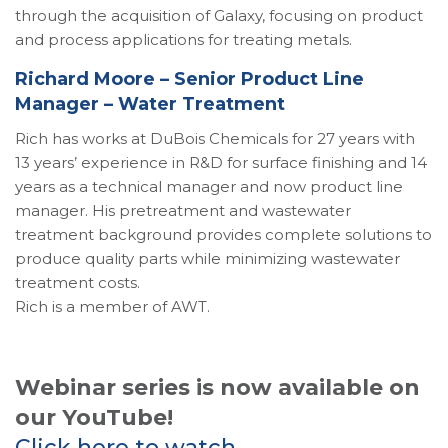
through the acquisition of Galaxy, focusing on product
and process applications for treating metals.
Richard Moore – Senior Product Line
Manager – Water Treatment
Rich has works at DuBois Chemicals for 27 years with
13 years’ experience in R&D for surface finishing and 14
years as a technical manager and now product line
manager. His pretreatment and wastewater
treatment background provides complete solutions to
produce quality parts while minimizing wastewater
treatment costs.
Rich is a member of AWT.
Webinar series is now available on
our YouTube!
Click here to watch.