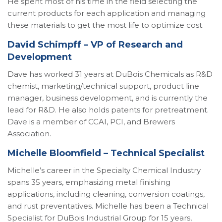
He spent most of his time in the field selecting the
current products for each application and managing
these materials to get the most life to optimize cost.
David Schimpff – VP of Research and
Development
Dave has worked 31 years at DuBois Chemicals as R&D
chemist, marketing/technical support, product line
manager, business development, and is currently the
lead for R&D. He also holds patents for pretreatment.
Dave is a member of CCAI, PCI, and Brewers
Association.
Michelle Bloomfield – Technical Specialist
Michelle’s career in the Specialty Chemical Industry
spans 35 years, emphasizing metal finishing
applications, including cleaning, conversion coatings,
and rust preventatives. Michelle has been a Technical
Specialist for DuBois Industrial Group for 15 years,