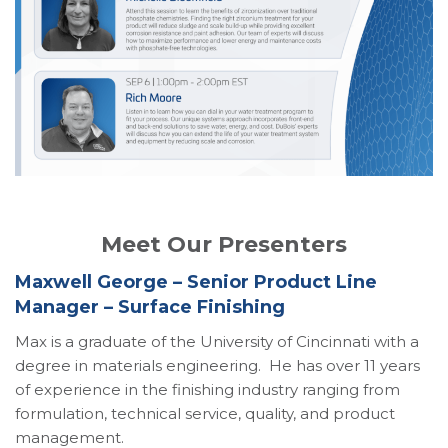
Meet Our Presenters
Maxwell George – Senior Product Line
Manager – Surface Finishing
Max is a graduate of the University of Cincinnati with a
degree in materials engineering. He has over 11 years
of experience in the finishing industry ranging from
formulation, technical service, quality, and product
management.