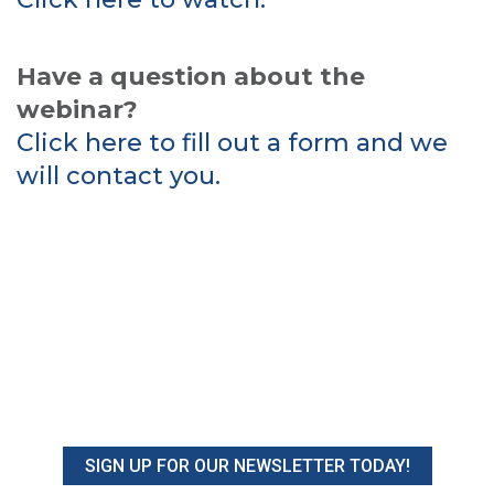
Have a question about the
webinar?
Click here to fill out a form and we
will contact you.
SIGN UP FOR OUR NEWSLETTER TODAY!