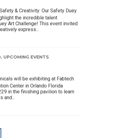
Safety & Creativity: Our Safety Duey
hlight the incredible talent
ey Art Challenge! This event invited
eatively express...
,
UPCOMING EVENTS
cals will be exhibiting at Fabtech
ion Center in Orlando Florida
 in the finishing pavilion to learn
s and...