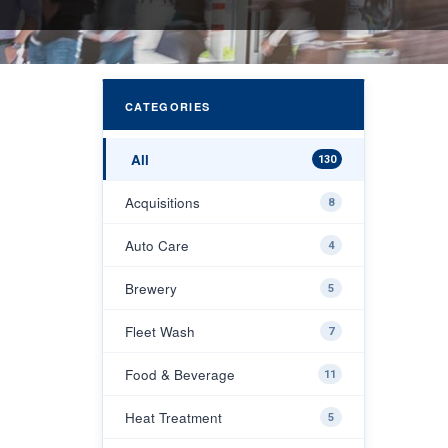
CATEGORIES
All
130
Acquisitions
8
Auto Care
4
Brewery
5
Fleet Wash
7
Food & Beverage
11
Heat Treatment
5