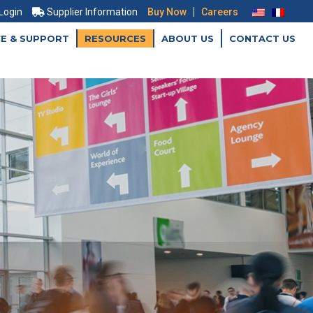
|
 Login
Supplier Information
Buy Now
Careers
CE & SUPPORT
RESOURCES
ABOUT US
CONTACT US