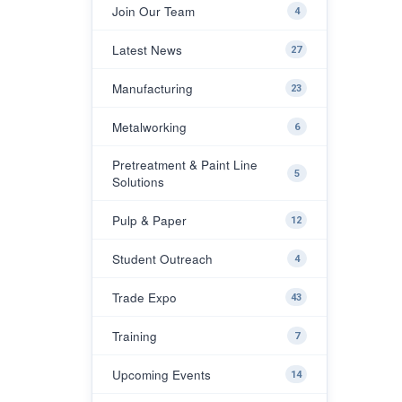
Join Our Team
4
Latest News
27
Manufacturing
23
Metalworking
6
Pretreatment & Paint Line
5
Solutions
Pulp & Paper
12
Student Outreach
4
Trade Expo
43
Training
7
Upcoming Events
14