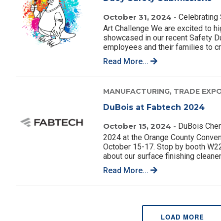
October 31, 2024 -
Celebrating 
Art Challenge We are excited to hig
showcased in our recent Safety Du
employees and their families to cr
Read More...
MANUFACTURING,
TRADE EXPO
DuBois at Fabtech 2024
October 15, 2024 -
DuBois Chemi
2024 at the Orange County Convent
October 15-17. Stop by booth W2229
about our surface finishing cleaner
Read More...
LOAD MORE