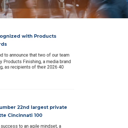
gnized with Products
rds
d to announce that two of our team
 Products Finishing, a media brand
g, as recipients of their 2026 40
umber 22nd largest private
te Cincinnati 100
 success to an agile mindset, a