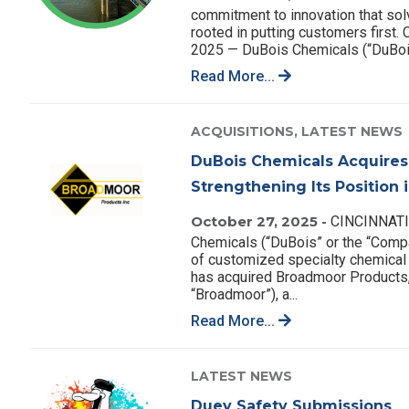
commitment to innovation that so
rooted in putting customers first
2025 — DuBois Chemicals (“DuBois
Read More...
ACQUISITIONS,
LATEST NEWS
DuBois Chemicals Acquires
Strengthening Its Position
October 27, 2025 -
CINCINNATI,
Chemicals (“DuBois” or the “Compan
of customized specialty chemical 
has acquired Broadmoor Products,
“Broadmoor”), a...
Read More...
LATEST NEWS
Duey Safety Submissions