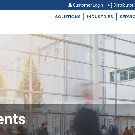
Customer Login
Distributor
SOLUTIONS
INDUSTRIES
SERVI
ents