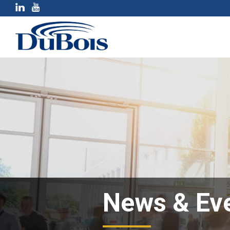
News & Ev