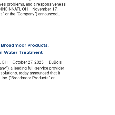
lves problems, and a responsiveness
. CINCINNATI, OH – November 17,
” or the “Company”) announced...
 Broadmoor Products,
 in Water Treatment
 OH — October 27, 2025 — DuBois
y”), a leading full-service provider
solutions, today announced that it
 Inc. (“Broadmoor Products” or