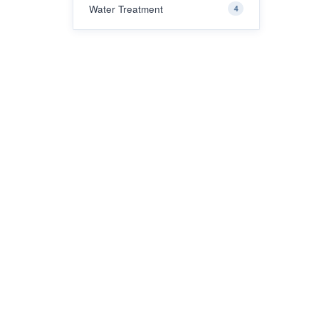
Water Treatment
4