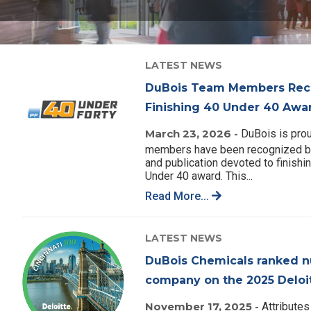
LATEST NEWS
DuBois Team Members Reco
Finishing 40 Under 40 Awa
March 23, 2026 -
DuBois is prou
members have been recognized by
and publication devoted to finishin
Under 40 award. This...
Read More...
LATEST NEWS
DuBois Chemicals ranked n
company on the 2025 Deloit
November 17, 2025 -
Attributes