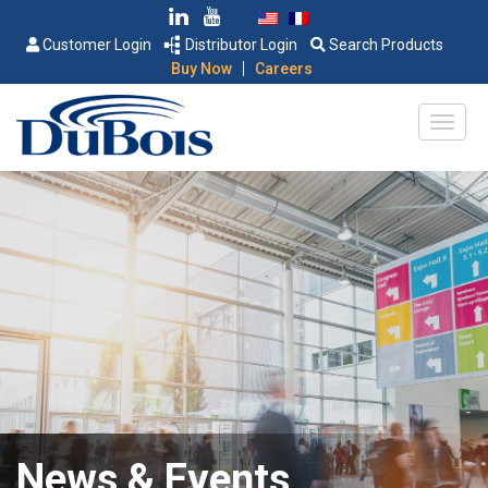
Customer Login
Distributor Login
Search Products
|
Buy Now
Careers
News & Events