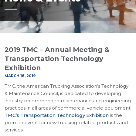
2019 TMC – Annual Meeting &
Transportation Technology
Exhibition
MARCH 18, 2019
TMC, the American Trucking Association’s Technology
& Maintenance Council, is dedicated to developing
industry recommended maintenance and engineering
practices in all areas of commercial vehicle equipment.
TMC’s Transportation Technology Exhibition
is the
premier event for new trucking-related products and
services.