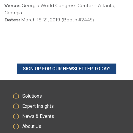
Venue:
Georgia World Congress Center – Atlanta,
Georgia
Dates:
March 18-21, 2019 (Booth #2445)
SIGN UP FOR OUR NEWSLETTER TODAY!
Solutions
Expert Insights
News & Events
About Us