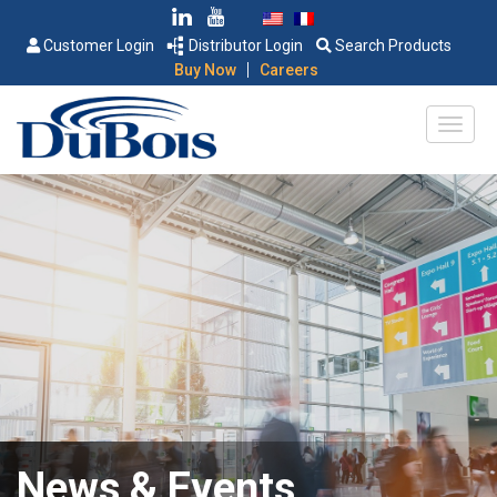
Customer Login
Distributor Login
Search Products
|
Buy Now
Careers
News & Events