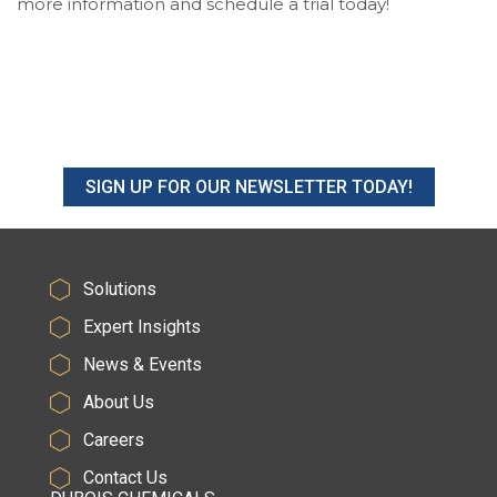
more information and schedule a trial today!
SIGN UP FOR OUR NEWSLETTER TODAY!
Solutions
Expert Insights
News & Events
About Us
Careers
Contact Us