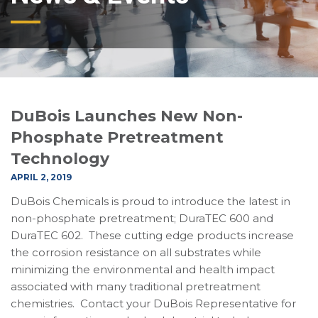
DuBois Launches New Non-
Phosphate Pretreatment
Technology
APRIL 2, 2019
DuBois Chemicals is proud to introduce the latest in
non-phosphate pretreatment; DuraTEC 600 and
DuraTEC 602. These cutting edge products increase
the corrosion resistance on all substrates while
minimizing the environmental and health impact
associated with many traditional pretreatment
chemistries. Contact your DuBois Representative for