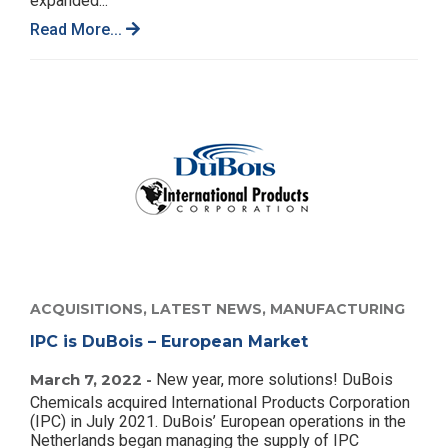
expanded...
Read More...
ACQUISITIONS,
LATEST NEWS,
MANUFACTURING
IPC is DuBois – European Market
March 7, 2022 -
New year, more solutions! DuBois
Chemicals acquired International Products Corporation
(IPC) in July 2021. DuBois’ European operations in the
Netherlands began managing the supply of IPC