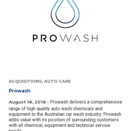
ACQUISITIONS,
AUTO CARE
Prowash
August 18, 2018 -
Prowash delivers a comprehensive
range of high quality auto wash chemicals and
equipment to the Australian car wash industry. Prowash
adds value with its position of surrounding customers
with all chemical, equipment and technical service
needs.