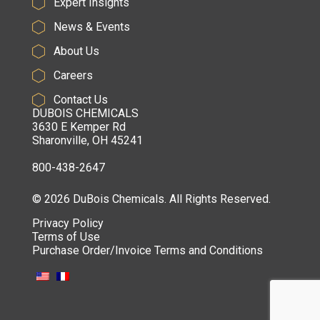
Expert Insights
News & Events
About Us
Careers
Contact Us
DUBOIS CHEMICALS
3630 E Kemper Rd
Sharonville, OH 45241
800-438-2647
© 2026 DuBois Chemicals. All Rights Reserved.
Privacy Policy
Terms of Use
Purchase Order/Invoice Terms and Conditions