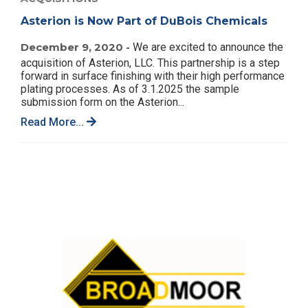
Asterion is Now Part of DuBois Chemicals
December 9, 2020 -
We are excited to announce the
acquisition of Asterion, LLC. This partnership is a step
forward in surface finishing with their high performance
plating processes. As of 3.1.2025 the sample
submission form on the Asterion...
Read More...