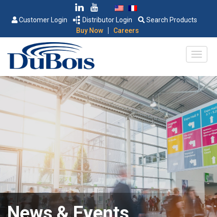
Customer Login
Distributor Login
Search Products
|
Buy Now
Careers
News & Events