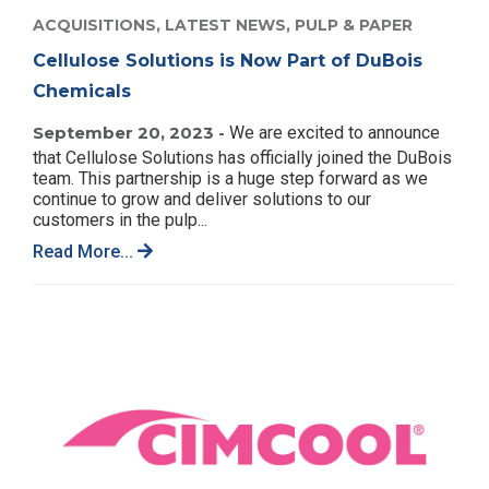
ACQUISITIONS,
LATEST NEWS,
PULP & PAPER
Cellulose Solutions is Now Part of DuBois
Chemicals
September 20, 2023 -
We are excited to announce
that Cellulose Solutions has officially joined the DuBois
team. This partnership is a huge step forward as we
continue to grow and deliver solutions to our
customers in the pulp...
Read More...