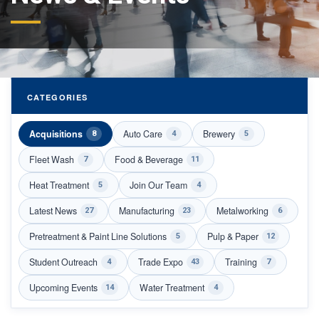
CATEGORIES
Acquisitions
Auto Care
Brewery
8
4
5
Fleet Wash
Food & Beverage
7
11
Heat Treatment
Join Our Team
5
4
Latest News
Manufacturing
Metalworking
27
23
6
Pretreatment & Paint Line Solutions
Pulp & Paper
5
12
Student Outreach
Trade Expo
Training
4
43
7
Upcoming Events
Water Treatment
14
4