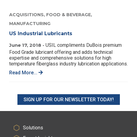
ACQUISITIONS,
FOOD & BEVERAGE,
MANUFACTURING
US Industrial Lubricants
June 17, 2018 -
USIL compliments DuBois premium
Food Grade lubricant offering and adds technical
expertise and comprehensive solutions for high
temperature fiberglass industry lubrication applications.
Read More...
SIGN UP FOR OUR NEWSLETTER TODAY!
Solutions