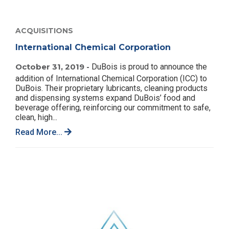
ACQUISITIONS
International Chemical Corporation
October 31, 2019 -
DuBois is proud to announce the
addition of International Chemical Corporation (ICC) to
DuBois. Their proprietary lubricants, cleaning products
and dispensing systems expand DuBois’ food and
beverage offering, reinforcing our commitment to safe,
clean, high...
Read More...