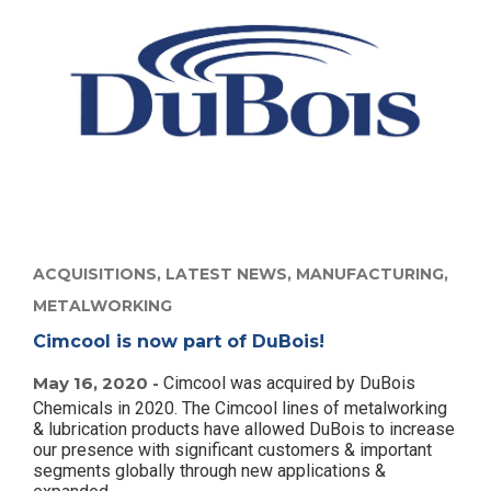
ACQUISITIONS,
LATEST NEWS,
MANUFACTURING,
METALWORKING
Cimcool is now part of DuBois!
May 16, 2020 -
Cimcool was acquired by DuBois
Chemicals in 2020. The Cimcool lines of metalworking
& lubrication products have allowed DuBois to increase
our presence with significant customers & important
segments globally through new applications &