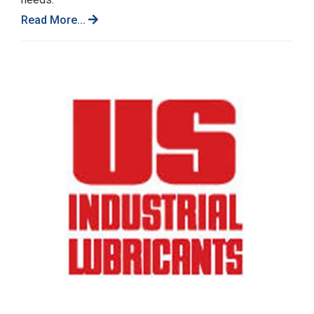
Read More...