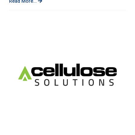
Read More...