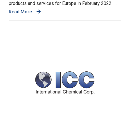
products and services for Europe in February 2022. ...
Read More...