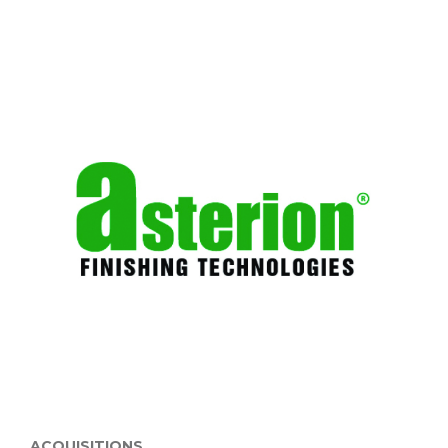
ACQUISITIONS