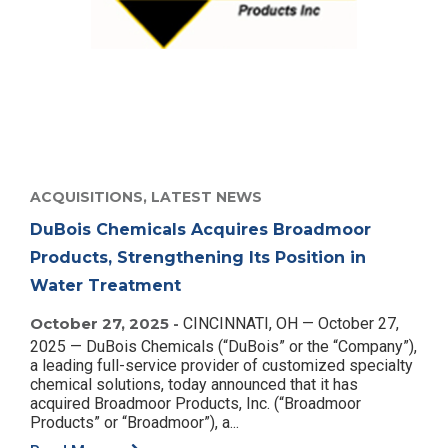
ACQUISITIONS,
LATEST NEWS
DuBois Chemicals Acquires Broadmoor
Products, Strengthening Its Position in
Water Treatment
October 27, 2025 -
CINCINNATI, OH — October 27,
2025 — DuBois Chemicals (“DuBois” or the “Company”),
a leading full-service provider of customized specialty
chemical solutions, today announced that it has
acquired Broadmoor Products, Inc. (“Broadmoor
Products” or “Broadmoor”), a...