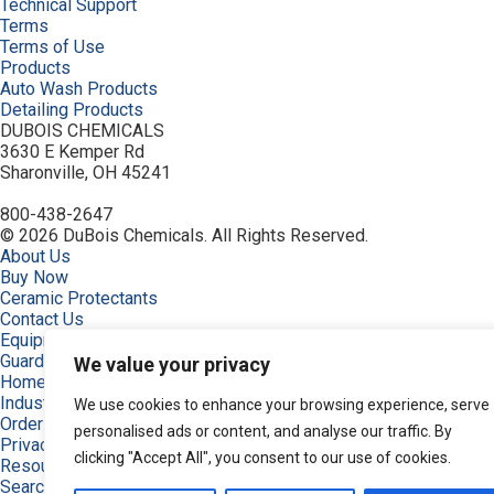
Technical Support
Terms
Terms of Use
Products
Auto Wash Products
Detailing Products
DUBOIS CHEMICALS
3630 E Kemper Rd
Sharonville, OH 45241
800-438-2647
© 2026 DuBois Chemicals. All Rights Reserved.
About Us
Buy Now
Ceramic Protectants
Contact Us
Equipment
Guardian, Graphene Shielded
We value your privacy
Home
Industries
We use cookies to enhance your browsing experience, serve
Order
personalised ads or content, and analyse our traffic. By
Privacy Policy
clicking "Accept All", you consent to our use of cookies.
Resources
Search Products