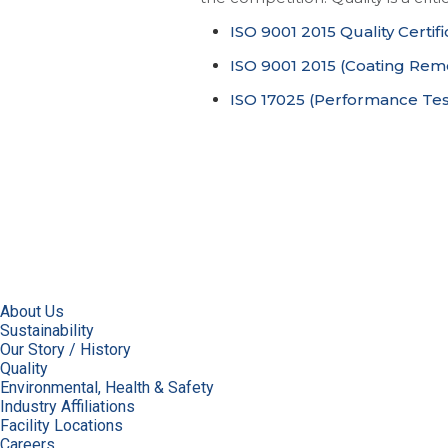
ISO 9001 2015 Quality Certifi
ISO 9001 2015 (Coating Remov
ISO 17025 (Performance Test
About Us
Sustainability
Our Story / History
Quality
Environmental, Health & Safety
Industry Affiliations
Facility Locations
Careers