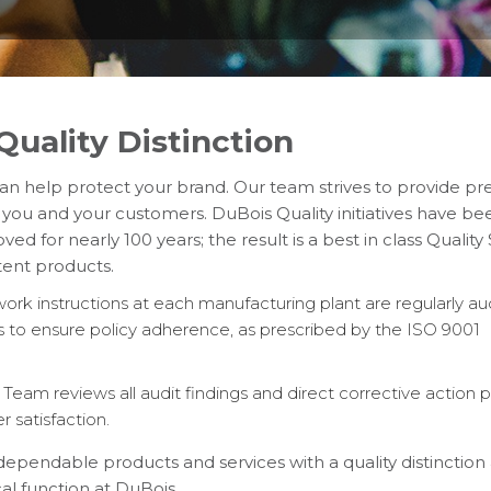
uality Distinction
n help protect your brand. Our team strives to provide p
 you and your customers. DuBois Quality initiatives have be
d for nearly 100 years; the result is a best in class Qualit
tent products.
rk instructions at each manufacturing plant are regularly au
 to ensure policy adherence, as prescribed by the ISO 9001
eam reviews all audit findings and direct corrective action p
satisfaction.
 dependable products and services with a quality distinctio
cal function at DuBois.