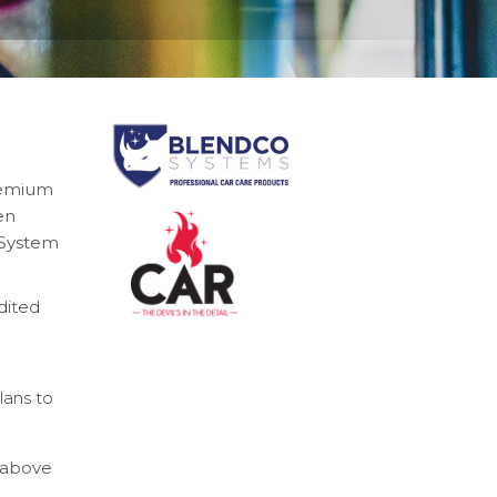
remium
en
y System
dited
lans to
n above