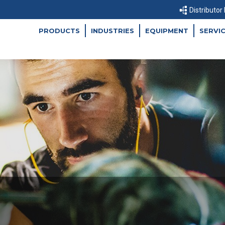
Distributor
PRODUCTS
INDUSTRIES
EQUIPMENT
SERVI