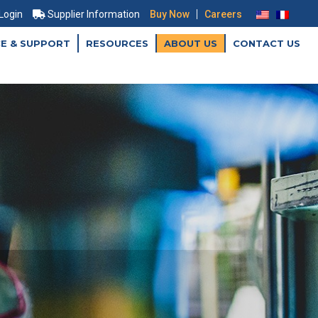
|
 Login
Supplier Information
Buy Now
Careers
CE & SUPPORT
RESOURCES
ABOUT US
CONTACT US