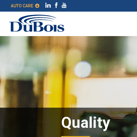
AUTO CARE
Quality