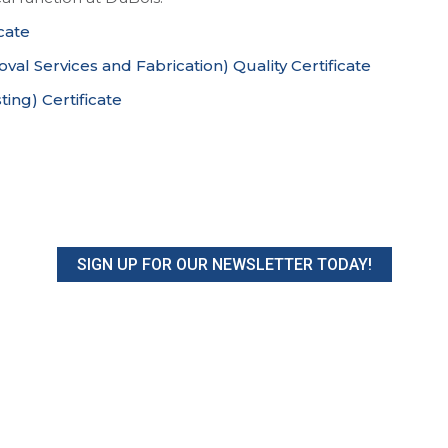
cate
al Services and Fabrication) Quality Certificate
ing) Certificate
SIGN UP FOR OUR NEWSLETTER TODAY!