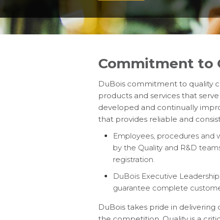
Commitment to Q
DuBois commitment to quality ca
products and services that serve
developed and continually improve
that provides reliable and consis
Employees, procedures and wo
by the Quality and R&D teams
registration.
DuBois Executive Leadership T
guarantee complete customer 
DuBois takes pride in delivering
the competition. Quality is a criti