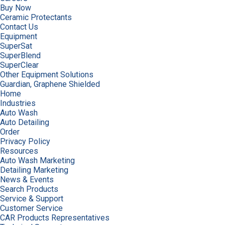
Buy Now
Ceramic Protectants
Contact Us
Equipment
SuperSat
SuperBlend
SuperClear
Other Equipment Solutions
Guardian, Graphene Shielded
Home
Industries
Auto Wash
Auto Detailing
Order
Privacy Policy
Resources
Auto Wash Marketing
Detailing Marketing
News & Events
Search Products
Service & Support
Customer Service
CAR Products Representatives