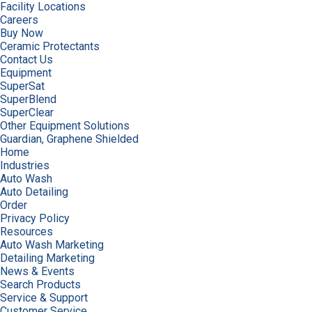
Facility Locations
Careers
Buy Now
Ceramic Protectants
Contact Us
Equipment
SuperSat
SuperBlend
SuperClear
Other Equipment Solutions
Guardian, Graphene Shielded
Home
Industries
Auto Wash
Auto Detailing
Order
Privacy Policy
Resources
Auto Wash Marketing
Detailing Marketing
News & Events
Search Products
Service & Support
Customer Service