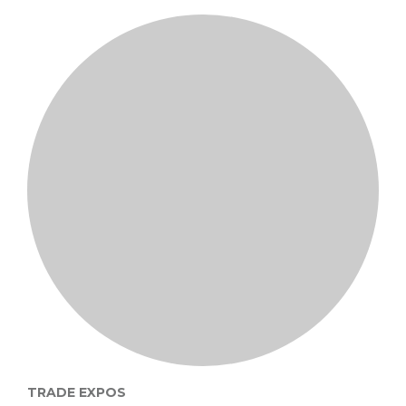
TRADE EXPOS