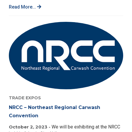
Read More...
TRADE EXPOS
NRCC – Northeast Regional Carwash
Convention
October 2, 2023 -
We will be exhibiting at the NRCC