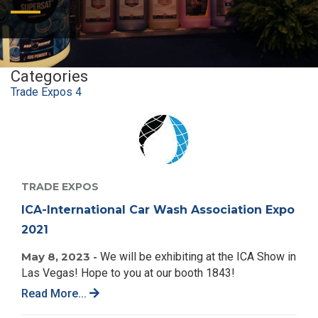
Categories
Trade Expos
4
TRADE EXPOS
ICA-International Car Wash Association Expo
2021
May 8, 2023 -
We will be exhibiting at the ICA Show in
Las Vegas! Hope to you at our booth 1843!
Read More...