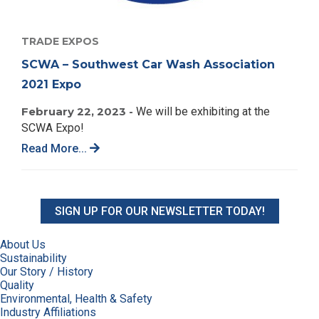
TRADE EXPOS
SCWA – Southwest Car Wash Association
2021 Expo
February 22, 2023 -
We will be exhibiting at the
SCWA Expo!
Read More...
SIGN UP FOR OUR NEWSLETTER TODAY!
About Us
Sustainability
Our Story / History
Quality
Environmental, Health & Safety
Industry Affiliations