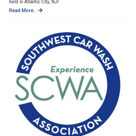
held in Atlantic City, NJ!
Read More...