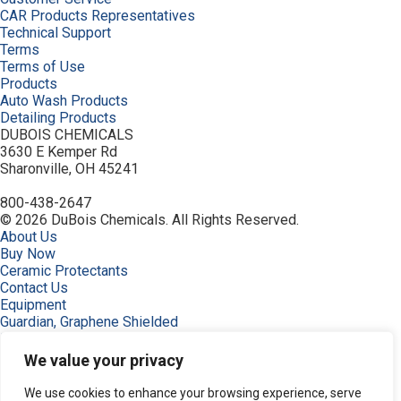
CAR Products Representatives
Technical Support
Terms
Terms of Use
Products
Auto Wash Products
Detailing Products
DUBOIS CHEMICALS
3630 E Kemper Rd
Sharonville, OH 45241
800-438-2647
© 2026 DuBois Chemicals. All Rights Reserved.
About Us
Buy Now
Ceramic Protectants
Contact Us
Equipment
Guardian, Graphene Shielded
Home
Industries
We value your privacy
Order
Privacy Policy
We use cookies to enhance your browsing experience, serve