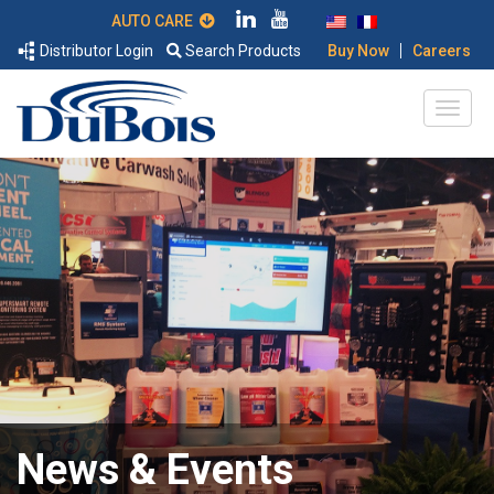
AUTO CARE
|
Distributor Login
Search Products
Buy Now
Careers
News & Events