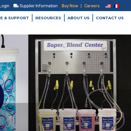
|
 Login
Supplier Information
Buy Now
Careers
CE & SUPPORT
RESOURCES
ABOUT US
CONTACT US