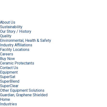
About Us
Sustainability
Our Story / History
Quality
Environmental, Health & Safety
Industry Affiliations
Facility Locations
Careers
Buy Now
Ceramic Protectants
Contact Us
Equipment
SuperSat
SuperBlend
SuperClear
Other Equipment Solutions
Guardian, Graphene Shielded
Home
Industries