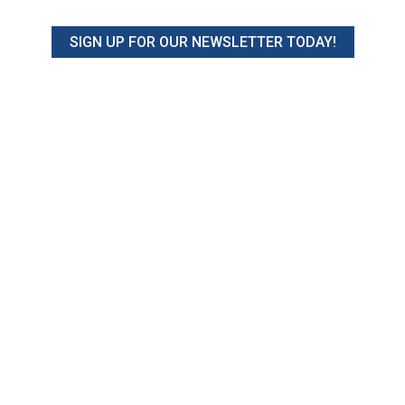
SIGN UP FOR OUR NEWSLETTER TODAY!