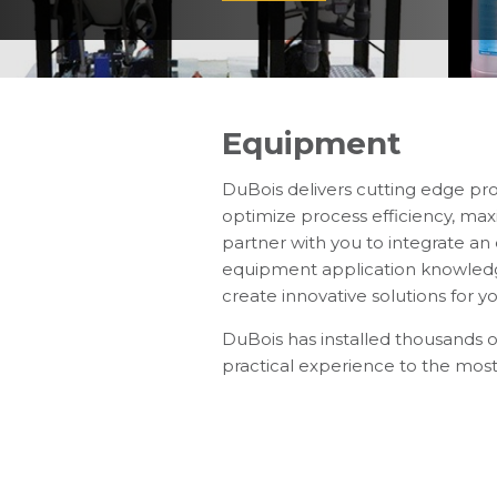
Equipment
DuBois delivers cutting edge pr
optimize process efficiency, max
partner with you to integrate a
equipment application knowledge
create innovative solutions for yo
DuBois has installed thousands 
practical experience to the most