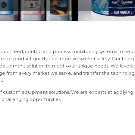
oduct feed, control and process monitoring systems to help
imize product quality and improve worker safety. Our team 
n equipment solution to meet your unique needs. We levera
 from every market we serve, and transfer the technologi
u.
of custom equipment solutions. We are experts at applying
 challenging opportunities.