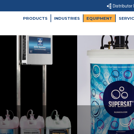
Distributor
PRODUCTS
INDUSTRIES
EQUIPMENT
SERVI