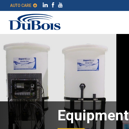
AUTO CARE
Equipment