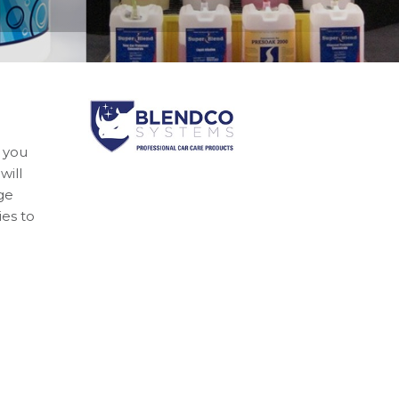
 you
will
ge
es to