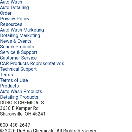
Auto Wash
Auto Detailing
Order
Privacy Policy
Resources
Auto Wash Marketing
Detailing Marketing
News & Events
Search Products
Service & Support
Customer Service
CAR Products Representatives
Technical Support
Terms
Terms of Use
Products
Auto Wash Products
Detailing Products
DUBOIS CHEMICALS
3630 E Kemper Rd
Sharonville, OH 45241
800-438-2647
© 2026 DuBois Chemicals. All Rights Reserved.