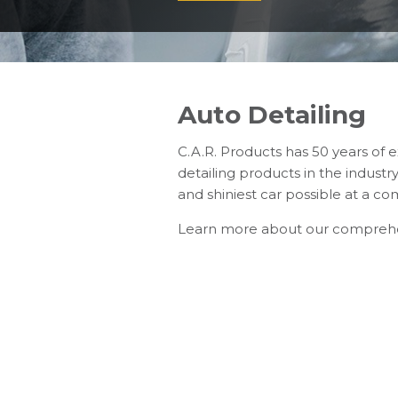
Auto Detailing
C.A.R. Products has 50 years of 
detailing products in the indust
and shiniest car possible at a com
Learn more about our compreh