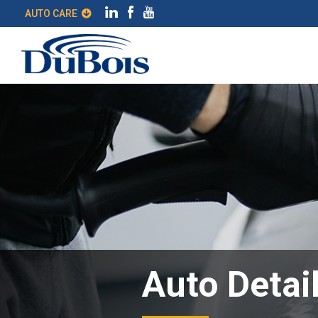
AUTO CARE
Auto Detai