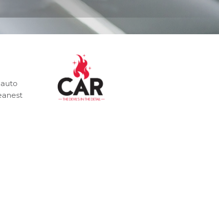
 auto
leanest