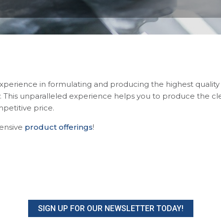
experience in formulating and producing the highest quality
ry. This unparalleled experience helps you to produce the c
petitive price.
ensive
product offerings
!
SIGN UP FOR OUR NEWSLETTER TODAY!