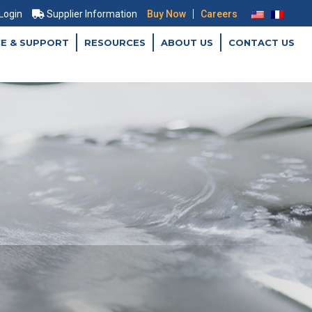
|
 Login
Supplier Information
Buy Now
Careers
CE & SUPPORT
RESOURCES
ABOUT US
CONTACT US