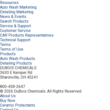
Resources
Auto Wash Marketing
Detailing Marketing
News & Events
Search Products
Service & Support
Customer Service
CAR Products Representatives
Technical Support
Terms
Terms of Use
Products
Auto Wash Products
Detailing Products
DUBOIS CHEMICALS
3630 E Kemper Rd
Sharonville, OH 45241
800-438-2647
© 2026 DuBois Chemicals. All Rights Reserved.
About Us
Buy Now
Ceramic Protectants
Contact Us