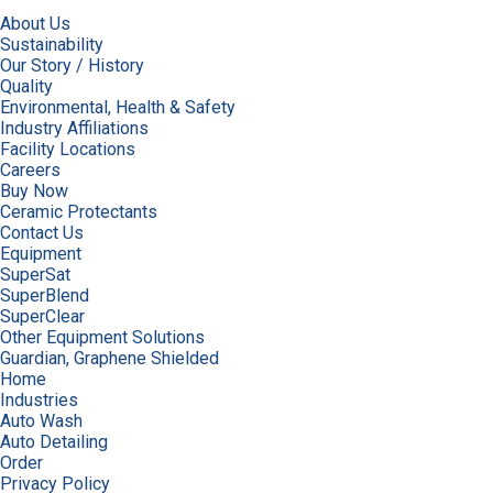
About Us
Sustainability
Our Story / History
Quality
Environmental, Health & Safety
Industry Affiliations
Facility Locations
Careers
Buy Now
Ceramic Protectants
Contact Us
Equipment
SuperSat
SuperBlend
SuperClear
Other Equipment Solutions
Guardian, Graphene Shielded
Home
Industries
Auto Wash
Auto Detailing
Order
Privacy Policy