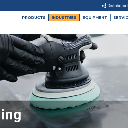
Distributor
PRODUCTS
INDUSTRIES
EQUIPMENT
SERVI
ling