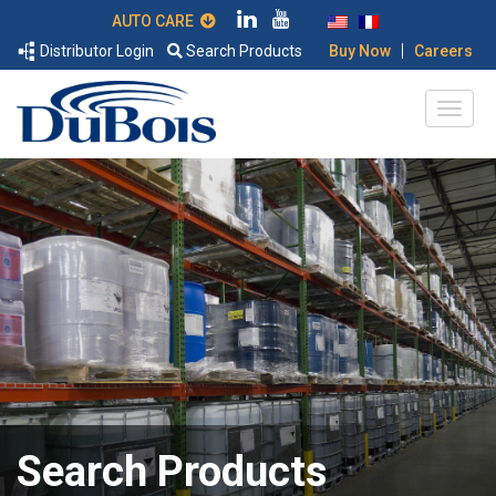
AUTO CARE
|
Distributor Login
Search Products
Buy Now
Careers
Search Products