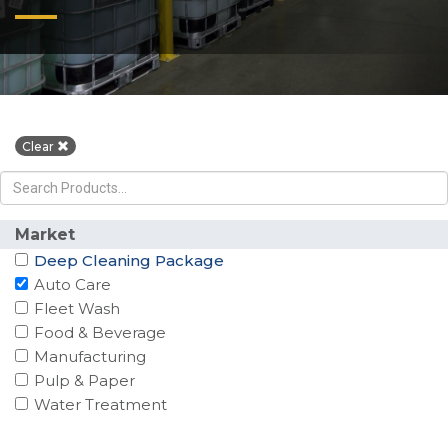
Clear
Market
Deep Cleaning Package
Auto Care
Fleet Wash
Food & Beverage
Manufacturing
Pulp & Paper
Water Treatment