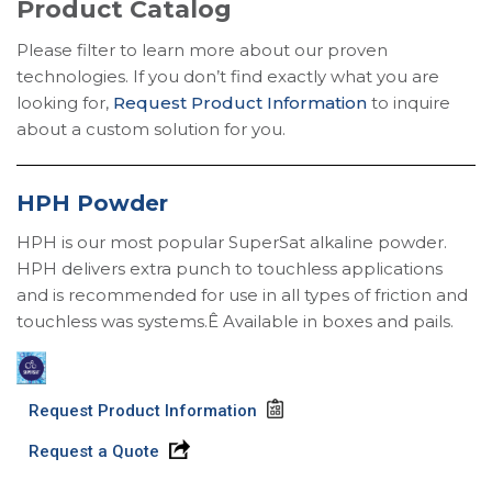
Product Catalog
Please filter to learn more about our proven
technologies. If you don’t find exactly what you are
looking for,
Request Product Information
to inquire
about a custom solution for you.
HPH Powder
HPH is our most popular SuperSat alkaline powder.
HPH delivers extra punch to touchless applications
and is recommended for use in all types of friction and
touchless was systems.Ê Available in boxes and pails.
Request Product Information
Request a Quote