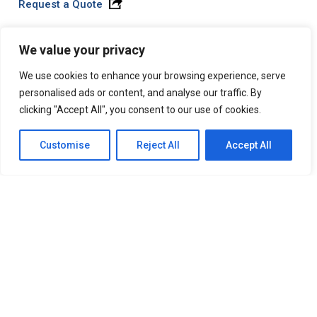
Request a Quote
We value your privacy
SuperSat® LA Pro
We use cookies to enhance your browsing experience, serve
A high strength alkaline that has wide application
personalised ads or content, and analyse our traffic. By
diversity in that it can be used safely and effectively in
clicking "Accept All", you consent to our use of cookies.
all types of wash systems. Contains no phosphates
Customise
Reject All
Accept All
Request Product Information
Request a Quote
SuperSat® LA RF
A high strength, liquid alkaline builder. Helps to keep
total solids levels down. It is easily rinseable and is