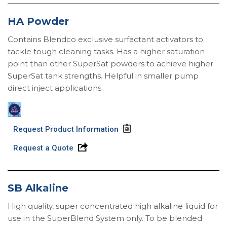
HA Powder
Contains Blendco exclusive surfactant activators to
tackle tough cleaning tasks. Has a higher saturation
point than other SuperSat powders to achieve higher
SuperSat tank strengths. Helpful in smaller pump
direct inject applications.
Request Product Information
Request a Quote
SB Alkaline
High quality, super concentrated high alkaline liquid for
use in the SuperBlend System only. To be blended