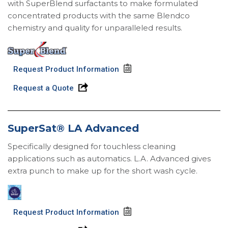
with SuperBlend surfactants to make formulated
concentrated products with the same Blendco
chemistry and quality for unparalleled results.
Request Product Information
Request a Quote
SuperSat® LA Advanced
Specifically designed for touchless cleaning
applications such as automatics. L.A. Advanced gives
extra punch to make up for the short wash cycle.
Request Product Information