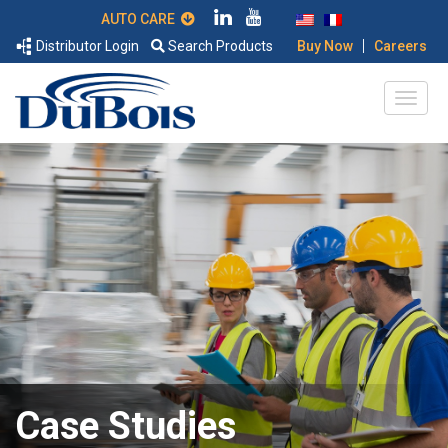
AUTO CARE
|
Distributor Login
Search Products
Buy Now
Careers
Case Studies