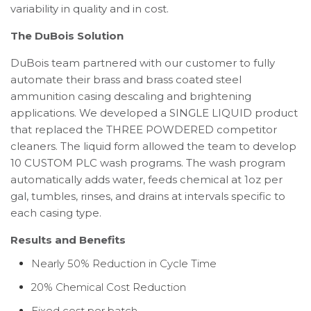
variability in quality and in cost.
The DuBois Solution
DuBois team partnered with our customer to fully
automate their brass and brass coated steel
ammunition casing descaling and brightening
applications. We developed a SINGLE LIQUID product
that replaced the THREE POWDERED competitor
cleaners. The liquid form allowed the team to develop
10 CUSTOM PLC wash programs. The wash program
automatically adds water, feeds chemical at 1oz per
gal, tumbles, rinses, and drains at intervals specific to
each casing type.
Results and Benefits
Nearly 50% Reduction in Cycle Time
20% Chemical Cost Reduction
Fixed cost per batch