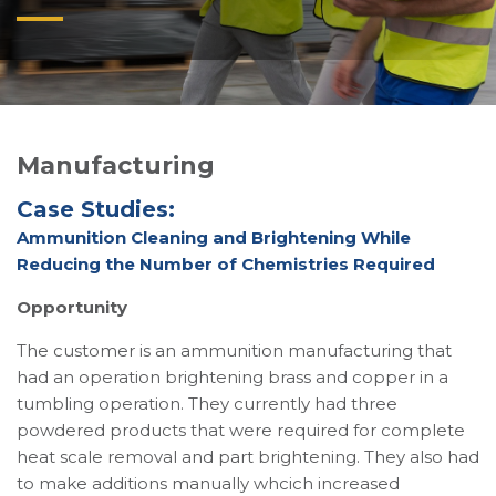
Manufacturing
Case Studies:
Ammunition Cleaning and Brightening While
Reducing the Number of Chemistries Required
Opportunity
The customer is an ammunition manufacturing that
had an operation brightening brass and copper in a
tumbling operation. They currently had three
powdered products that were required for complete
heat scale removal and part brightening. They also had
to make additions manually whcich increased