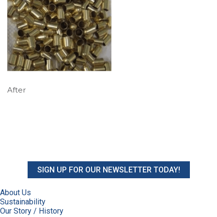
After
SIGN UP FOR OUR NEWSLETTER TODAY!
About Us
Sustainability
Our Story / History