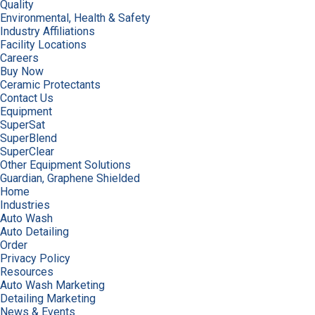
Quality
Environmental, Health & Safety
Industry Affiliations
Facility Locations
Careers
Buy Now
Ceramic Protectants
Contact Us
Equipment
SuperSat
SuperBlend
SuperClear
Other Equipment Solutions
Guardian, Graphene Shielded
Home
Industries
Auto Wash
Auto Detailing
Order
Privacy Policy
Resources
Auto Wash Marketing
Detailing Marketing
News & Events