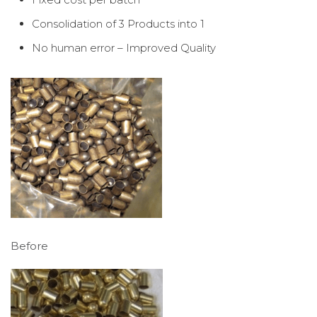
Consolidation of 3 Products into 1
No human error – Improved Quality
Before