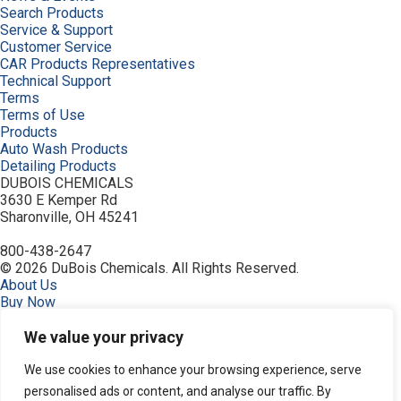
Search Products
Service & Support
Customer Service
CAR Products Representatives
Technical Support
Terms
Terms of Use
Products
Auto Wash Products
Detailing Products
DUBOIS CHEMICALS
3630 E Kemper Rd
Sharonville, OH 45241
800-438-2647
© 2026 DuBois Chemicals. All Rights Reserved.
About Us
Buy Now
Ceramic Protectants
Contact Us
We value your privacy
Equipment
Guardian, Graphene Shielded
We use cookies to enhance your browsing experience, serve
Home
personalised ads or content, and analyse our traffic. By