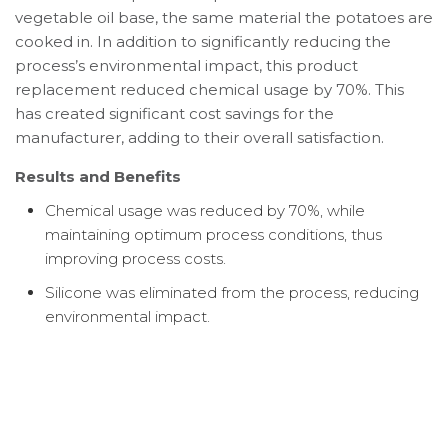
vegetable oil base, the same material the potatoes are
cooked in. In addition to significantly reducing the
process’s environmental impact, this product
replacement reduced chemical usage by 70%. This
has created significant cost savings for the
manufacturer, adding to their overall satisfaction.
Results and Benefits
Chemical usage was reduced by 70%, while
maintaining optimum process conditions, thus
improving process costs.
Silicone was eliminated from the process, reducing
environmental impact.