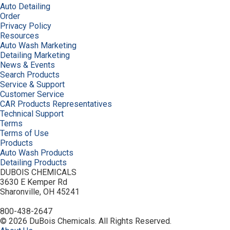
Auto Detailing
Order
Privacy Policy
Resources
Auto Wash Marketing
Detailing Marketing
News & Events
Search Products
Service & Support
Customer Service
CAR Products Representatives
Technical Support
Terms
Terms of Use
Products
Auto Wash Products
Detailing Products
DUBOIS CHEMICALS
3630 E Kemper Rd
Sharonville, OH 45241
800-438-2647
© 2026 DuBois Chemicals. All Rights Reserved.