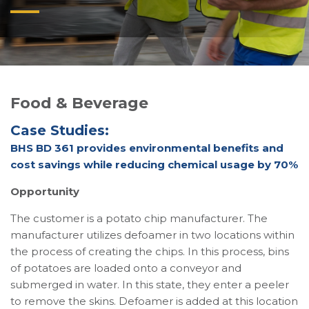
Food & Beverage
Case Studies:
BHS BD 361 provides environmental benefits and
cost savings while reducing chemical usage by 70%
Opportunity
The customer is a potato chip manufacturer. The
manufacturer utilizes defoamer in two locations within
the process of creating the chips. In this process, bins
of potatoes are loaded onto a conveyor and
submerged in water. In this state, they enter a peeler
to remove the skins. Defoamer is added at this location