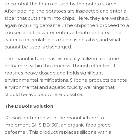
to combat the foam caused by the potato starch.
After peeling, the potatoes are inspected and enter a
slicer that cuts them into chips. Here, they are washed,
again requiring defoamer. The chips then proceed to a
cooker, and the water enters a treatment area. The
water is recirculated as much as possible, and what
cannot be used is discharged.
The manufacturer has historically utilized a silicone
defoamer within this process. Though effective, it
requires heavy dosage and holds significant
environmental ramifications. Silicone products denote
environmental and aquatic toxicity warnings that
should be avoided where possible.
The DuBois Solution
DuBois partnered with the manufacturer to
implement BHS BD 361, an organic food grade
defoamer. This product replaces silicone with a