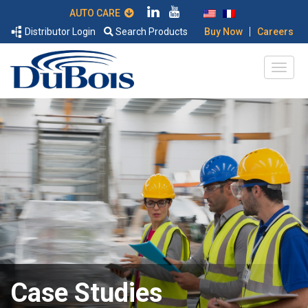
AUTO CARE
|
Distributor Login
Search Products
Buy Now
Careers
Case Studies