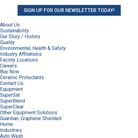
SIGN UP FOR OUR NEWSLETTER TODAY!
About Us
Sustainability
Our Story / History
Quality
Environmental, Health & Safety
Industry Affiliations
Facility Locations
Careers
Buy Now
Ceramic Protectants
Contact Us
Equipment
SuperSat
SuperBlend
SuperClear
Other Equipment Solutions
Guardian, Graphene Shielded
Home
Industries
Auto Wash