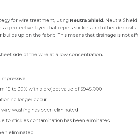
egy for wire treatment, using
Neutra Shield
. Neutra Shield
a protective layer that repels stickies and other deposits. U
r builds up on the fabric. This means that drainage is not a
heet side of the wire at a low concentration.
 impressive:
 15 to 30% with a project value of $945,000
tion no longer occur
wire washing has been eliminated
e to stickies contamination has been eliminated
een eliminated.