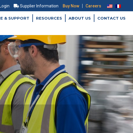
|
 Login
Supplier Information
Buy Now
Careers
CE & SUPPORT
RESOURCES
ABOUT US
CONTACT US