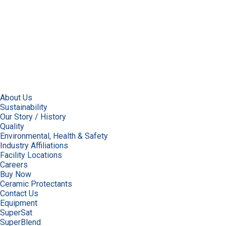
About Us
Sustainability
Our Story / History
Quality
Environmental, Health & Safety
Industry Affiliations
Facility Locations
Careers
Buy Now
Ceramic Protectants
Contact Us
Equipment
SuperSat
SuperBlend