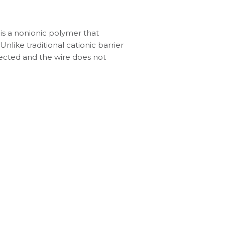
 is a nonionic polymer that
nlike traditional cationic barrier
ffected and the wire does not