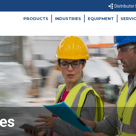
Distributor
PRODUCTS
INDUSTRIES
EQUIPMENT
SERVI
es