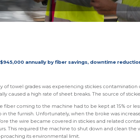
 $945,000 annually by fiber savings, downtime reduction,
of towel grades was experiencing stickies contamination on
lly caused a high rate of sheet breaks. The source of sticki
e fiber coming to the machine had to be kept at 15% or les
atio in the furnish. Unfortunately, when the broke was incre
efore the wire became covered in stickies and related conta
rs. This required the machine to shut down and clean the 
pproaching its environmental limit.