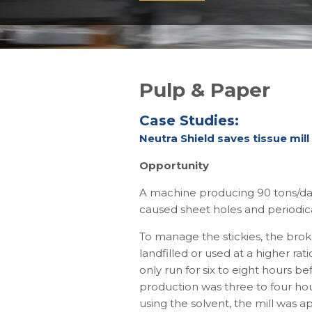
Pulp & Paper
Case Studies:
Neutra Shield saves tissue mill
Opportunity
A machine producing 90 tons/day 
caused sheet holes and periodica
To manage the stickies, the brok
landfilled or used at a higher r
only run for six to eight hours b
production was three to four hou
using the solvent, the mill was a