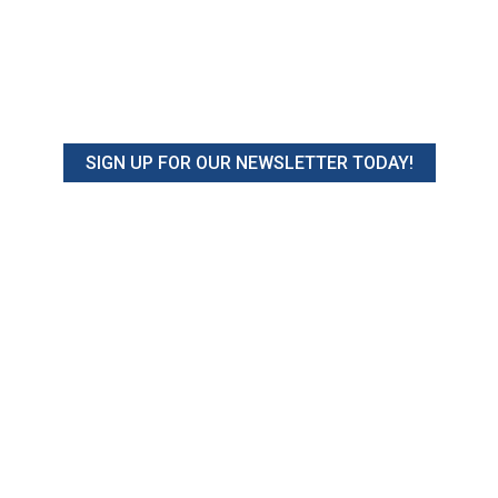
SIGN UP FOR OUR NEWSLETTER TODAY!