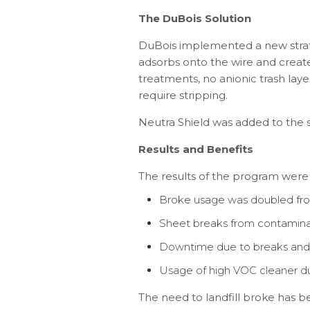
The DuBois Solution
DuBois implemented a new strat
adsorbs onto the wire and creates 
treatments, no anionic trash laye
require stripping.
Neutra Shield was added to the s
Results and Benefits
The results of the program were
Broke usage was doubled from
Sheet breaks from contamina
Downtime due to breaks and 
Usage of high VOC cleaner du
The need to landfill broke has b