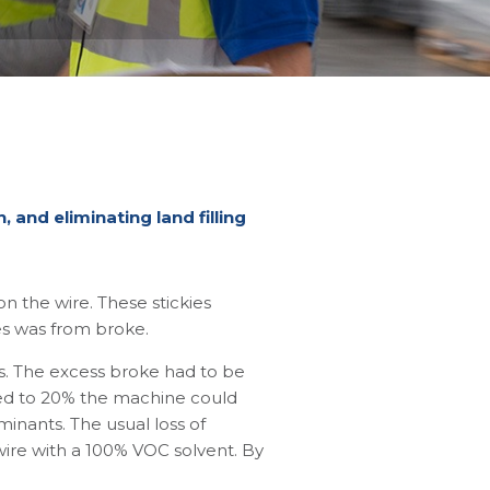
 and eliminating land filling
 the wire. These stickies
es was from broke.
s. The excess broke had to be
ased to 20% the machine could
minants. The usual loss of
wire with a 100% VOC solvent. By