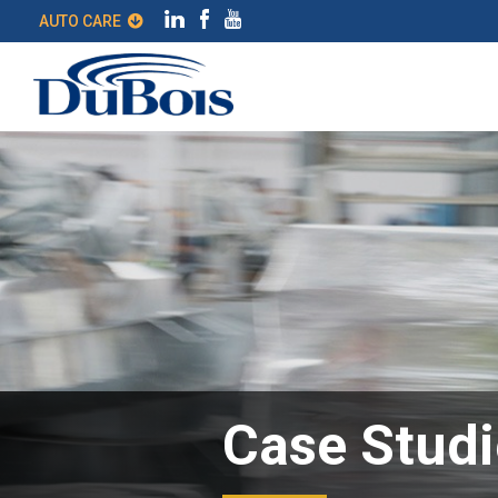
AUTO CARE
Case Studi