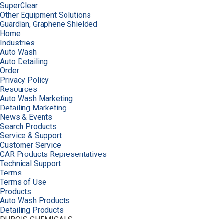
SuperClear
Other Equipment Solutions
Guardian, Graphene Shielded
Home
Industries
Auto Wash
Auto Detailing
Order
Privacy Policy
Resources
Auto Wash Marketing
Detailing Marketing
News & Events
Search Products
Service & Support
Customer Service
CAR Products Representatives
Technical Support
Terms
Terms of Use
Products
Auto Wash Products
Detailing Products