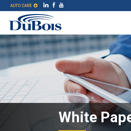
AUTO CARE
White Pape