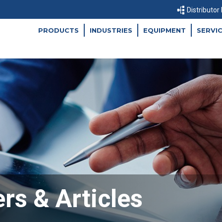
Distributor
PRODUCTS
INDUSTRIES
EQUIPMENT
SERVI
rs & Articles