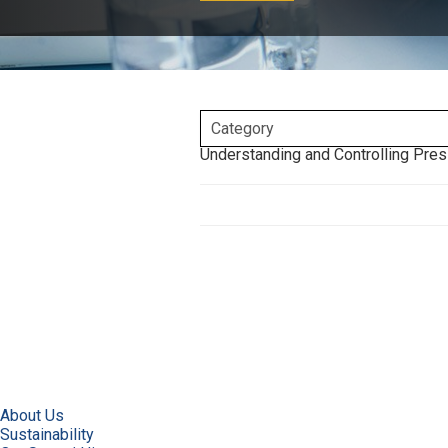
Understanding and Controlling Pres
About Us
Sustainability