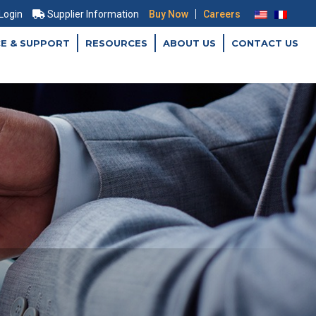
|
 Login
Supplier Information
Buy Now
Careers
CE & SUPPORT
RESOURCES
ABOUT US
CONTACT US