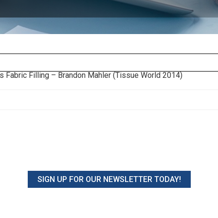
s Fabric Filling – Brandon Mahler (Tissue World 2014)
SIGN UP FOR OUR NEWSLETTER TODAY!