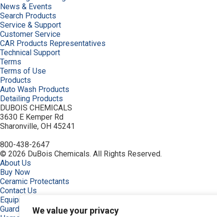
News & Events
Search Products
Service & Support
Customer Service
CAR Products Representatives
Technical Support
Terms
Terms of Use
Products
Auto Wash Products
Detailing Products
DUBOIS CHEMICALS
3630 E Kemper Rd
Sharonville, OH 45241
800-438-2647
© 2026 DuBois Chemicals. All Rights Reserved.
About Us
Buy Now
Ceramic Protectants
Contact Us
Equipment
Guardian, Graphene Shielded
We value your privacy