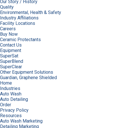
Our Story / History
Quality
Environmental, Health & Safety
Industry Affiliations
Facility Locations
Careers
Buy Now
Ceramic Protectants
Contact Us
Equipment
SuperSat
SuperBlend
SuperClear
Other Equipment Solutions
Guardian, Graphene Shielded
Home
Industries
Auto Wash
Auto Detailing
Order
Privacy Policy
Resources
Auto Wash Marketing
Detailing Marketing