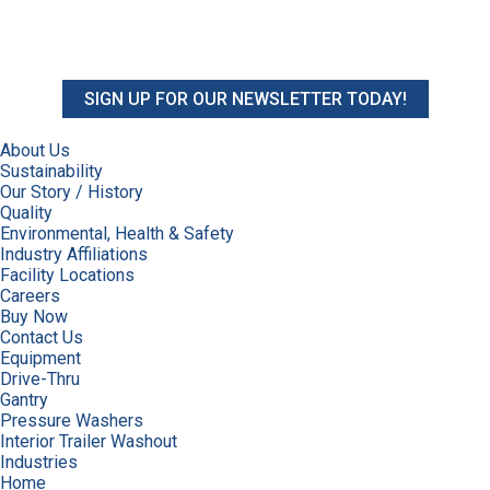
SIGN UP FOR OUR NEWSLETTER TODAY!
About Us
Sustainability
Our Story / History
Quality
Environmental, Health & Safety
Industry Affiliations
Facility Locations
Careers
Buy Now
Contact Us
Equipment
Drive-Thru
Gantry
Pressure Washers
Interior Trailer Washout
Industries
Home