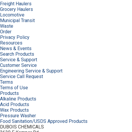
Freight Haulers
Grocery Haulers
Locomotive
Municipal Transit
Waste
Order
Privacy Policy
Resources
News & Events
Search Products
Service & Support
Customer Service
Engineering Service & Support
Service Call Request
Terms
Terms of Use
Products
Alkaline Products
Acid Products
Wax Products
Pressure Washer
Food Sanitation/USDS Approved Products
DUBOIS CHEMICALS