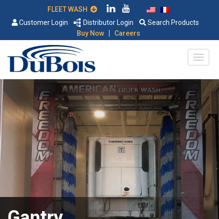
FLEET WASH
Customer Login
Distributor Login
Search Products
|
Buy Now
Careers
Gantry