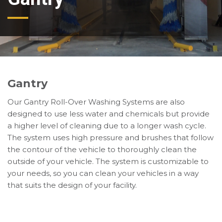
Gantry
Our Gantry Roll-Over Washing Systems are also
designed to use less water and chemicals but provide
a higher level of cleaning due to a longer wash cycle.
The system uses high pressure and brushes that follow
the contour of the vehicle to thoroughly clean the
outside of your vehicle. The system is customizable to
your needs, so you can clean your vehicles in a way
that suits the design of your facility.