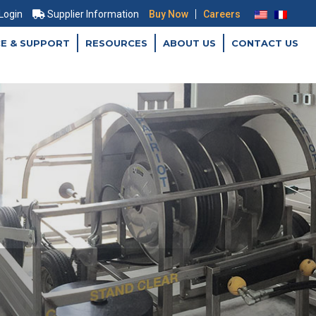
|
 Login
Supplier Information
Buy Now
Careers
CE & SUPPORT
RESOURCES
ABOUT US
CONTACT US