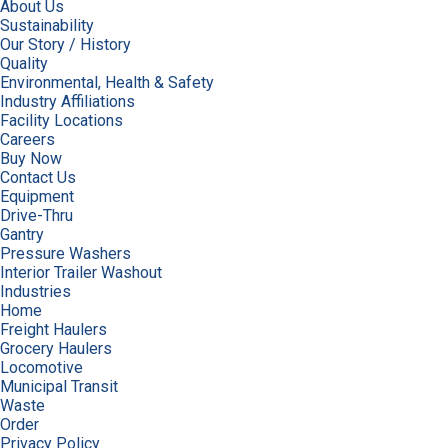
About Us
Sustainability
Our Story / History
Quality
Environmental, Health & Safety
Industry Affiliations
Facility Locations
Careers
Buy Now
Contact Us
Equipment
Drive-Thru
Gantry
Pressure Washers
Interior Trailer Washout
Industries
Home
Freight Haulers
Grocery Haulers
Locomotive
Municipal Transit
Waste
Order
Privacy Policy