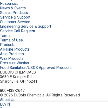
Resources
News & Events
Search Products
Service & Support
Customer Service
Engineering Service & Support
Service Call Request
Terms
Terms of Use
Products
Alkaline Products
Acid Products
Wax Products
Pressure Washer
Food Sanitation/USDS Approved Products
DUBOIS CHEMICALS
3630 E Kemper Rd
Sharonville, OH 45241
800-438-2647
© 2026 DuBois Chemicals. All Rights Reserved.
About Us
Buy Now