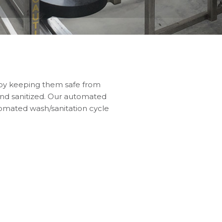
 by keeping them safe from
 and sanitized. Our automated
tomated wash/sanitation cycle