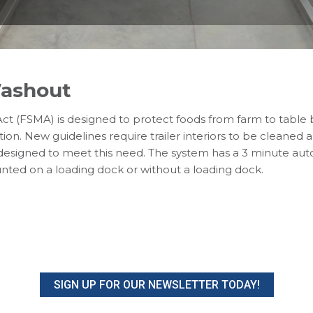
Washout
ct (FSMA) is designed to protect foods from farm to table
ion. New guidelines require trailer interiors to be cleaned
is designed to meet this need. The system has a 3 minute au
nted on a loading dock or without a loading dock.
SIGN UP FOR OUR NEWSLETTER TODAY!