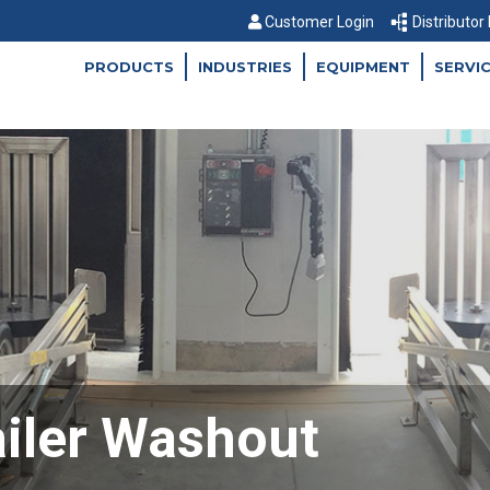
Customer Login
Distributor
PRODUCTS
INDUSTRIES
EQUIPMENT
SERVI
ailer Washout