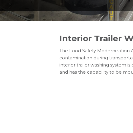
Interior Trailer 
The Food Safety Modernization A
contamination during transportat
interior trailer washing system 
and has the capability to be mou