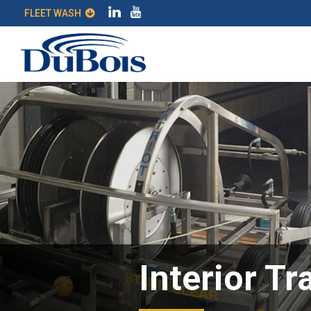
FLEET WASH
Interior Tr