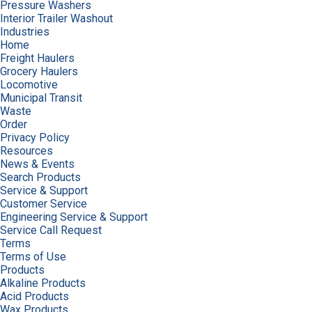
Pressure Washers
Interior Trailer Washout
Industries
Home
Freight Haulers
Grocery Haulers
Locomotive
Municipal Transit
Waste
Order
Privacy Policy
Resources
News & Events
Search Products
Service & Support
Customer Service
Engineering Service & Support
Service Call Request
Terms
Terms of Use
Products
Alkaline Products
Acid Products
Wax Products