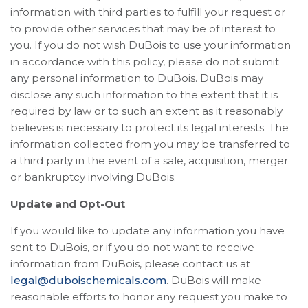
information with third parties to fulfill your request or
to provide other services that may be of interest to
you. If you do not wish DuBois to use your information
in accordance with this policy, please do not submit
any personal information to DuBois. DuBois may
disclose any such information to the extent that it is
required by law or to such an extent as it reasonably
believes is necessary to protect its legal interests. The
information collected from you may be transferred to
a third party in the event of a sale, acquisition, merger
or bankruptcy involving DuBois.
Update and Opt-Out
If you would like to update any information you have
sent to DuBois, or if you do not want to receive
information from DuBois, please contact us at
legal@duboischemicals.com
. DuBois will make
reasonable efforts to honor any request you make to