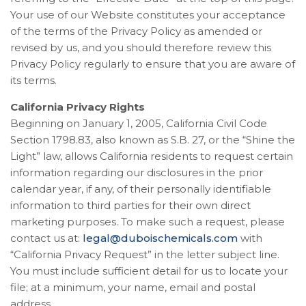
Your use of our Website constitutes your acceptance
of the terms of the Privacy Policy as amended or
revised by us, and you should therefore review this
Privacy Policy regularly to ensure that you are aware of
its terms.
California Privacy Rights
Beginning on January 1, 2005, California Civil Code
Section 1798.83, also known as S.B. 27, or the “Shine the
Light” law, allows California residents to request certain
information regarding our disclosures in the prior
calendar year, if any, of their personally identifiable
information to third parties for their own direct
marketing purposes. To make such a request, please
contact us at:
legal@duboischemicals.com
with
“California Privacy Request” in the letter subject line.
You must include sufficient detail for us to locate your
file; at a minimum, your name, email and postal
address.