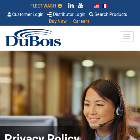
FLEET WASH
Customer Login
Distributor Login
Search Products
|
Buy Now
Careers
Privacy Policy