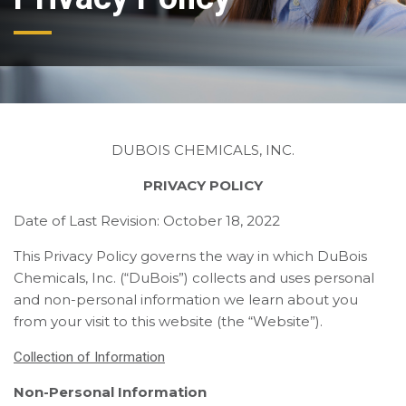
DUBOIS CHEMICALS, INC.
PRIVACY POLICY
Date of Last Revision: October 18, 2022
This Privacy Policy governs the way in which DuBois
Chemicals, Inc. (“DuBois”) collects and uses personal
and non-personal information we learn about you
from your visit to this website (the “Website”).
Collection of Information
Non-Personal Information