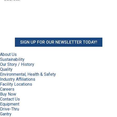
SIGN UP FOR OUR NEWSLETTER TODAY!
About Us
Sustainability
Our Story / History
Quality
Environmental, Health & Safety
Industry Affiliations
Facility Locations
Careers
Buy Now
Contact Us
Equipment
Drive-Thru
Gantry