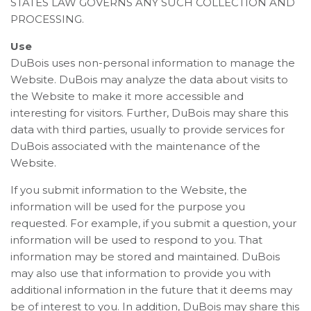
STATES LAW GOVERNS ANY SUCH COLLECTION AND
PROCESSING.
Use
DuBois uses non-personal information to manage the
Website. DuBois may analyze the data about visits to
the Website to make it more accessible and
interesting for visitors. Further, DuBois may share this
data with third parties, usually to provide services for
DuBois associated with the maintenance of the
Website.
If you submit information to the Website, the
information will be used for the purpose you
requested. For example, if you submit a question, your
information will be used to respond to you. That
information may be stored and maintained. DuBois
may also use that information to provide you with
additional information in the future that it deems may
be of interest to you. In addition, DuBois may share this