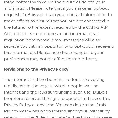
forgo contact with you in the future or delete your
information. Please note that if you make an opt-out
request, DuBois will retain your contact information to
make efforts to ensure that you are not contacted in
the future. To the extent required by the CAN-SPAM
Act, or other similar domestic and international
regulation, commercial email messages will also
provide you with an opportunity to opt-out of receiving
this information. Please note that changes to your
preferences may not be effective immediately.
Revisions to the Privacy Policy
The Internet and the benefits it offers are evolving
rapidly, as are the ways in which people use the
Internet and the laws surrounding such use. DuBois
therefore reserves the right to update and revise this
Privacy Policy at any time. You can determine if this
Privacy Policy has been revised since your last visit by
referring to the “Effective Date” at the top of this page.