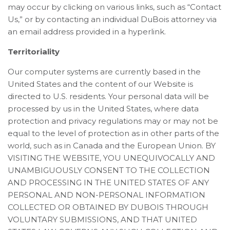
may occur by clicking on various links, such as “Contact
Us,” or by contacting an individual DuBois attorney via
an email address provided in a hyperlink.
Territoriality
Our computer systems are currently based in the
United States and the content of our Website is
directed to U.S. residents. Your personal data will be
processed by us in the United States, where data
protection and privacy regulations may or may not be
equal to the level of protection as in other parts of the
world, such as in Canada and the European Union. BY
VISITING THE WEBSITE, YOU UNEQUIVOCALLY AND
UNAMBIGUOUSLY CONSENT TO THE COLLECTION
AND PROCESSING IN THE UNITED STATES OF ANY
PERSONAL AND NON-PERSONAL INFORMATION
COLLECTED OR OBTAINED BY DUBOIS THROUGH
VOLUNTARY SUBMISSIONS, AND THAT UNITED