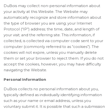
DuBois may collect non-personal information about
your activity at this Website. The Website may
automatically recognize and store information about
the type of browser you are using; your Internet
Protocol (“IP”) address; the time, date, and length of
your visit; and the referring site. This information, if
collected, is collected via computer code sent to your
computer (commonly referred to as “cookies”). The
cookies will not expire, unless you manually delete
them or set your browser to reject them. If you do not
accept the cookies, however, you may have difficulty
navigating the Website.
Personal Information
DuBois collects no personal information about you,
typically defined as individually identifying information
such as your name or email address, unless you
voluntary submit it. It is possible that such a submission