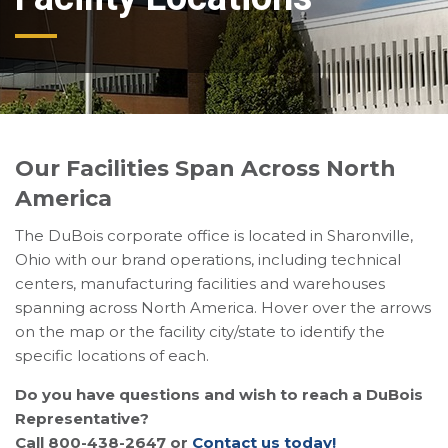
Our Facilities Span Across North
America
The DuBois corporate office is located in Sharonville,
Ohio with our brand operations, including technical
centers, manufacturing facilities and warehouses
spanning across North America. Hover over the arrows
on the map or the facility city/state to identify the
specific locations of each.
Do you have questions and wish to reach a DuBois
Representative?
Call 800-438-2647 or
Contact us today!