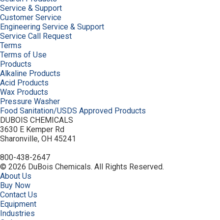
Service & Support
Customer Service
Engineering Service & Support
Service Call Request
Terms
Terms of Use
Products
Alkaline Products
Acid Products
Wax Products
Pressure Washer
Food Sanitation/USDS Approved Products
DUBOIS CHEMICALS
3630 E Kemper Rd
Sharonville, OH 45241
800-438-2647
© 2026 DuBois Chemicals. All Rights Reserved.
About Us
Buy Now
Contact Us
Equipment
Industries