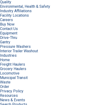
Quality
Environmental, Health & Safety
Industry Affiliations
Facility Locations
Careers
Buy Now
Contact Us
Equipment
Drive-Thru
Gantry
Pressure Washers
Interior Trailer Washout
Industries
Home
Freight Haulers
Grocery Haulers
Locomotive
Municipal Transit
Waste
Order
Privacy Policy
Resources
News & Events
Search Products