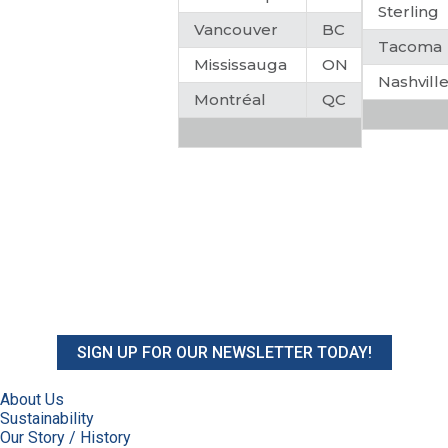
Sterling
Vancouver
BC
Tacoma
Mississauga
ON
Nashvill
Montréal
QC
SIGN UP FOR OUR NEWSLETTER TODAY!
About Us
Sustainability
Our Story / History