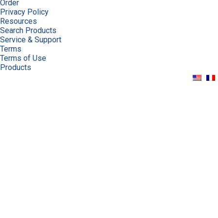
Order
Privacy Policy
Resources
Search Products
Service & Support
Terms
Terms of Use
Products