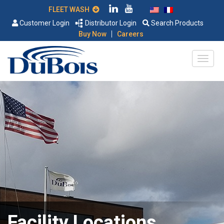
FLEET WASH
Customer Login
Distributor Login
Search Products
|
Buy Now
Careers
Facility Locations