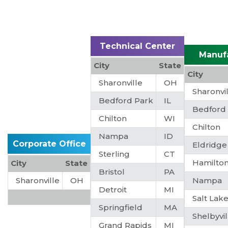
Technical Center
Manuf
City
State
City
Sharonville
OH
Sharonvi
Bedford Park
IL
Bedford
Chilton
WI
Chilton
Nampa
ID
Corporate Office
Eldridge
Sterling
CT
Hamilto
City
State
Bristol
PA
Sharonville
OH
Nampa
Detroit
MI
Salt Lake
Springfield
MA
Shelbyvil
Grand Rapids
MI