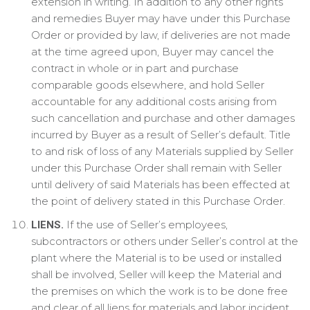
extension in writing. In addition to any other rights
and remedies Buyer may have under this Purchase
Order or provided by law, if deliveries are not made
at the time agreed upon, Buyer may cancel the
contract in whole or in part and purchase
comparable goods elsewhere, and hold Seller
accountable for any additional costs arising from
such cancellation and purchase and other damages
incurred by Buyer as a result of Seller’s default. Title
to and risk of loss of any Materials supplied by Seller
under this Purchase Order shall remain with Seller
until delivery of said Materials has been effected at
the point of delivery stated in this Purchase Order.
If the use of Seller’s employees,
LIENS.
subcontractors or others under Seller’s control at the
plant where the Material is to be used or installed
shall be involved, Seller will keep the Material and
the premises on which the work is to be done free
and clear of all liens for materials and labor incident