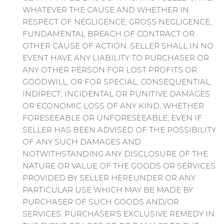
WHATEVER THE CAUSE AND WHETHER IN
RESPECT OF NEGLIGENCE, GROSS NEGLIGENCE,
FUNDAMENTAL BREACH OF CONTRACT OR
OTHER CAUSE OF ACTION. SELLER SHALL IN NO
EVENT HAVE ANY LIABILITY TO PURCHASER OR
ANY OTHER PERSON FOR LOST PROFITS OR
GOODWILL, OR FOR SPECIAL, CONSEQUENTIAL,
INDIRECT, INCIDENTAL OR PUNITIVE DAMAGES
OR ECONOMIC LOSS OF ANY KIND, WHETHER
FORESEEABLE OR UNFORESEEABLE, EVEN IF
SELLER HAS BEEN ADVISED OF THE POSSIBILITY
OF ANY SUCH DAMAGES AND
NOTWITHSTANDING ANY DISCLOSURE OF THE
NATURE OR VALUE OF THE GOODS OR SERVICES
PROVIDED BY SELLER HEREUNDER OR ANY
PARTICULAR USE WHICH MAY BE MADE BY
PURCHASER OF SUCH GOODS AND/OR
SERVICES. PURCHASER’S EXCLUSIVE REMEDY IN