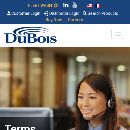
FLEET WASH
Customer Login
Distributor Login
Search Products
|
Buy Now
Careers
Terms