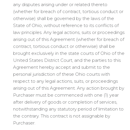
any disputes arising under or related thereto
(whether for breach of contract, tortious conduct or
otherwise) shall be governed by the laws of the
State of Ohio, without reference to its conflicts of
law principles. Any legal actions, suits or proceedings
arising out of this Agreement (whether for breach of
contract, tortious conduct or otherwise) shall be
brought exclusively in the state courts of Ohio of the
United States District Court, and the parties to this
Agreement hereby accept and submit to the
personal jurisdiction of these Ohio courts with
respect to any legal actions, suits, or proceedings
arising out of this Agreement. Any action brought by
Purchaser must be commenced with one (1) year
after delivery of goods or completion of services,
notwithstanding any statutory period of limitation to
the contrary. This contract is not assignable by
Purchaser.