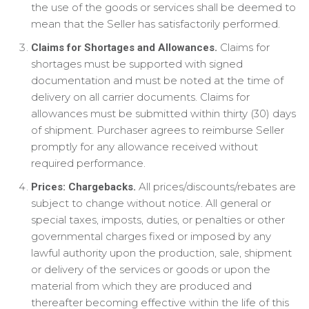
the use of the goods or services shall be deemed to
mean that the Seller has satisfactorily performed.
Claims for
Claims for Shortages and Allowances.
shortages must be supported with signed
documentation and must be noted at the time of
delivery on all carrier documents. Claims for
allowances must be submitted within thirty (30) days
of shipment. Purchaser agrees to reimburse Seller
promptly for any allowance received without
required performance.
All prices/discounts/rebates are
Prices: Chargebacks.
subject to change without notice. All general or
special taxes, imposts, duties, or penalties or other
governmental charges fixed or imposed by any
lawful authority upon the production, sale, shipment
or delivery of the services or goods or upon the
material from which they are produced and
thereafter becoming effective within the life of this