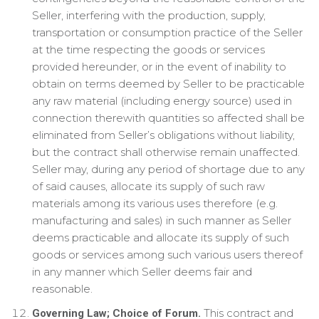
Seller, interfering with the production, supply,
transportation or consumption practice of the Seller
at the time respecting the goods or services
provided hereunder, or in the event of inability to
obtain on terms deemed by Seller to be practicable
any raw material (including energy source) used in
connection therewith quantities so affected shall be
eliminated from Seller’s obligations without liability,
but the contract shall otherwise remain unaffected.
Seller may, during any period of shortage due to any
of said causes, allocate its supply of such raw
materials among its various uses therefore (e.g.
manufacturing and sales) in such manner as Seller
deems practicable and allocate its supply of such
goods or services among such various users thereof
in any manner which Seller deems fair and
reasonable.
This contract and
Governing Law; Choice of Forum.