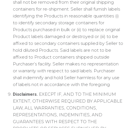
shall not be removed from their original shipping
containers for re-shipment. Seller shall furnish labels
identifying the Products in reasonable quantities (i)
to identify secondary storage containers for
Products purchased in bulk or (ii) to replace original
Product labels damaged or destroyed or (iii) to be
affixed to secondary containers supplied by Seller to
hold diluted Products. Said labels are not to be
affixed to Product containers shipped outside
Purchaser’s facility. Seller makes no representation
or warranty with respect to said labels. Purchaser
shall indemnify and hold Seller harmless for any use
of labels not in accordance with the foregoing.
EXECPT IF, AND TO THE MINIMUM
Disclaimers.
EXTENT, OTHERWISE REQUIRED BY APPLICABLE
LAW, ALL WARRANTIES, CONDITIONS,
REPRESENTATIONS, INDEMNITIES, AND
GUARANTEES WITH RESPECT TO THE