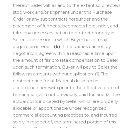
thereof, Seller will, as and to the extent so directed,
stop work and/or shipment under this Purchase
Order or any subcontracts hereunder and the
placement of further subcontracts hereunder, and
take any necessary action to protect property in
Seller’s possession in which Buyer has or may
acquire an interest.
If the parties cannot, by
(b)
negotiation, agree within a reasonable time upon
the amount of fair pro rata compensation to Seller
upon such termination, Buyer will pay to Seller the
following amounts without duplication: (1) The
contract price for all Material delivered in
accordance herewith prior to the effective date of
termination, and not previously paid for; and (2) The
actual costs indicated by Seller which are properly
allocable or apportionable under recognized
commercial accounting practices to, and incurred
solely in respect of, the terminated portion of this