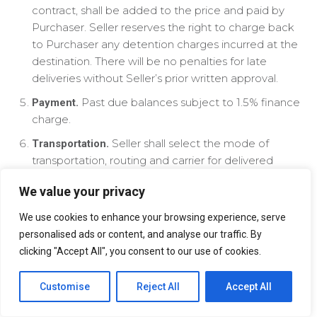
contract, shall be added to the price and paid by
Purchaser. Seller reserves the right to charge back
to Purchaser any detention charges incurred at the
destination. There will be no penalties for late
deliveries without Seller’s prior written approval.
Past due balances subject to 1.5% finance
Payment.
charge.
Seller shall select the mode of
Transportation.
transportation, routing and carrier for delivered
orders and Seller reserves the right to substitute
We value your privacy
alternate modes of transportation for that selected
by Buyer. Any exercise of these rights by Seller shall
We use cookies to enhance your browsing experience, serve
in no way affect Seller’s liability, if any, as set out in
personalised ads or content, and analyse our traffic. By
these Terms and Conditions. All less than truckload
clicking "Accept All", you consent to our use of cookies.
orders may be subject to pooling shipment
scheduled at Seller’s sole discretion. Seller reserves
Customise
Reject All
Accept All
the right to pass on to Purchaser incremental costs
incurred on order placements as a result of such