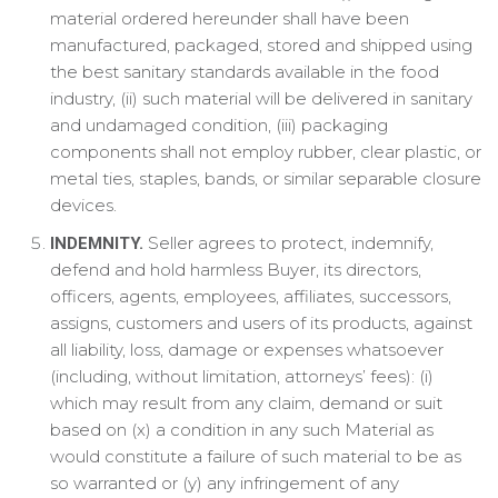
material ordered hereunder shall have been
manufactured, packaged, stored and shipped using
the best sanitary standards available in the food
industry, (ii) such material will be delivered in sanitary
and undamaged condition, (iii) packaging
components shall not employ rubber, clear plastic, or
metal ties, staples, bands, or similar separable closure
devices.
Seller agrees to protect, indemnify,
INDEMNITY.
defend and hold harmless Buyer, its directors,
officers, agents, employees, affiliates, successors,
assigns, customers and users of its products, against
all liability, loss, damage or expenses whatsoever
(including, without limitation, attorneys’ fees): (i)
which may result from any claim, demand or suit
based on (x) a condition in any such Material as
would constitute a failure of such material to be as
so warranted or (y) any infringement of any