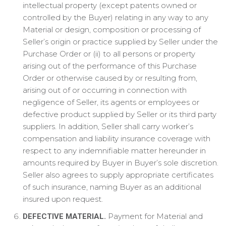
intellectual property (except patents owned or
controlled by the Buyer) relating in any way to any
Material or design, composition or processing of
Seller’s origin or practice supplied by Seller under the
Purchase Order or (ii) to all persons or property
arising out of the performance of this Purchase
Order or otherwise caused by or resulting from,
arising out of or occurring in connection with
negligence of Seller, its agents or employees or
defective product supplied by Seller or its third party
suppliers. In addition, Seller shall carry worker’s
compensation and liability insurance coverage with
respect to any indemnifiable matter hereunder in
amounts required by Buyer in Buyer’s sole discretion.
Seller also agrees to supply appropriate certificates
of such insurance, naming Buyer as an additional
insured upon request.
Payment for Material and
DEFECTIVE MATERIAL.