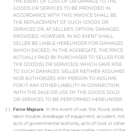
THE EVENT OF LOSS OF OR DAMAGE TO THE
GOODS OR SERVICES TO BE PROVIDED IN
ACCORDANCE WITH THIS INVOICE SHALL BE
THE REPLACEMENT OF SUCH GOODS OR
SERVICES OR, AT SELLER’S OPTION, DAMAGES,
PROVIDED, HOWEVER, IN NO EVENT SHALL
SELLER BE LIABLE HEREUNDER FOR DAMAGES
WHICH EXCEED, IN THE AGGREGATE, THE PRICE
ACTUALLY PAID BY PURCHASER TO SELLER FOR
THE GOOD(S) OR SERVICE(S) WHICH GAVE RISE
TO SUCH DAMAGES. SELLER NETIHER ASSUMES
NOR AUTHORIZES ANY PERSON TO ASSUME
FOR IT ANY OTHER LIABILITY IN CONNECTION
WITH THE SALE OR USE OF THE GOODS SOLD
OR SERVICES TO BE PERFORMED HEREUNDER.
In the event of war, fire, flood, strike,
Force Majeure.
labor trouble, breakage of equipment, accident, riot,
acts of governmental authority, acts of God, or other
contingencies beyond the reasonable control of the