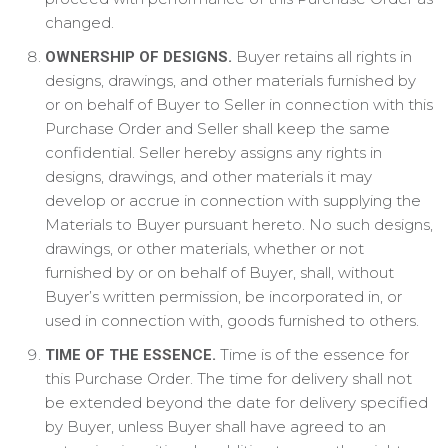
changed.
Buyer retains all rights in
OWNERSHIP OF DESIGNS.
designs, drawings, and other materials furnished by
or on behalf of Buyer to Seller in connection with this
Purchase Order and Seller shall keep the same
confidential. Seller hereby assigns any rights in
designs, drawings, and other materials it may
develop or accrue in connection with supplying the
Materials to Buyer pursuant hereto. No such designs,
drawings, or other materials, whether or not
furnished by or on behalf of Buyer, shall, without
Buyer’s written permission, be incorporated in, or
used in connection with, goods furnished to others.
Time is of the essence for
TIME OF THE ESSENCE.
this Purchase Order. The time for delivery shall not
be extended beyond the date for delivery specified
by Buyer, unless Buyer shall have agreed to an