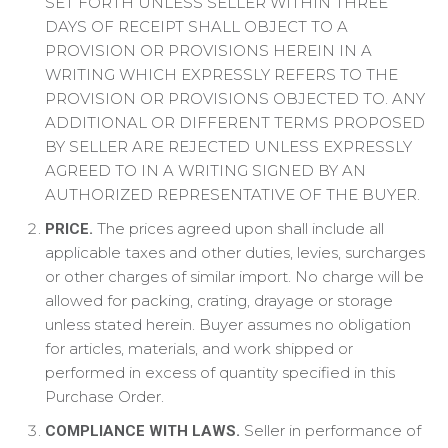
SET FORTH UNLESS SELLER WITHIN THREE
DAYS OF RECEIPT SHALL OBJECT TO A
PROVISION OR PROVISIONS HEREIN IN A
WRITING WHICH EXPRESSLY REFERS TO THE
PROVISION OR PROVISIONS OBJECTED TO. ANY
ADDITIONAL OR DIFFERENT TERMS PROPOSED
BY SELLER ARE REJECTED UNLESS EXPRESSLY
AGREED TO IN A WRITING SIGNED BY AN
AUTHORIZED REPRESENTATIVE OF THE BUYER.
The prices agreed upon shall include all
PRICE.
applicable taxes and other duties, levies, surcharges
or other charges of similar import. No charge will be
allowed for packing, crating, drayage or storage
unless stated herein. Buyer assumes no obligation
for articles, materials, and work shipped or
performed in excess of quantity specified in this
Purchase Order.
Seller in performance of
COMPLIANCE WITH LAWS.