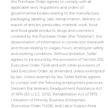
this Purchase Order agrees to comply with all
applicable laws, regulations and orders of
governmental bodies relating to the manufacture,
packaging, labeling, sale, transportation, delivery or
export of articles, pesticides, material, work, food
and food grade products, drugs and cosmetics
covered by this Purchase Order (the “Material”), the
dissemination of information in connection therewith
and those relating to wages, hours, employee safety
and working conditions. Without limitation, Seller
agrees to be bound by the provisions of Section 202,
Executive Order 11246 and with other provisions of
said Executive Order, as amended, unless exempted
by law. Unless exempt by law, Seller further agrees
to comply with the following employment practices:
Vietnam Era Veterans Readjustment Assistance Act
of 1974 (30 U.S.C. 2012); Rehabilitation Act of 1973;
Utilization of Minority Business Enterprises
(Executive Order 11458); and Labor Surplus Area