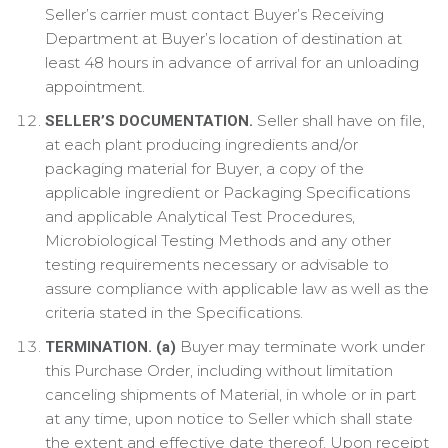
Seller’s carrier must contact Buyer’s Receiving
Department at Buyer’s location of destination at
least 48 hours in advance of arrival for an unloading
appointment.
Seller shall have on file,
SELLER’S DOCUMENTATION.
at each plant producing ingredients and/or
packaging material for Buyer, a copy of the
applicable ingredient or Packaging Specifications
and applicable Analytical Test Procedures,
Microbiological Testing Methods and any other
testing requirements necessary or advisable to
assure compliance with applicable law as well as the
criteria stated in the Specifications.
Buyer may terminate work under
TERMINATION.
(a)
this Purchase Order, including without limitation
canceling shipments of Material, in whole or in part
at any time, upon notice to Seller which shall state
the extent and effective date thereof. Upon receipt