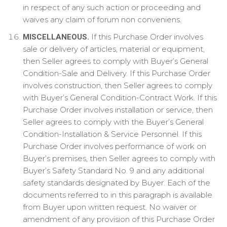
in respect of any such action or proceeding and
waives any claim of forum non conveniens.
If this Purchase Order involves
MISCELLANEOUS.
sale or delivery of articles, material or equipment,
then Seller agrees to comply with Buyer’s General
Condition-Sale and Delivery. If this Purchase Order
involves construction, then Seller agrees to comply
with Buyer’s General Condition-Contract Work. If this
Purchase Order involves installation or service, then
Seller agrees to comply with the Buyer’s General
Condition-Installation & Service Personnel. If this
Purchase Order involves performance of work on
Buyer’s premises, then Seller agrees to comply with
Buyer’s Safety Standard No. 9 and any additional
safety standards designated by Buyer. Each of the
documents referred to in this paragraph is available
from Buyer upon written request. No waiver or
amendment of any provision of this Purchase Order