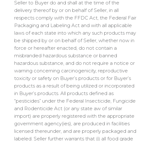
Seller to Buyer do and shall at the time of the
delivery thereof by or on behalf of Seller, in all
respects comply with the FFDC Act, the Federal Fair
Packaging and Labeling Act and with all applicable
laws of each state into which any such products may
be shipped by or on behalf of Seller, whether now in
force or hereafter enacted, do not contain a
misbranded hazardous substance or banned
hazardous substance, and do not require a notice or
warning concerning carcinogenicity, reproductive
toxicity or safety on Buyer’s products or for Buyer’s
products as a result of being utilized or incorporated
in Buyer’s products. All products defined as
“pesticides” under the Federal Insecticide, Fungicide
and Rodenticide Act (or any state aw of similar
import) are properly registered with the appropriate
government agency(ies), are produced in facilities
licensed thereunder, and are properly packaged and
labeled. Seller further warrants that (i) all food grade