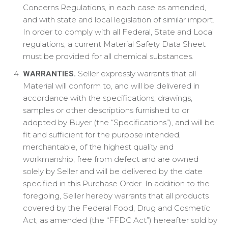
Concerns Regulations, in each case as amended,
and with state and local legislation of similar import.
In order to comply with all Federal, State and Local
regulations, a current Material Safety Data Sheet
must be provided for all chemical substances.
Seller expressly warrants that all
WARRANTIES.
Material will conform to, and will be delivered in
accordance with the specifications, drawings,
samples or other descriptions furnished to or
adopted by Buyer (the “Specifications”), and will be
fit and sufficient for the purpose intended,
merchantable, of the highest quality and
workmanship, free from defect and are owned
solely by Seller and will be delivered by the date
specified in this Purchase Order. In addition to the
foregoing, Seller hereby warrants that all products
covered by the Federal Food, Drug and Cosmetic
Act, as amended (the “FFDC Act”) hereafter sold by