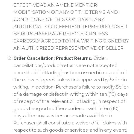
EFFECTIVE AS AN AMENDMENT OR
MODIFICATION OF ANY OF THE TERMS AND
CONDITIONS OF THIS CONTRACT. ANY
ADDITIONAL OR DIFFERENT TERMS PROPOSED
BY PURCHASER ARE REJECTED UNLESS
EXPRESSLY AGREED TO IN A WRITING SIGNED BY
AN AUTHORIZED REPRESENTATIVE OF SELLER.
Order
Order Cancellation; Product Returns.
cancellations/product returns are not accepted
once the bill of lading has been issued in respect of
the relevant goods unless first approved by Seller in
writing. In addition; Purchaser’s failure to notify Seller
of a damage or defect in writing within ten (10) days
of receipt of the relevant bill of lading, in respect of
goods transported thereunder, or within ten (10)
days after any services are made available to
Purchaser, shall constitute a waiver of all claims with
respect to such goods or services, and in any event,