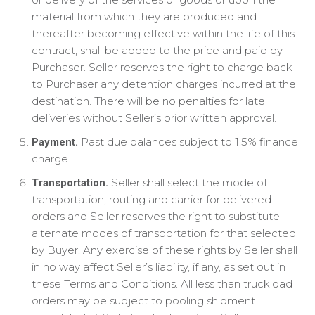
material from which they are produced and
thereafter becoming effective within the life of this
contract, shall be added to the price and paid by
Purchaser. Seller reserves the right to charge back
to Purchaser any detention charges incurred at the
destination. There will be no penalties for late
deliveries without Seller’s prior written approval.
Past due balances subject to 1.5% finance
Payment.
charge.
Seller shall select the mode of
Transportation.
transportation, routing and carrier for delivered
orders and Seller reserves the right to substitute
alternate modes of transportation for that selected
by Buyer. Any exercise of these rights by Seller shall
in no way affect Seller’s liability, if any, as set out in
these Terms and Conditions. All less than truckload
orders may be subject to pooling shipment