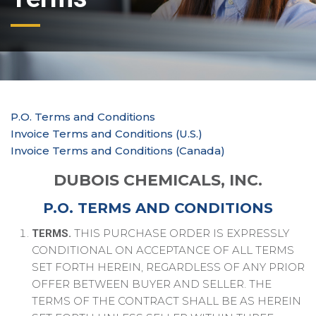
P.O. Terms and Conditions
Invoice Terms and Conditions (U.S.)
Invoice Terms and Conditions (Canada)
DUBOIS CHEMICALS, INC.
P.O. TERMS AND CONDITIONS
THIS PURCHASE ORDER IS EXPRESSLY
TERMS.
CONDITIONAL ON ACCEPTANCE OF ALL TERMS
SET FORTH HEREIN, REGARDLESS OF ANY PRIOR
OFFER BETWEEN BUYER AND SELLER. THE
TERMS OF THE CONTRACT SHALL BE AS HEREIN