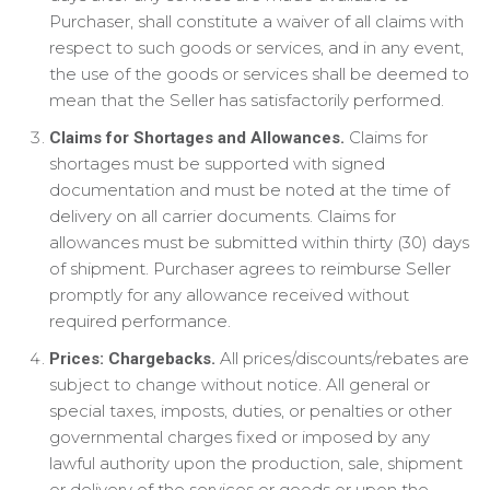
Purchaser, shall constitute a waiver of all claims with
respect to such goods or services, and in any event,
the use of the goods or services shall be deemed to
mean that the Seller has satisfactorily performed.
Claims for
Claims for Shortages and Allowances.
shortages must be supported with signed
documentation and must be noted at the time of
delivery on all carrier documents. Claims for
allowances must be submitted within thirty (30) days
of shipment. Purchaser agrees to reimburse Seller
promptly for any allowance received without
required performance.
All prices/discounts/rebates are
Prices: Chargebacks.
subject to change without notice. All general or
special taxes, imposts, duties, or penalties or other
governmental charges fixed or imposed by any
lawful authority upon the production, sale, shipment
or delivery of the services or goods or upon the