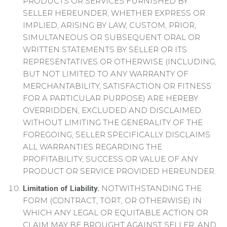
PRODUCTS OR SERVICES FURNISHED BY
SELLER HEREUNDER, WHETHER EXPRESS OR
IMPLIED, ARISING BY LAW, CUSTOM, PRIOR,
SIMULTANEOUS OR SUBSEQUENT ORAL OR
WRITTEN STATEMENTS BY SELLER OR ITS
REPRESENTATIVES OR OTHERWISE (INCLUDING,
BUT NOT LIMITED TO ANY WARRANTY OF
MERCHANTABILITY, SATISFACTION OR FITNESS
FOR A PARTICULAR PURPOSE) ARE HEREBY
OVERRIDDEN, EXCLUDED AND DISCLAIMED.
WITHOUT LIMITING THE GENERALITY OF THE
FOREGOING, SELLER SPECIFICALLY DISCLAIMS
ALL WARRANTIES REGARDING THE
PROFITABILITY, SUCCESS OR VALUE OF ANY
PRODUCT OR SERVICE PROVIDED HEREUNDER.
NOTWITHSTANDING THE
Limitation of Liability.
FORM (CONTRACT, TORT, OR OTHERWISE) IN
WHICH ANY LEGAL OR EQUITABLE ACTION OR
CLAIM MAY BE BROUGHT AGAINST SELLER, AND