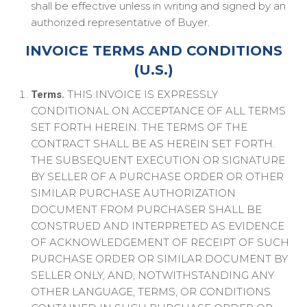
shall be effective unless in writing and signed by an
authorized representative of Buyer.
INVOICE TERMS AND CONDITIONS
(U.S.)
THIS INVOICE IS EXPRESSLY
Terms.
CONDITIONAL ON ACCEPTANCE OF ALL TERMS
SET FORTH HEREIN. THE TERMS OF THE
CONTRACT SHALL BE AS HEREIN SET FORTH.
THE SUBSEQUENT EXECUTION OR SIGNATURE
BY SELLER OF A PURCHASE ORDER OR OTHER
SIMILAR PURCHASE AUTHORIZATION
DOCUMENT FROM PURCHASER SHALL BE
CONSTRUED AND INTERPRETED AS EVIDENCE
OF ACKNOWLEDGEMENT OF RECEIPT OF SUCH
PURCHASE ORDER OR SIMILAR DOCUMENT BY
SELLER ONLY, AND, NOTWITHSTANDING ANY
OTHER LANGUAGE, TERMS, OR CONDITIONS