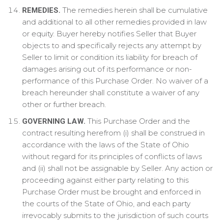
The remedies herein shall be cumulative
REMEDIES.
and additional to all other remedies provided in law
or equity. Buyer hereby notifies Seller that Buyer
objects to and specifically rejects any attempt by
Seller to limit or condition its liability for breach of
damages arising out of its performance or non-
performance of this Purchase Order. No waiver of a
breach hereunder shall constitute a waiver of any
other or further breach.
This Purchase Order and the
GOVERNING LAW.
contract resulting herefrom (i) shall be construed in
accordance with the laws of the State of Ohio
without regard for its principles of conflicts of laws
and (ii) shall not be assignable by Seller. Any action or
proceeding against either party relating to this
Purchase Order must be brought and enforced in
the courts of the State of Ohio, and each party
irrevocably submits to the jurisdiction of such courts