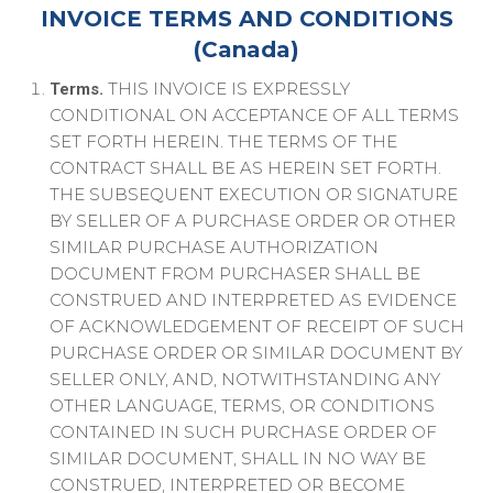
INVOICE TERMS AND CONDITIONS
(Canada)
THIS INVOICE IS EXPRESSLY
Terms.
CONDITIONAL ON ACCEPTANCE OF ALL TERMS
SET FORTH HEREIN. THE TERMS OF THE
CONTRACT SHALL BE AS HEREIN SET FORTH.
THE SUBSEQUENT EXECUTION OR SIGNATURE
BY SELLER OF A PURCHASE ORDER OR OTHER
SIMILAR PURCHASE AUTHORIZATION
DOCUMENT FROM PURCHASER SHALL BE
CONSTRUED AND INTERPRETED AS EVIDENCE
OF ACKNOWLEDGEMENT OF RECEIPT OF SUCH
PURCHASE ORDER OR SIMILAR DOCUMENT BY
SELLER ONLY, AND, NOTWITHSTANDING ANY
OTHER LANGUAGE, TERMS, OR CONDITIONS
CONTAINED IN SUCH PURCHASE ORDER OF
SIMILAR DOCUMENT, SHALL IN NO WAY BE
CONSTRUED, INTERPRETED OR BECOME