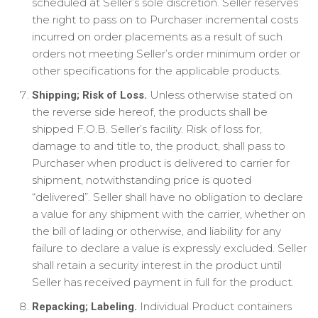
scheduled at Seller’s sole discretion. Seller reserves
the right to pass on to Purchaser incremental costs
incurred on order placements as a result of such
orders not meeting Seller’s order minimum order or
other specifications for the applicable products.
Unless otherwise stated on
Shipping; Risk of Loss.
the reverse side hereof, the products shall be
shipped F.O.B. Seller’s facility. Risk of loss for,
damage to and title to, the product, shall pass to
Purchaser when product is delivered to carrier for
shipment, notwithstanding price is quoted
“delivered”. Seller shall have no obligation to declare
a value for any shipment with the carrier, whether on
the bill of lading or otherwise, and liability for any
failure to declare a value is expressly excluded. Seller
shall retain a security interest in the product until
Seller has received payment in full for the product.
Individual Product containers
Repacking; Labeling.