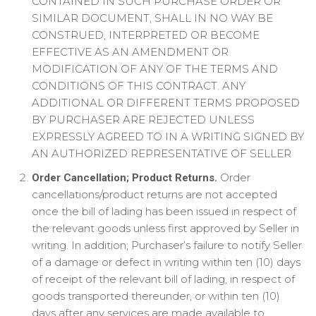
CONTAINED IN SUCH PURCHASE ORDER OR
SIMILAR DOCUMENT, SHALL IN NO WAY BE
CONSTRUED, INTERPRETED OR BECOME
EFFECTIVE AS AN AMENDMENT OR
MODIFICATION OF ANY OF THE TERMS AND
CONDITIONS OF THIS CONTRACT. ANY
ADDITIONAL OR DIFFERENT TERMS PROPOSED
BY PURCHASER ARE REJECTED UNLESS
EXPRESSLY AGREED TO IN A WRITING SIGNED BY
AN AUTHORIZED REPRESENTATIVE OF SELLER
Order
Order Cancellation; Product Returns.
cancellations/product returns are not accepted
once the bill of lading has been issued in respect of
the relevant goods unless first approved by Seller in
writing. In addition; Purchaser’s failure to notify Seller
of a damage or defect in writing within ten (10) days
of receipt of the relevant bill of lading, in respect of
goods transported thereunder, or within ten (10)
days after any services are made available to