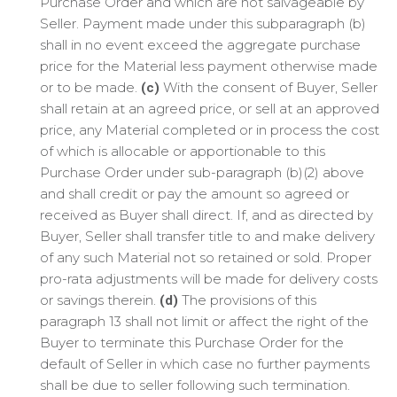
Purchase Order and which are not salvageable by
Seller. Payment made under this subparagraph (b)
shall in no event exceed the aggregate purchase
price for the Material less payment otherwise made
or to be made.
With the consent of Buyer, Seller
(c)
shall retain at an agreed price, or sell at an approved
price, any Material completed or in process the cost
of which is allocable or apportionable to this
Purchase Order under sub-paragraph (b)(2) above
and shall credit or pay the amount so agreed or
received as Buyer shall direct. If, and as directed by
Buyer, Seller shall transfer title to and make delivery
of any such Material not so retained or sold. Proper
pro-rata adjustments will be made for delivery costs
or savings therein.
The provisions of this
(d)
paragraph 13 shall not limit or affect the right of the
Buyer to terminate this Purchase Order for the
default of Seller in which case no further payments
shall be due to seller following such termination.