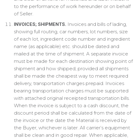
to the performance of work hereunder or on behalf
of Seller.
Invoices and bills of lading,
INVOICES; SHIPMENTS.
showing full routing, car numbers, lot numbers, size
of each lot, ingredient code number and ingredient
name (as applicable) etc. should be dated and
mailed at the time of shipment. A separate invoice
must be made for each destination showing point of
shipment and how shipped; provided all shipments
shall be made the cheapest way to meet required
delivery, transportation charges prepaid. Invoices
bearing transportation charges must be supported
with attached original receipted transportation bills.
When the invoice is subject to a cash discount, the
discount period shall be calculated from the date of
the invoice or the date the Material is received by
the Buyer, whichever is later. All carrier’s equipment
shall be clean and in good repair. When applicable,