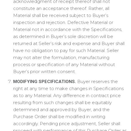
acknowledgment of receipt thereof shall not
constitute an acceptance thereof. Rather, all
Material shall be received subject to Buyer’s
inspection and rejection. Defective Material or
Material not in accordance with the Specifications,
as determined in Buyer’s sole discretion will be
returned at Seller’s risk and expense and Buyer shall
have no obligation to pay for such Material. Seller
may not alter the formulation, manufacturing
process or specification of any Material without
Buyer’s prior written consent.
Buyer reserves the
MODIFYING SPECIFICATIONS.
right at any time to make changes in Specifications
as to any Material. Any difference in contract price
resulting from such changes shall be equitably
determined and approved by Buyer, and the
Purchase Order shall be modified in writing
accordingly. Pending price adjustment, Seller shall
proceed with performance of this Purchase Order as