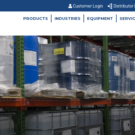
Customer Login
Distributor
PRODUCTS
INDUSTRIES
EQUIPMENT
SERVI