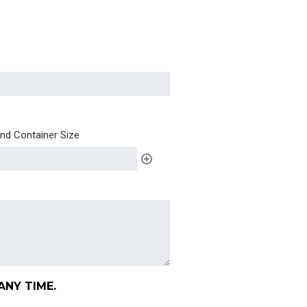
and Container Size
ANY TIME.