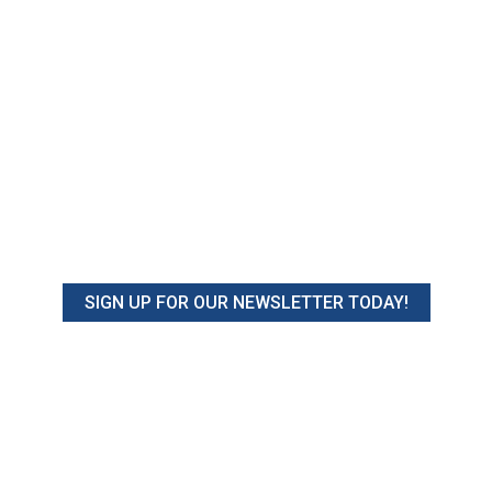
SIGN UP FOR OUR NEWSLETTER TODAY!