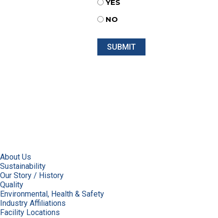
YES
NO
About Us
Sustainability
Our Story / History
Quality
Environmental, Health & Safety
Industry Affiliations
Facility Locations