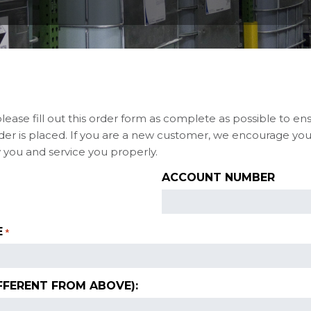
please fill out this order form as complete as possible to en
er is placed. If you are a new customer, we encourage you 
 you and service you properly.
ACCOUNT NUMBER
E
*
FFERENT FROM ABOVE):