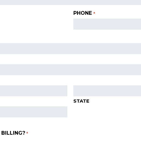
PHONE
*
STATE
BILLING?
*