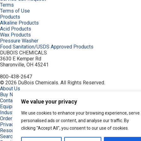
Terms
Terms of Use
Products
Alkaline Products
Acid Products
Wax Products
Pressure Washer
Food Sanitation/USDS Approved Products
DUBOIS CHEMICALS
3630 E Kemper Rd
Sharonville, OH 45241
800-438-2647
© 2026 DuBois Chemicals. All Rights Reserved.
About Us
Buy Now
Contact Us
We value your privacy
Equipment
Industries
We use cookies to enhance your browsing experience, serve
Order
personalised ads or content, and analyse our traffic. By
Privacy Policy
clicking "Accept All", you consent to our use of cookies.
Resources
Search Products