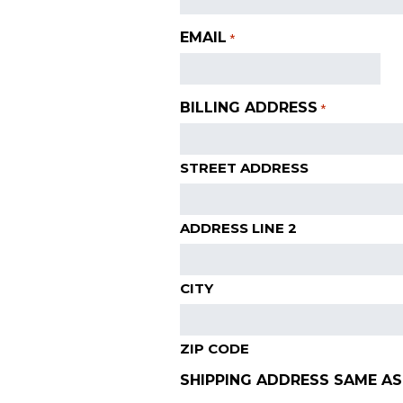
EMAIL
*
BILLING ADDRESS
*
STREET ADDRESS
ADDRESS LINE 2
CITY
ZIP CODE
SHIPPING ADDRESS SAME AS 