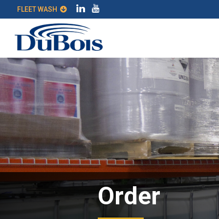
FLEET WASH
Order