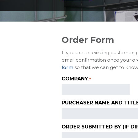
Order Form
If you are an existing customer, 
email confirmation once your ord
form
so that we can get to know
COMPANY
*
PURCHASER NAME AND TITL
ORDER SUBMITTED BY (IF DI