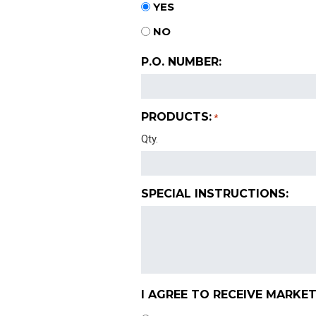
YES
NO
P.O. NUMBER:
PRODUCTS:
*
Qty.
SPECIAL INSTRUCTIONS:
I AGREE TO RECEIVE MARKET