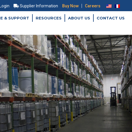
|
 Login
Supplier Information
Buy Now
Careers
CE & SUPPORT
RESOURCES
ABOUT US
CONTACT US