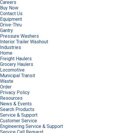
Careers
Buy Now
Contact Us
Equipment
Drive-Thru
Gantry
Pressure Washers
Interior Trailer Washout
Industries
Home
Freight Haulers
Grocery Haulers
Locomotive
Municipal Transit
Waste
Order
Privacy Policy
Resources
News & Events
Search Products
Service & Support
Customer Service
Engineering Service & Support
Service Call Request