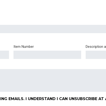
Item Number
Description 
ING EMAILS. I UNDERSTAND I CAN UNSUBSCRIBE AT 