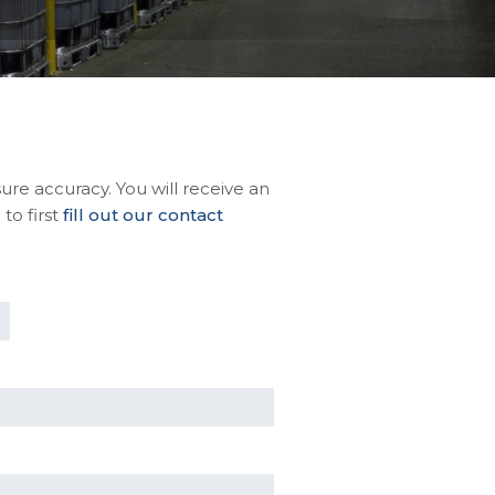
sure accuracy. You will receive an
to first
fill out our contact