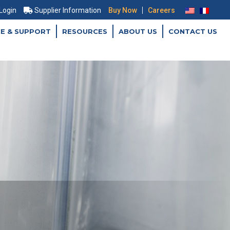
|
 Login
Supplier Information
Buy Now
Careers
CE & SUPPORT
RESOURCES
ABOUT US
CONTACT US