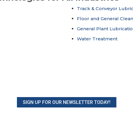
Track & Conveyor Lubric
Floor and General Clea
General Plant Lubricati
Water Treatment
SIGN UP FOR OUR NEWSLETTER TODAY!