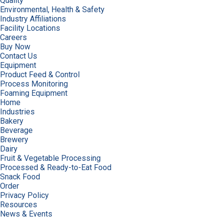
Quality
Environmental, Health & Safety
Industry Affiliations
Facility Locations
Careers
Buy Now
Contact Us
Equipment
Product Feed & Control
Process Monitoring
Foaming Equipment
Home
Industries
Bakery
Beverage
Brewery
Dairy
Fruit & Vegetable Processing
Processed & Ready-to-Eat Food
Snack Food
Order
Privacy Policy
Resources
News & Events