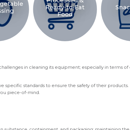
Processed &
egetable
Ready-to-Eat
Snac
ssing
Food
allenges in cleaning its equipment; especially in terms of 
e specific standards to ensure the safety of their products.
you piece-of-mind.
 in substance, containment, and packaging; maintaining the 