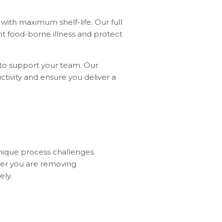
with maximum shelf-life. Our full
nt food-borne illness and protect
 to support your team. Our
ctivity and ensure you deliver a
nique process challenges.
her you are removing
ely.