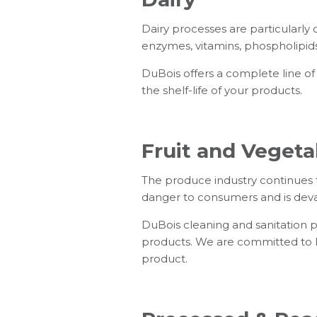
Dairy processes are particularly c
enzymes, vitamins, phospholipids
DuBois offers a complete line of
the shelf-life of your products.
Fruit and Vegeta
The produce industry continues 
danger to consumers and is devas
DuBois cleaning and sanitation pr
products. We are committed to h
product.