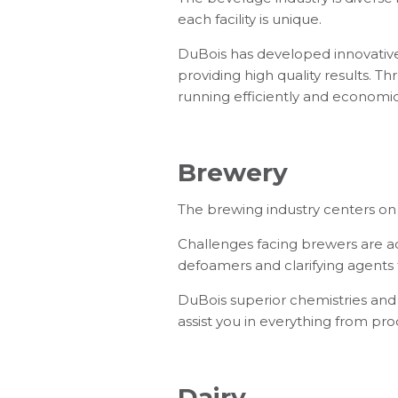
each facility is unique.
DuBois has developed innovative 
providing high quality results. 
running efficiently and economic
Brewery
The brewing industry centers on 
Challenges facing brewers are ach
defoamers and clarifying agents fo
DuBois superior chemistries and 
assist you in everything from pr
Dairy