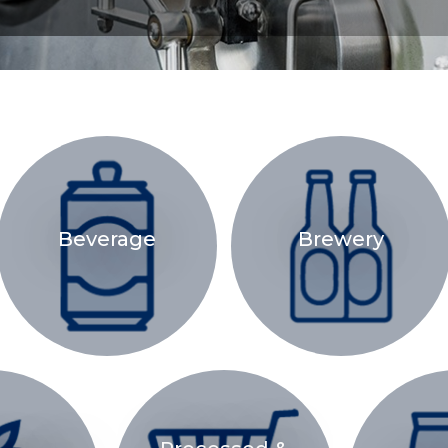
Beverage
Brewery