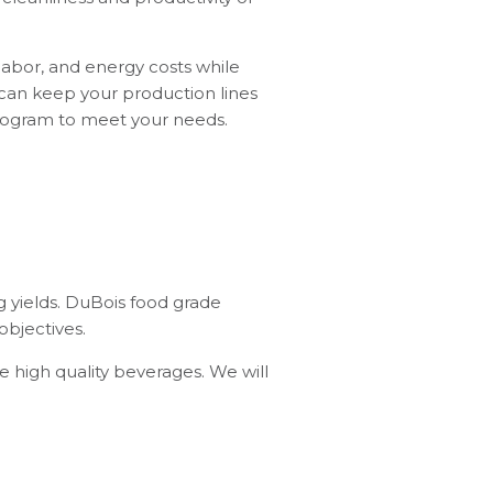
labor, and energy costs while
 can keep your production lines
 program to meet your needs.
ng yields. DuBois food grade
objectives.
 high quality beverages. We will