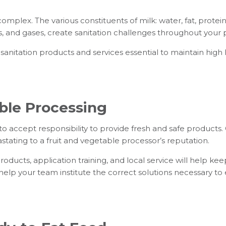
omplex. The various constituents of milk: water, fat, protein
, and gases, create sanitation challenges throughout your 
 sanitation products and services essential to maintain high
ble Processing
to accept responsibility to provide fresh and safe product
tating to a fruit and vegetable processor’s reputation.
oducts, application training, and local service will help k
elp your team institute the correct solutions necessary t