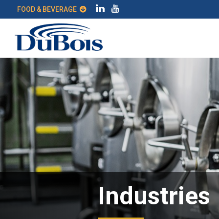
FOOD & BEVERAGE
Industries