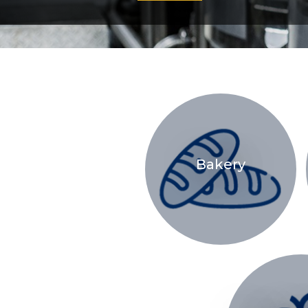
Bakery