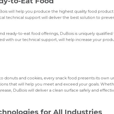
dy-to-Eat Food
is will help you produce the highest quality food product 
al technical support will deliver the best solution to preve
 ready-to-eat food offerings, DuBois is uniquely qualified
ed with our technical support, will help increase your produ
to donuts and cookies, every snack food presents its own u
ions that will help you meet and exceed your goals. Whet
ase, DuBois will deliver a clean surface safely and effectiv
hnologies for All Industries