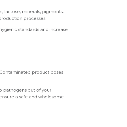
s, lactose, minerals, pigments,
production processes.
 hygienic standards and increase
s. Contaminated product poses
eep pathogens out of your
o ensure a safe and wholesome