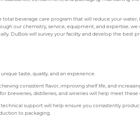
total beverage care program that will reduce your water, 
Through our chemistry, service, equipment, and expertise, we
ally. DuBois will survey your facility and develop the best
unique taste, quality, and an experience.
ieving consistent flavor, improving shelf life, and increasi
r breweries, distilleries, and wineries will help meet these 
technical support will help ensure you consistently produce
oduction to packaging.