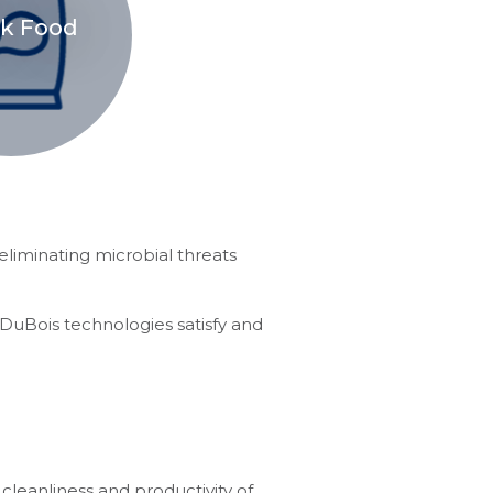
k Food
eliminating microbial threats
 DuBois technologies satisfy and
cleanliness and productivity of