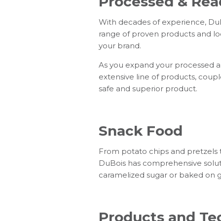
Processed & Rea
With decades of experience, DuBo
range of proven products and loc
your brand.
As you expand your processed and
extensive line of products, coupl
safe and superior product.
Snack Food
From potato chips and pretzels 
DuBois has comprehensive solut
caramelized sugar or baked on gre
Products and Tec