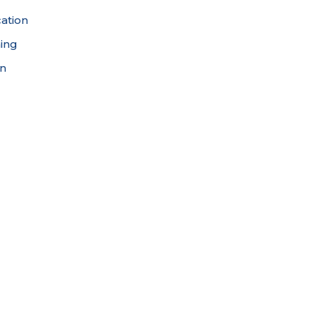
ation
ning
on