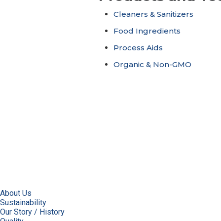
Cleaners & Sanitizers
Food Ingredients
Process Aids
Organic & Non-GMO
About Us
Sustainability
Our Story / History