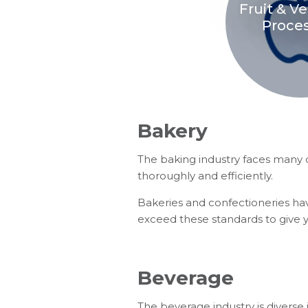
Fruit & V
Proce
Bakery
The baking industry faces many ch
thoroughly and efficiently.
Bakeries and confectioneries hav
exceed these standards to give 
Beverage
The beverage industry is diverse