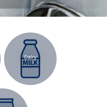
Dairy