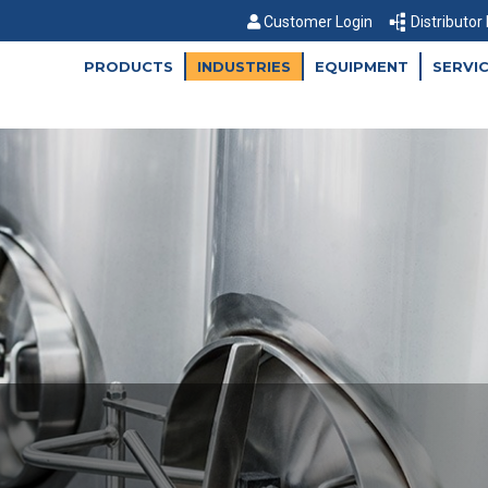
Customer Login
Distributor
PRODUCTS
INDUSTRIES
EQUIPMENT
SERVI