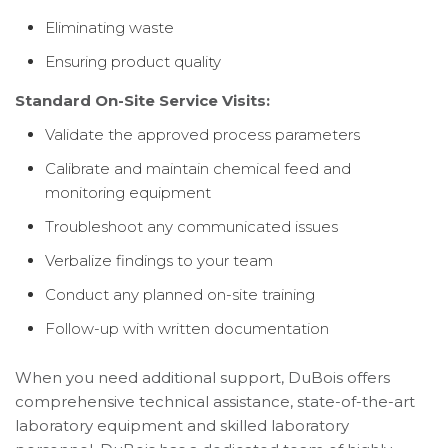
Eliminating waste
Ensuring product quality
Standard On-Site Service Visits:
Validate the approved process parameters
Calibrate and maintain chemical feed and
monitoring equipment
Troubleshoot any communicated issues
Verbalize findings to your team
Conduct any planned on-site training
Follow-up with written documentation
When you need additional support, DuBois offers
comprehensive technical assistance, state-of-the-art
laboratory equipment and skilled laboratory