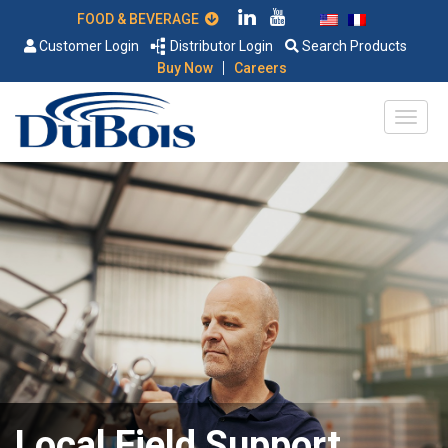
FOOD & BEVERAGE
Customer Login
Distributor Login
Search Products
|
Buy Now
Careers
Local Field Support