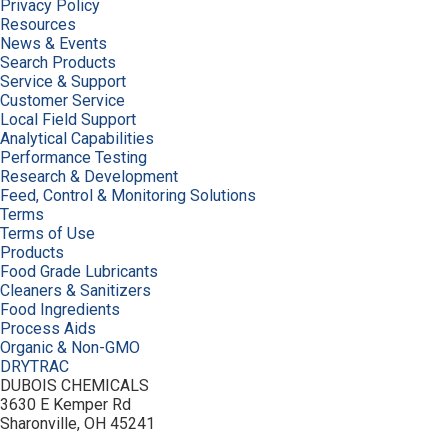
Privacy Policy
Resources
News & Events
Search Products
Service & Support
Customer Service
Local Field Support
Analytical Capabilities
Performance Testing
Research & Development
Feed, Control & Monitoring Solutions
Terms
Terms of Use
Products
Food Grade Lubricants
Cleaners & Sanitizers
Food Ingredients
Process Aids
Organic & Non-GMO
DRYTRAC
DUBOIS CHEMICALS
3630 E Kemper Rd
Sharonville, OH 45241