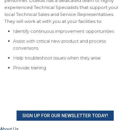
personnel. DuBois has a dedicated team of highly
experienced Technical Specialists that support your
local Technical Sales and Service Representatives.
They will work at with you at your facilities to:
Identify continuous improvement opportunities
Assist with critical new product and process
conversions
Help troubleshoot issues when they arise
Provide training
SIGN UP FOR OUR NEWSLETTER TODAY!
About Us