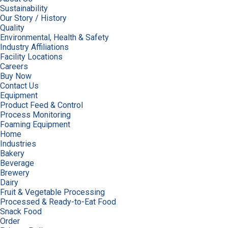
Sustainability
Our Story / History
Quality
Environmental, Health & Safety
Industry Affiliations
Facility Locations
Careers
Buy Now
Contact Us
Equipment
Product Feed & Control
Process Monitoring
Foaming Equipment
Home
Industries
Bakery
Beverage
Brewery
Dairy
Fruit & Vegetable Processing
Processed & Ready-to-Eat Food
Snack Food
Order