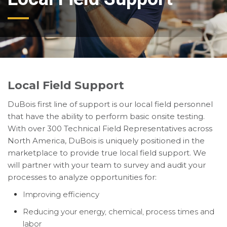
Local Field Support
DuBois first line of support is our local field personnel
that have the ability to perform basic onsite testing.
With over 300 Technical Field Representatives across
North America, DuBois is uniquely positioned in the
marketplace to provide true local field support. We
will partner with your team to survey and audit your
processes to analyze opportunities for:
Improving efficiency
Reducing your energy, chemical, process times and
labor