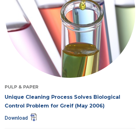
PULP & PAPER
Unique Cleaning Process Solves Biological
Control Problem for Greif (May 2006)
Download