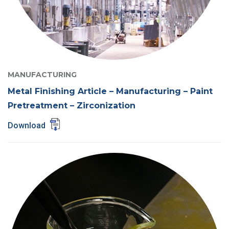
MANUFACTURING
Metal Finishing Article – Manufacturing – Paint
Pretreatment – Zirconization
Download