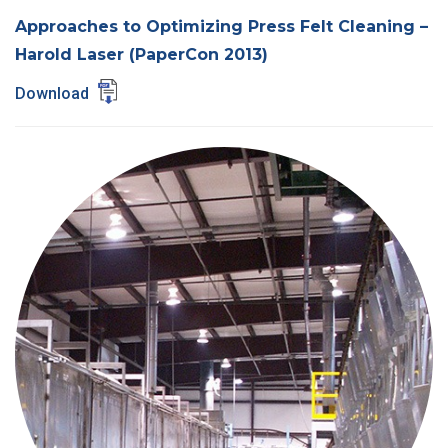
Approaches to Optimizing Press Felt Cleaning –
Harold Laser (PaperCon 2013)
Download