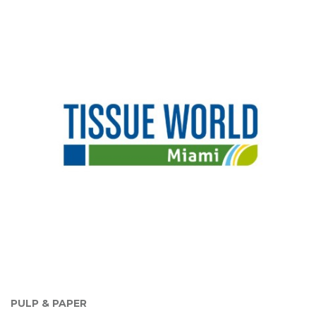
PULP & PAPER