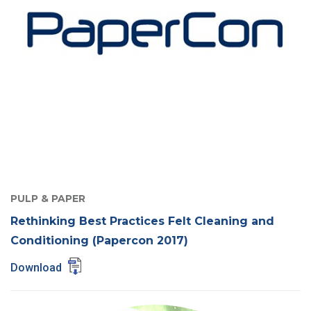
PULP & PAPER
Rethinking Best Practices Felt Cleaning and
Conditioning (Papercon 2017)
Download