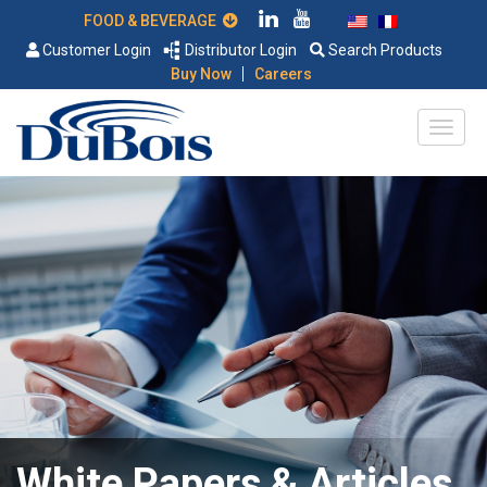
FOOD & BEVERAGE
Customer Login
Distributor Login
Search Products
|
Buy Now
Careers
White Papers & Articles