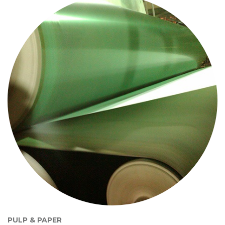
PULP & PAPER