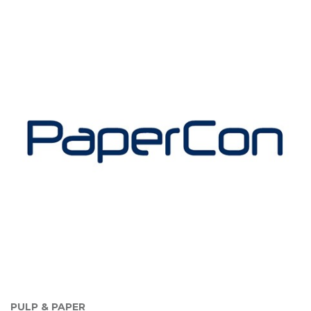
PULP & PAPER