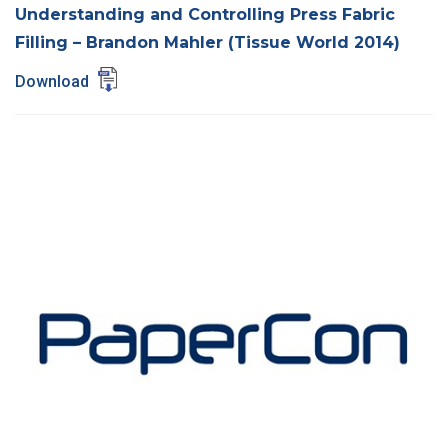
Understanding and Controlling Press Fabric
Filling – Brandon Mahler (Tissue World 2014)
Download