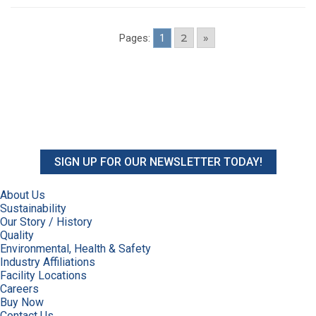
2
»
Pages:
1
SIGN UP FOR OUR NEWSLETTER TODAY!
About Us
Sustainability
Our Story / History
Quality
Environmental, Health & Safety
Industry Affiliations
Facility Locations
Careers
Buy Now
Contact Us