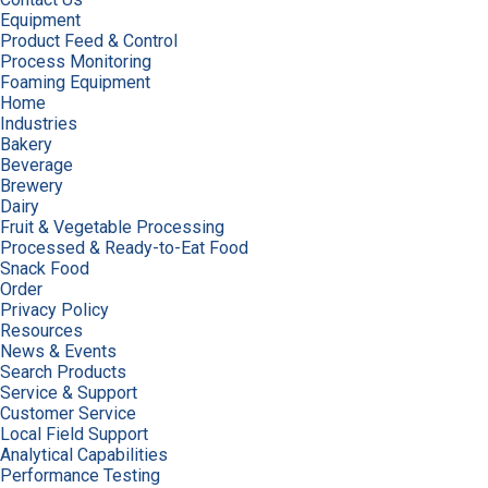
Equipment
Product Feed & Control
Process Monitoring
Foaming Equipment
Home
Industries
Bakery
Beverage
Brewery
Dairy
Fruit & Vegetable Processing
Processed & Ready-to-Eat Food
Snack Food
Order
Privacy Policy
Resources
News & Events
Search Products
Service & Support
Customer Service
Local Field Support
Analytical Capabilities
Performance Testing