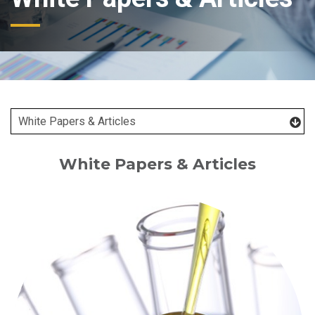
White Papers & Articles