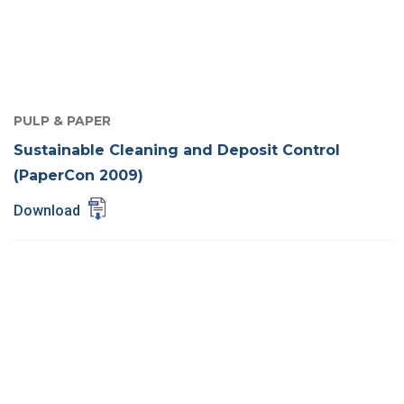
PULP & PAPER
Sustainable Cleaning and Deposit Control
(PaperCon 2009)
Download