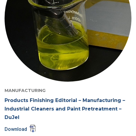
MANUFACTURING
Products Finishing Editorial – Manufacturing –
Industrial Cleaners and Paint Pretreatment –
DuJel
Download