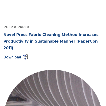
PULP & PAPER
Novel Press Fabric Cleaning Method Increases
Productivity in Sustainable Manner (PaperCon
2011)
Download