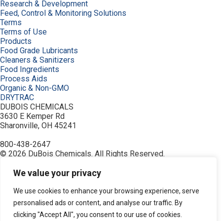
Research & Development
Feed, Control & Monitoring Solutions
Terms
Terms of Use
Products
Food Grade Lubricants
Cleaners & Sanitizers
Food Ingredients
Process Aids
Organic & Non-GMO
DRYTRAC
DUBOIS CHEMICALS
3630 E Kemper Rd
Sharonville, OH 45241
800-438-2647
© 2026 DuBois Chemicals. All Rights Reserved.
About Us
We value your privacy
Buy Now
Contact Us
Equipment
We use cookies to enhance your browsing experience, serve
Home
personalised ads or content, and analyse our traffic. By
Industries
clicking "Accept All", you consent to our use of cookies.
Order