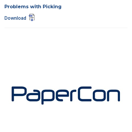
Problems with Picking
Download