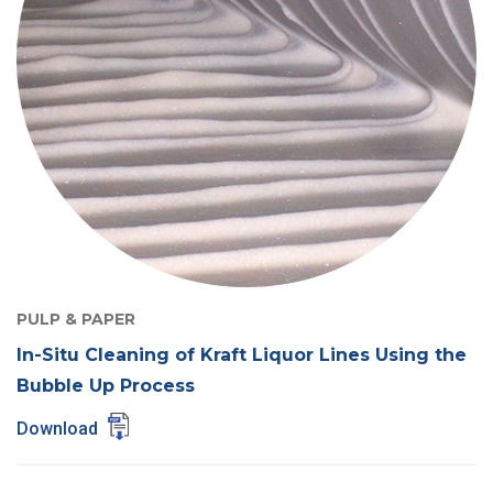
PULP & PAPER
In-Situ Cleaning of Kraft Liquor Lines Using the
Bubble Up Process
Download